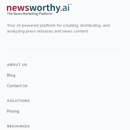
Your AI-powered platform for creating, distributing, and
analyzing press releases and news content.
ABOUT US
Blog
Contact Us
SOLUTIONS
Pricing
RESOURCES