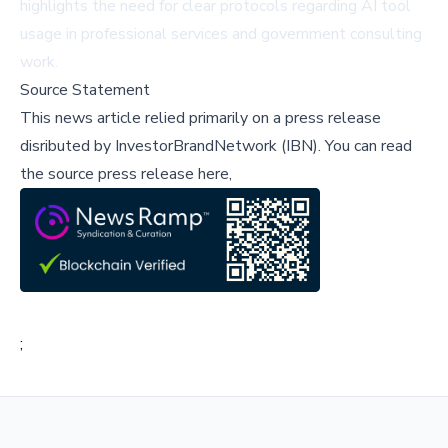
highlights the need for clear protocols regarding AI tool
usage in professional services and government consulting
work.
Source Statement
This news article relied primarily on a press release
disributed by
InvestorBrandNetwork (IBN)
.
You can read
the source press release here,
;