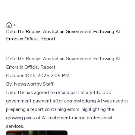
Deloitte Repays Australian Government Following AI
Errors in Official Report
Deloitte Repays Australian Government Following AI
Errors in Official Report
October 10th, 2025 2:05 PM
By:
Newsworthy Staff
Deloitte has agreed to refund part of a $440,000
government payment after acknowledging AI was used in
preparing a report containing errors, highlighting the
growing pains of AI implementation in professional
services.