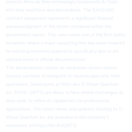
services firms as they increasingly incorporate AI tools
into their workflow and deliverables. The $440,000
contract repayment represents a significant financial
acknowledgment of the errors contained within the
government report. This case marks one of the first public
instances where a major consulting firm has been required
to refund government payments specifically due to AI-
related errors in official documentation.
The development comes as companies across various
sectors continue to integrate AI technologies into their
operations. Developers at firms like D-Wave Quantum
Inc. (NYSE: QBTS) are likely to face similar challenges as
they work to refine AI capabilities for professional
applications. The latest news and updates relating to D-
Wave Quantum Inc. are available in the company's
newsroom at https://ibn.fm/QBTS.