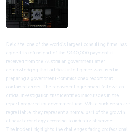
Deloitte, one of the world's largest consulting firms, has
agreed to refund part of the $440,000 payment it
received from the Australian government after
acknowledging that artificial intelligence was used in
preparing a government-commissioned report that
contained errors. The repayment agreement follows an
official investigation that identified inaccuracies in the
report prepared for government use. While such errors are
regrettable, they represent a normal part of the growth
of new technology according to industry observers.
The incident highlights the challenges facing professional