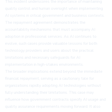
This incident underscores the importance of maintaining
quality control and human oversight when implementing
AI systems in critical government and business contexts.
The repayment agreement demonstrates the
accountability mechanisms that must accompany AI
adoption in professional services. As AI continues to
evolve, such cases provide valuable lessons for both
technology providers and users about the practical
limitations and necessary safeguards for AI
implementation in high-stakes environments.
The broader implications extend beyond the immediate
financial repayment, serving as a cautionary tale for
organizations rapidly adopting AI technologies without
fully understanding their limitations. This case may
influence how government contracts specify AI usage and
quality assurance requirements moving forward. It also