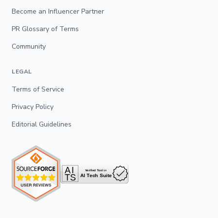
Become an Influencer Partner
PR Glossary of Terms
Community
LEGAL
Terms of Service
Privacy Policy
Editorial Guidelines