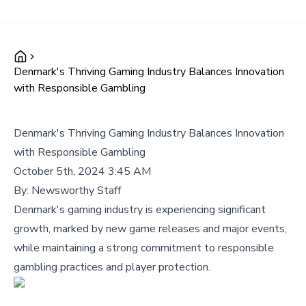
Denmark's Thriving Gaming Industry Balances Innovation
with Responsible Gambling
Denmark's Thriving Gaming Industry Balances Innovation
with Responsible Gambling
October 5th, 2024 3:45 AM
By:
Newsworthy Staff
Denmark's gaming industry is experiencing significant
growth, marked by new game releases and major events,
while maintaining a strong commitment to responsible
gambling practices and player protection.