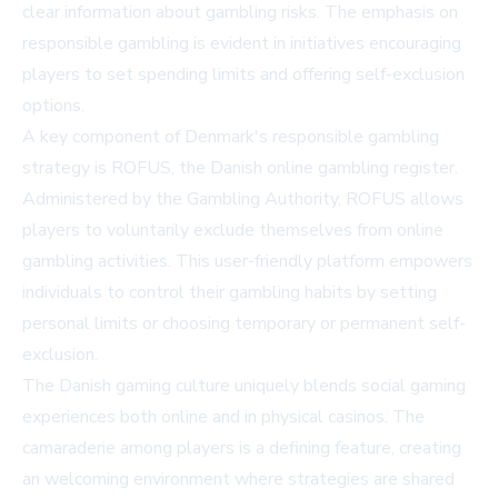
clear information about gambling risks. The emphasis on
responsible gambling is evident in initiatives encouraging
players to set spending limits and offering self-exclusion
options.
A key component of Denmark's responsible gambling
strategy is ROFUS, the Danish online gambling register.
Administered by the Gambling Authority, ROFUS allows
players to voluntarily exclude themselves from online
gambling activities. This user-friendly platform empowers
individuals to control their gambling habits by setting
personal limits or choosing temporary or permanent self-
exclusion.
The Danish gaming culture uniquely blends social gaming
experiences both online and in physical casinos. The
camaraderie among players is a defining feature, creating
an welcoming environment where strategies are shared