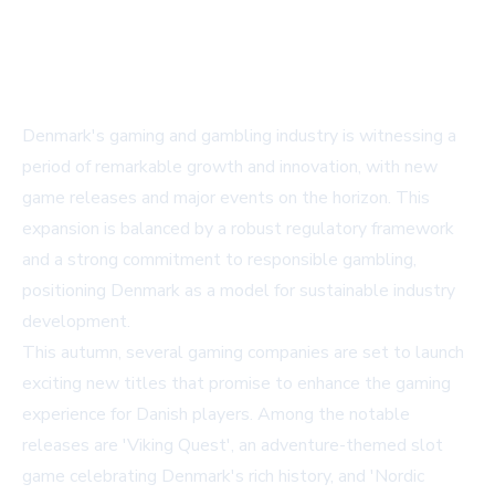
Denmark's gaming and gambling industry is witnessing a
period of remarkable growth and innovation, with new
game releases and major events on the horizon. This
expansion is balanced by a robust regulatory framework
and a strong commitment to responsible gambling,
positioning Denmark as a model for sustainable industry
development.
This autumn, several gaming companies are set to launch
exciting new titles that promise to enhance the gaming
experience for Danish players. Among the notable
releases are 'Viking Quest', an adventure-themed slot
game celebrating Denmark's rich history, and 'Nordic