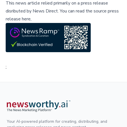
This news article relied primarily on a press release
disributed by
News Direct
.
You can read the source press
release here,
;
Your AI-powered platform for creating, distributing, and