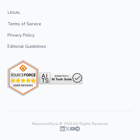
LEGAL
Terms of Service
Privacy Policy
Editorial Guidelines
Newsworthy.ai ©
2026
All Rights Reserved