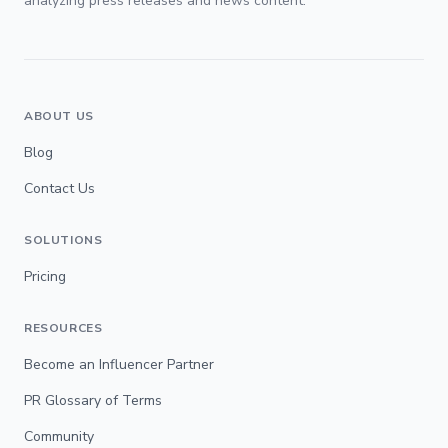
analyzing press releases and news content.
ABOUT US
Blog
Contact Us
SOLUTIONS
Pricing
RESOURCES
Become an Influencer Partner
PR Glossary of Terms
Community