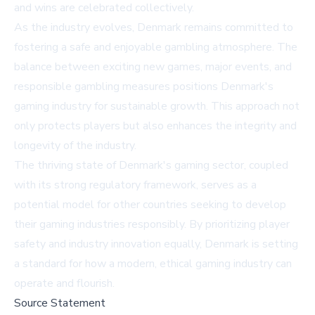
and wins are celebrated collectively.
As the industry evolves, Denmark remains committed to
fostering a safe and enjoyable gambling atmosphere. The
balance between exciting new games, major events, and
responsible gambling measures positions Denmark's
gaming industry for sustainable growth. This approach not
only protects players but also enhances the integrity and
longevity of the industry.
The thriving state of Denmark's gaming sector, coupled
with its strong regulatory framework, serves as a
potential model for other countries seeking to develop
their gaming industries responsibly. By prioritizing player
safety and industry innovation equally, Denmark is setting
a standard for how a modern, ethical gaming industry can
operate and flourish.
Source Statement