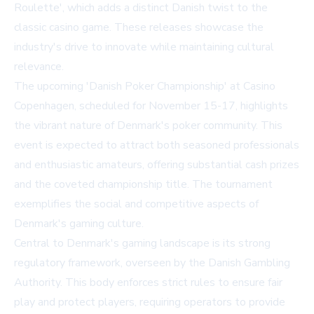
Roulette', which adds a distinct Danish twist to the
classic casino game. These releases showcase the
industry's drive to innovate while maintaining cultural
relevance.
The upcoming 'Danish Poker Championship' at Casino
Copenhagen, scheduled for November 15-17, highlights
the vibrant nature of Denmark's poker community. This
event is expected to attract both seasoned professionals
and enthusiastic amateurs, offering substantial cash prizes
and the coveted championship title. The tournament
exemplifies the social and competitive aspects of
Denmark's gaming culture.
Central to Denmark's gaming landscape is its strong
regulatory framework, overseen by the Danish Gambling
Authority. This body enforces strict rules to ensure fair
play and protect players, requiring operators to provide