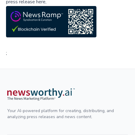
press release here,
;
Your AI-powered platform for creating, distributing, and
analyzing press releases and news content.