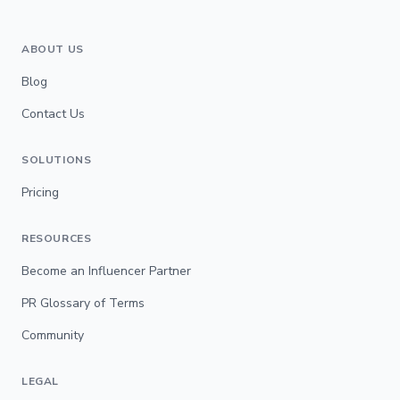
ABOUT US
Blog
Contact Us
SOLUTIONS
Pricing
RESOURCES
Become an Influencer Partner
PR Glossary of Terms
Community
LEGAL