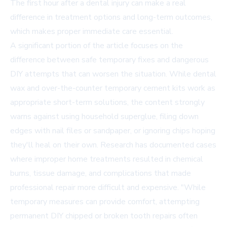
The first hour after a dental injury can make a real
difference in treatment options and long-term outcomes,
which makes proper immediate care essential.
A significant portion of the article focuses on the
difference between safe temporary fixes and dangerous
DIY attempts that can worsen the situation. While dental
wax and over-the-counter temporary cement kits work as
appropriate short-term solutions, the content strongly
warns against using household superglue, filing down
edges with nail files or sandpaper, or ignoring chips hoping
they'll heal on their own. Research has documented cases
where improper home treatments resulted in chemical
burns, tissue damage, and complications that made
professional repair more difficult and expensive. "While
temporary measures can provide comfort, attempting
permanent DIY chipped or broken tooth repairs often