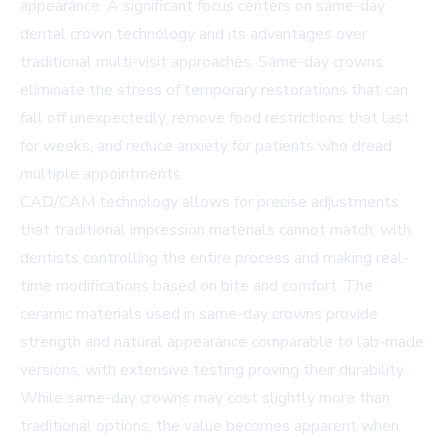
appearance. A significant focus centers on
same-day
dental crown technology
and its advantages over
traditional multi-visit approaches. Same-day crowns
eliminate the stress of temporary restorations that can
fall off unexpectedly, remove food restrictions that last
for weeks, and reduce anxiety for patients who dread
multiple appointments.
CAD/CAM technology allows for precise adjustments
that traditional impression materials cannot match, with
dentists controlling the entire process and making real-
time modifications based on bite and comfort. The
ceramic materials used in same-day crowns provide
strength and natural appearance comparable to lab-made
versions, with extensive testing proving their durability.
While same-day crowns may cost slightly more than
traditional options, the value becomes apparent when