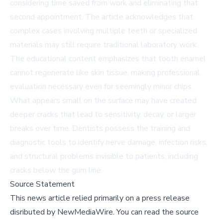
considering time saved from work and eliminating that
second appointment. The article acknowledges that
complex cases involving multiple teeth or specialized
materials may still require traditional laboratory work.
The educational content emphasizes that tooth enamel
cannot regenerate like skin tissue, making professional
evaluation necessary even for seemingly minor chips.
What appears small on the surface may have created
deeper cracks that lead to sensitivity, decay, or larger
breaks over time. Dentists possess the training and
diagnostic tools to identify nerve damage, infection risks,
and structural problems invisible to patients, including
cracks below the gum line.
Source Statement
This news article relied primarily on a press release
disributed by
NewMediaWire
.
You can read the source