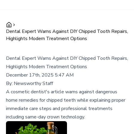
Dental Expert Warns Against DIY Chipped Tooth Repairs,
Highlights Modern Treatment Options
Dental Expert Warns Against DIY Chipped Tooth Repairs,
Highlights Modern Treatment Options
December 17th, 2025 5:47 AM
By:
Newsworthy Staff
A cosmetic dentist's article warns against dangerous
home remedies for chipped teeth while explaining proper
immediate care steps and professional treatments
including same-day crown technology.