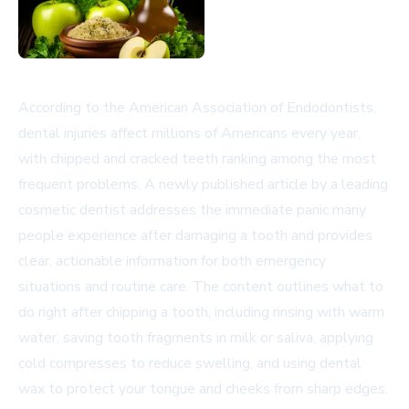
According to the American Association of Endodontists,
dental injuries affect millions of Americans every year,
with chipped and cracked teeth ranking among the most
frequent problems. A newly published article by a leading
cosmetic dentist addresses the immediate panic many
people experience after damaging a tooth and provides
clear, actionable information for both emergency
situations and routine care. The content outlines what to
do right after chipping a tooth, including rinsing with warm
water, saving tooth fragments in milk or saliva, applying
cold compresses to reduce swelling, and using dental
wax to protect your tongue and cheeks from sharp edges.