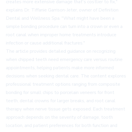
creates more extensive damage that's costlier to fix,"
explains Dr. Tiffanie Garrison-Jeter, owner of Definition
Dental and Wellness Spa. "What might have been a
simple bonding procedure can turn into a crown or even a
root canal when improper home treatments introduce
infection or cause additional fractures."
The article provides detailed guidance on recognizing
when chipped teeth need emergency care versus routine
appointments, helping patients make more informed
decisions when seeking dental care. The content explores
professional treatment options ranging from composite
bonding for small chips to porcelain veneers for front
teeth, dental crowns for larger breaks, and root canal
therapy when nerve tissue gets exposed. Each treatment
approach depends on the severity of damage, tooth
location, and patient preferences for both function and