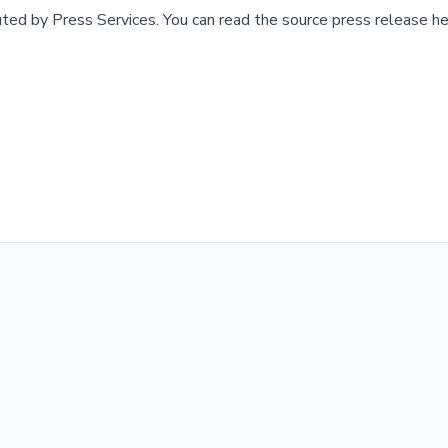
buted by
Press Services
.
You can read the source press release he