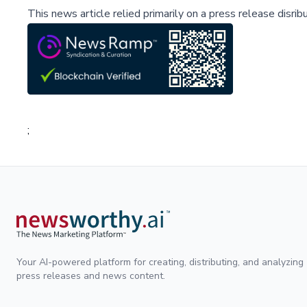
This news article relied primarily on a press release disri
;
Your AI-powered platform for creating, distributing, and analyzing
press releases and news content.