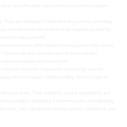
 total cost. Because every patient's situation is unique,
me. They are designed to fuse with the jawbone, providing
hey also eliminate the need to alter neighboring healthy
ment for many patients.
ntal practices offer flexible financing plans that spread
. Patients can also compare quotes from multiple
e may be available at reduced fees.
er the best outcome. Experience, technology, and the
aining what is included. Understanding the full scope of
ial price alone. Their durability, natural appearance, and
ching providers, comparing treatment plans, and exploring
per care, they can provide lasting comfort, confidence, and