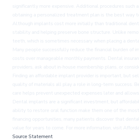
significantly more expensive. Additional procedures such as
obtaining a personalized treatment plan is the best way 
Although implants cost more initially than traditional den
stability and helping preserve bone structure. Unlike remo
teeth, which is sometimes necessary when placing a dent
Many people successfully reduce the financial burden of i
costs over manageable monthly payments. Dental insurance
providers, ask about in-house membership plans, or consid
Finding an affordable implant provider is important, but 
quality of materials all play a role in long-term success. 
care helps prevent unexpected expenses later and allows 
Dental implants are a significant investment, but affordabi
ability to restore oral function make them one of the mos
financing opportunities, many patients discover that denta
value for years to come. For more information, visit
Afford
Source Statement