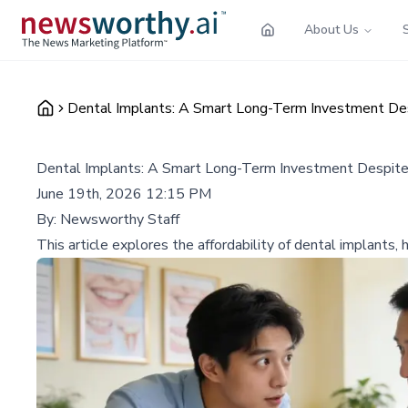
About Us
Dental Implants: A Smart Long-Term Investment Des
Dental Implants: A Smart Long-Term Investment Despite
June 19th, 2026 12:15 PM
By:
Newsworthy Staff
This article explores the affordability of dental implants,