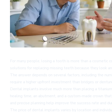
For many people, losing a tooth is more than a cosmetic c
solutions for replacing missing teeth because they look an
The answer depends on several factors, including the numb
require a higher upfront investment than bridges or dentur
Dental implants involve much more than placing a titanium
healing time, an abutment, and a custom-made crown that 
and precise planning help improve the success rate and dura
The price of dental implants varies by location and indivi