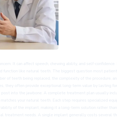
oncern. It can affect speech, chewing ability, and self-confiden
d function like natural teeth. The biggest question most patient
er of teeth being replaced, the complexity of the procedure, an
es, they often provide exceptional long-term value by lasting fo
 post into the jawbone. A complete treatment plan usually inclu
matches your natural teeth. Each step requires specialized equi
bility of the implant, making it a long-term solution rather than
dual treatment needs. A single implant generally costs several t