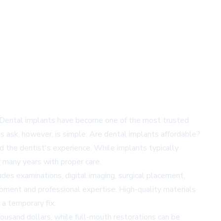
ce. Dental implants have become one of the most trusted
s ask, however, is simple: Are dental implants affordable?
d the dentist's experience. While implants typically
r many years with proper care.
des examinations, digital imaging, surgical placement,
pment and professional expertise. High-quality materials
 a temporary fix.
housand dollars, while full-mouth restorations can be