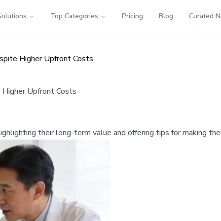
Solutions
Top Categories
Pricing
Blog
Curated 
pite Higher Upfront Costs
 Higher Upfront Costs
 highlighting their long-term value and offering tips for making t