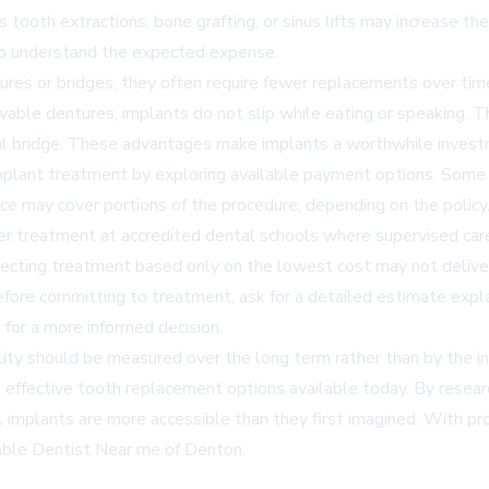
 tooth extractions, bone grafting, or sinus lifts may increase the
to understand the expected expense.
tures or bridges, they often require fewer replacements over ti
vable dentures, implants do not slip while eating or speaking. T
al bridge. These advantages make implants a worthwhile invest
mplant treatment by exploring available payment options. Some de
 may cover portions of the procedure, depending on the policy
er treatment at accredited dental schools where supervised car
selecting treatment based only on the lowest cost may not deliv
Before committing to treatment, ask for a detailed estimate expl
for a more informed decision.
lity should be measured over the long term rather than by the init
t effective tooth replacement options available today. By resear
l implants are more accessible than they first imagined. With pro
able Dentist Near me of Denton
.