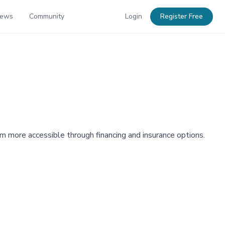
News
Community
Login
Register Free
hem more accessible through financing and insurance options.