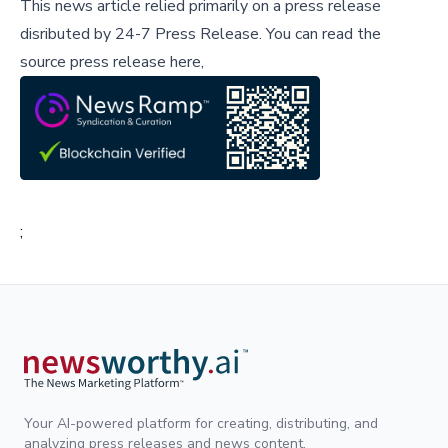
This news article relied primarily on a press release
disributed by
24-7 Press Release
.
You can read the
source press release here,
;
Your AI-powered platform for creating, distributing, and
analyzing press releases and news content.