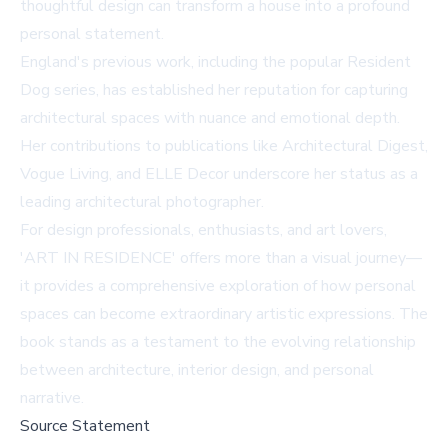
thoughtful design can transform a house into a profound
personal statement.
England's previous work, including the popular Resident
Dog series, has established her reputation for capturing
architectural spaces with nuance and emotional depth.
Her contributions to publications like Architectural Digest,
Vogue Living, and ELLE Decor underscore her status as a
leading architectural photographer.
For design professionals, enthusiasts, and art lovers,
'ART IN RESIDENCE' offers more than a visual journey—
it provides a comprehensive exploration of how personal
spaces can become extraordinary artistic expressions. The
book stands as a testament to the evolving relationship
between architecture, interior design, and personal
narrative.
Source Statement