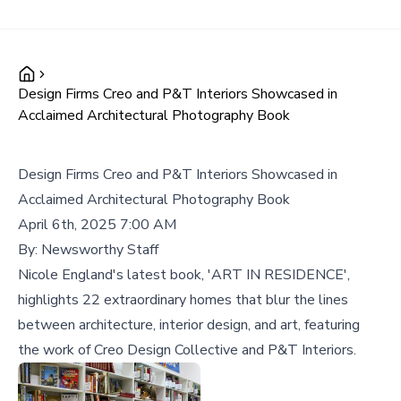
Design Firms Creo and P&T Interiors Showcased in
Acclaimed Architectural Photography Book
Design Firms Creo and P&T Interiors Showcased in
Acclaimed Architectural Photography Book
April 6th, 2025 7:00 AM
By:
Newsworthy Staff
Nicole England's latest book, 'ART IN RESIDENCE',
highlights 22 extraordinary homes that blur the lines
between architecture, interior design, and art, featuring
the work of Creo Design Collective and P&T Interiors.