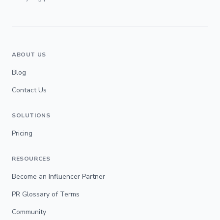
ABOUT US
Blog
Contact Us
SOLUTIONS
Pricing
RESOURCES
Become an Influencer Partner
PR Glossary of Terms
Community