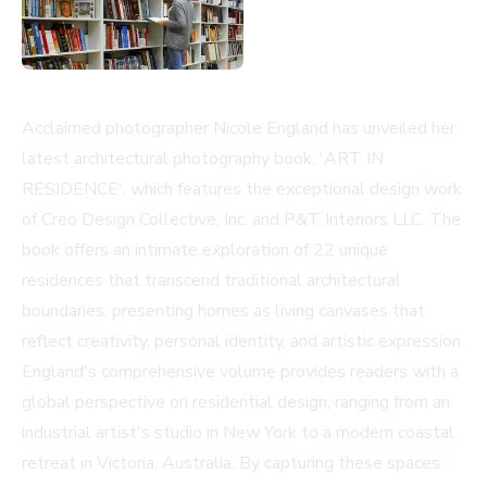
Acclaimed photographer Nicole England has unveiled her
latest architectural photography book, 'ART IN
RESIDENCE', which features the exceptional design work
of Creo Design Collective, Inc. and P&T Interiors LLC. The
book offers an intimate exploration of 22 unique
residences that transcend traditional architectural
boundaries, presenting homes as living canvases that
reflect creativity, personal identity, and artistic expression.
England's comprehensive volume provides readers with a
global perspective on residential design, ranging from an
industrial artist's studio in New York to a modern coastal
retreat in Victoria, Australia. By capturing these spaces