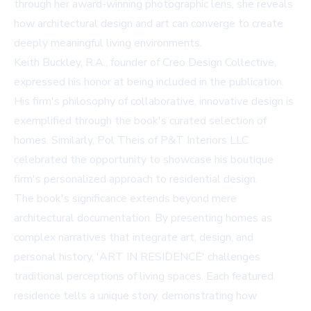
through her award-winning photographic lens, she reveals
how architectural design and art can converge to create
deeply meaningful living environments.
Keith Buckley, R.A., founder of Creo Design Collective,
expressed his honor at being included in the publication.
His firm's philosophy of collaborative, innovative design is
exemplified through the book's curated selection of
homes. Similarly, Pol Theis of P&T Interiors LLC
celebrated the opportunity to showcase his boutique
firm's personalized approach to residential design.
The book's significance extends beyond mere
architectural documentation. By presenting homes as
complex narratives that integrate art, design, and
personal history, 'ART IN RESIDENCE' challenges
traditional perceptions of living spaces. Each featured
residence tells a unique story, demonstrating how