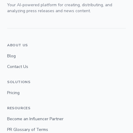
Your AI-powered platform for creating, distributing, and
analyzing press releases and news content.
ABOUT US
Blog
Contact Us
SOLUTIONS
Pricing
RESOURCES
Become an Influencer Partner
PR Glossary of Terms