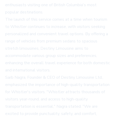
enthusiasts visiting one of British Columbia's most
popular destinations.
The launch of this service comes at a time when tourism
to Whistler continues to increase, with visitors seeking
personalized and convenient travel options. By offering a
range of vehicles from premium sedans to spacious
stretch limousines, Destiny Limousine aims to
accommodate various group sizes and preferences,
enhancing the overall travel experience for both domestic
and international visitors.
Sarb Nagra, Founder & CEO of Destiny Limousine Ltd.,
emphasized the importance of high-quality transportation
for Whistler's visitors. "Whistler attracts thousands of
visitors year-round, and access to high-quality
transportation is essential," Nagra stated. "We are
excited to provide punctuality, safety, and comfort,