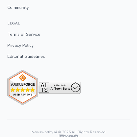
Community
LEGAL
Terms of Service
Privacy Policy
Editorial Guidelines
Newsworthy.ai ©
2026
All Rights Reserved