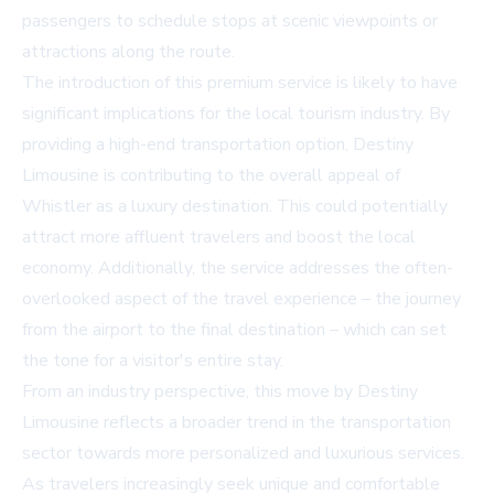
passengers to schedule stops at scenic viewpoints or
attractions along the route.
The introduction of this premium service is likely to have
significant implications for the local tourism industry. By
providing a high-end transportation option, Destiny
Limousine is contributing to the overall appeal of
Whistler as a luxury destination. This could potentially
attract more affluent travelers and boost the local
economy. Additionally, the service addresses the often-
overlooked aspect of the travel experience – the journey
from the airport to the final destination – which can set
the tone for a visitor's entire stay.
From an industry perspective, this move by Destiny
Limousine reflects a broader trend in the transportation
sector towards more personalized and luxurious services.
As travelers increasingly seek unique and comfortable