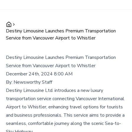
Destiny Limousine Launches Premium Transportation
Service from Vancouver Airport to Whistler
Destiny Limousine Launches Premium Transportation
Service from Vancouver Airport to Whistler
December 24th, 2024 8:00 AM
By:
Newsworthy Staff
Destiny Limousine Ltd. introduces a new luxury
transportation service connecting Vancouver International
Airport to Whistler, enhancing travel options for tourists
and business professionals. This service aims to provide a
seamless, comfortable journey along the scenic Sea-to-
Sky Highway.