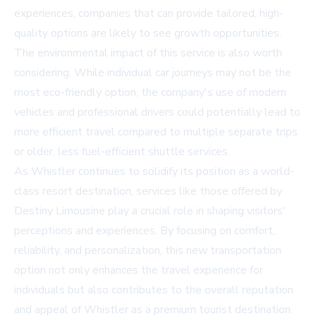
experiences, companies that can provide tailored, high-
quality options are likely to see growth opportunities.
The environmental impact of this service is also worth
considering. While individual car journeys may not be the
most eco-friendly option, the company's use of modern
vehicles and professional drivers could potentially lead to
more efficient travel compared to multiple separate trips
or older, less fuel-efficient shuttle services.
As Whistler continues to solidify its position as a world-
class resort destination, services like those offered by
Destiny Limousine play a crucial role in shaping visitors'
perceptions and experiences. By focusing on comfort,
reliability, and personalization, this new transportation
option not only enhances the travel experience for
individuals but also contributes to the overall reputation
and appeal of Whistler as a premium tourist destination.