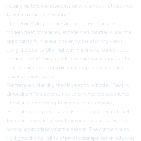
helping visitors and residents enjoy a smooth, stress-free
transfer to their destination."
The service's key features include direct transfers, a
modern fleet of vehicles, experienced chauffeurs, and the
opportunity for travelers to enjoy the stunning views
along the Sea-to-Sky Highway in a private, comfortable
setting. This offering stands as a superior alternative to
shuttles and taxis, providing a more personalized and
luxurious travel option.
For travelers planning their journey to Whistler, Destiny
Limousine offers several tips to enhance the experience.
These include booking transportation in advance,
especially during peak seasons, planning for extra travel
time due to potential weather conditions or traffic, and
packing appropriately for the season. The company also
highlights the flexibility of private transportation, allowing