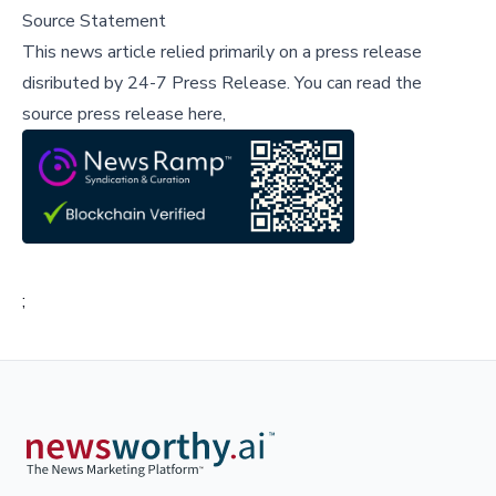
Source Statement
This news article relied primarily on a press release
disributed by
24-7 Press Release
.
You can read the
source press release here,
;