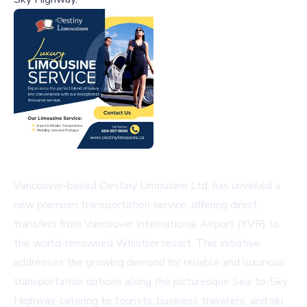
Vancouver-based Destiny Limousine Ltd. has unveiled a
new premium transportation service, offering direct
transfers from Vancouver International Airport (YVR) to
the world-renowned Whistler resort. This initiative
addresses the growing demand for reliable and luxurious
transportation options along the picturesque Sea-to-Sky
Highway, catering to tourists, business travelers, and ski