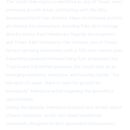
The South Side region is identified as one of Texas' most
promising growth areas, contrasting with the fully
developed North San Antonio. Major institutional anchors
are fueling this momentum, including Palo Alto College,
directly across from Mendoza's flagship development,
and Texas A&M University–San Antonio, one of Texas'
fastest-growing universities with a 700-acre master plan.
Expanding advanced manufacturing from employers like
Toyota and JCB further positions the South Side as an
emerging workforce, education, and housing cluster. "For
the next 20 years, there is room for growth for
everybody," Mendoza noted regarding the greenfield
opportunities.
During the episode, Mendoza unveiled new details about
Villaret Commons, an 80-unit mixed residential
community designed for first-generation homeowners,