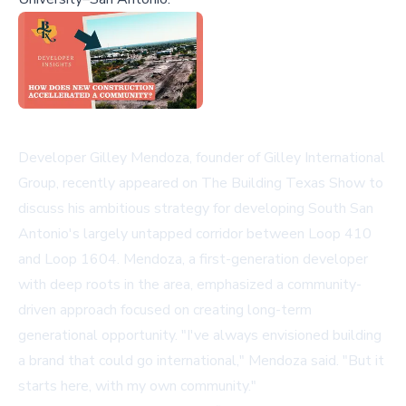
Developer Gilley Mendoza, founder of Gilley International
Group, recently appeared on The Building Texas Show to
discuss his ambitious strategy for developing South San
Antonio's largely untapped corridor between Loop 410
and Loop 1604. Mendoza, a first-generation developer
with deep roots in the area, emphasized a community-
driven approach focused on creating long-term
generational opportunity. "I've always envisioned building
a brand that could go international," Mendoza said. "But it
starts here, with my own community."