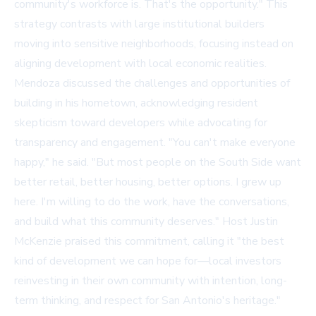
community's workforce is. That's the opportunity." This
strategy contrasts with large institutional builders
moving into sensitive neighborhoods, focusing instead on
aligning development with local economic realities.
Mendoza discussed the challenges and opportunities of
building in his hometown, acknowledging resident
skepticism toward developers while advocating for
transparency and engagement. "You can't make everyone
happy," he said. "But most people on the South Side want
better retail, better housing, better options. I grew up
here. I'm willing to do the work, have the conversations,
and build what this community deserves." Host Justin
McKenzie praised this commitment, calling it "the best
kind of development we can hope for—local investors
reinvesting in their own community with intention, long-
term thinking, and respect for San Antonio's heritage."