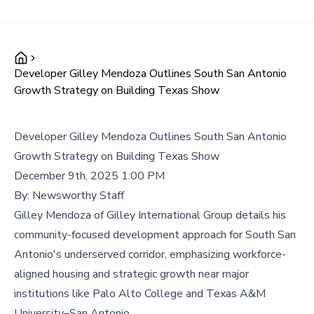
Developer Gilley Mendoza Outlines South San Antonio
Growth Strategy on Building Texas Show
Developer Gilley Mendoza Outlines South San Antonio
Growth Strategy on Building Texas Show
December 9th, 2025 1:00 PM
By:
Newsworthy Staff
Gilley Mendoza of Gilley International Group details his
community-focused development approach for South San
Antonio's underserved corridor, emphasizing workforce-
aligned housing and strategic growth near major
institutions like Palo Alto College and Texas A&M
University–San Antonio.