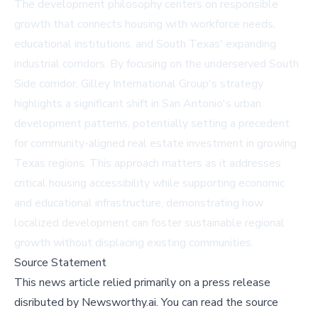
The development philosophy centers on responsible
growth that connects housing with workforce needs,
educational institutions, and South Texas' expanding
industrial corridors. By focusing on the underserved South
Side corridor, Gilley International Group's strategy
highlights a significant shift in San Antonio's urban
development patterns, potentially setting a precedent
for community-aligned real estate investment in growing
Texas regions. This approach matters as it addresses
critical housing accessibility while supporting economic
and educational infrastructure, demonstrating how
localized development can foster sustainable regional
growth without displacing existing communities.
Source Statement
This news article relied primarily on a press release
disributed by
Newsworthy.ai
.
You can read the source