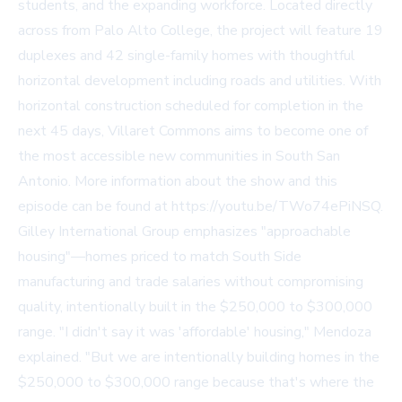
students, and the expanding workforce. Located directly
across from Palo Alto College, the project will feature 19
duplexes and 42 single-family homes with thoughtful
horizontal development including roads and utilities. With
horizontal construction scheduled for completion in the
next 45 days, Villaret Commons aims to become one of
the most accessible new communities in South San
Antonio. More information about the show and this
episode can be found at https://youtu.be/TWo74ePiNSQ.
Gilley International Group emphasizes "approachable
housing"—homes priced to match South Side
manufacturing and trade salaries without compromising
quality, intentionally built in the $250,000 to $300,000
range. "I didn't say it was 'affordable' housing," Mendoza
explained. "But we are intentionally building homes in the
$250,000 to $300,000 range because that's where the