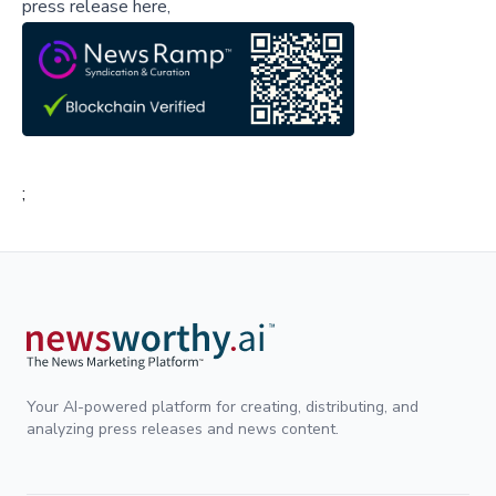
press release here,
;
Your AI-powered platform for creating, distributing, and
analyzing press releases and news content.