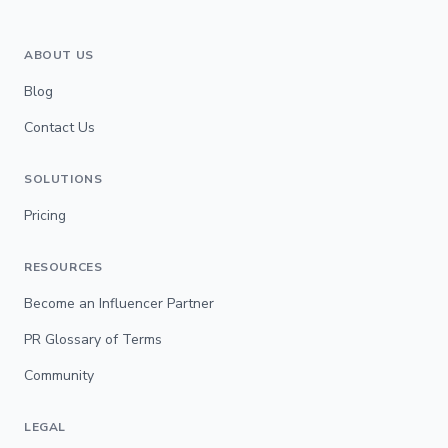
ABOUT US
Blog
Contact Us
SOLUTIONS
Pricing
RESOURCES
Become an Influencer Partner
PR Glossary of Terms
Community
LEGAL