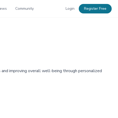
News
Community
Login
Register Free
s and improving overall well-being through personalized