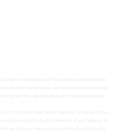
s fitness offerings with the addition of specialized
er's degree in physiology and sports psychology and
lth goals through individualized training and group
op-notch strength and cardio machines along with free
and develop introductory exercise plans tailored to
 them up for long-term success rather than following