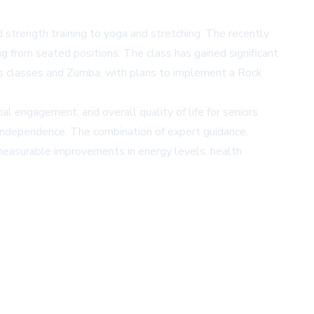
 strength training to yoga and stretching. The recently
g from seated positions. The class has gained significant
tics classes and Zumba, with plans to implement a Rock
l engagement, and overall quality of life for seniors.
in independence. The combination of expert guidance,
 measurable improvements in energy levels, health