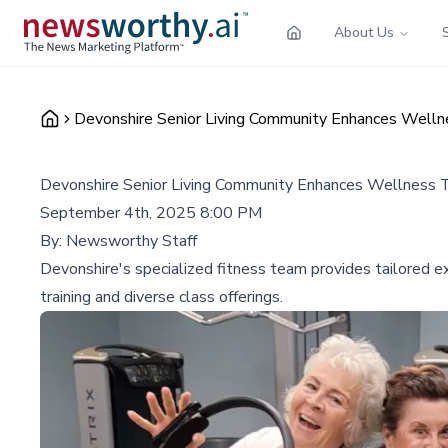
About Us
Devonshire Senior Living Community Enhances Welln
Devonshire Senior Living Community Enhances Wellness 
September 4th, 2025 8:00 PM
By:
Newsworthy Staff
Devonshire's specialized fitness team provides tailored e
training and diverse class offerings.