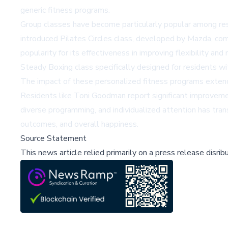
generic fitness programs.
Group classes have become particularly popular among resi
introduced Pilates Circles class, developed by Mazda, comb
popularity for its effectiveness in improving flexibility 
Steady Boxing class specifically designed for residents wi
The impact of these personalized fitness programs extends 
Residents like Toni Goodman report significant improvements
diverse programming, and individualized attention has tra
outcomes, and overall happiness.
Source Statement
This news article relied primarily on a press release disri