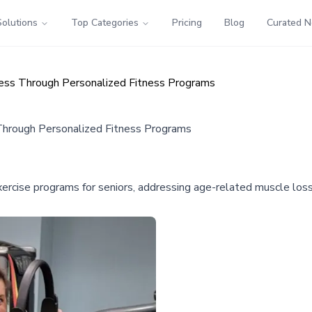
Solutions
Top Categories
Pricing
Blog
Curated 
ess Through Personalized Fitness Programs
Through Personalized Fitness Programs
xercise programs for seniors, addressing age-related muscle los