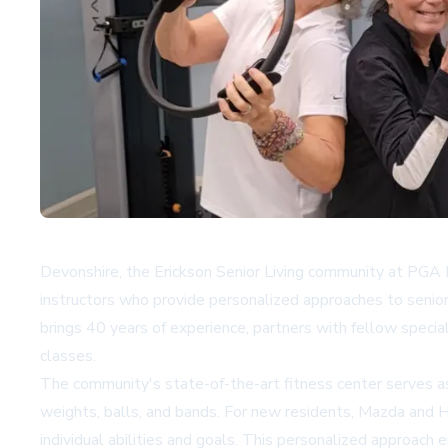
Devonshire, the Erickson Senior Living community at PGA Na
instructors who provide personalized approaches to senio
brings 40 years of experience, partners with fellow speci
classes.
The community's state-of-the-art fitness center serves as
weights, balls, and bands. For new residents, Mazda and 
individual abilities and goals. This personalized approach