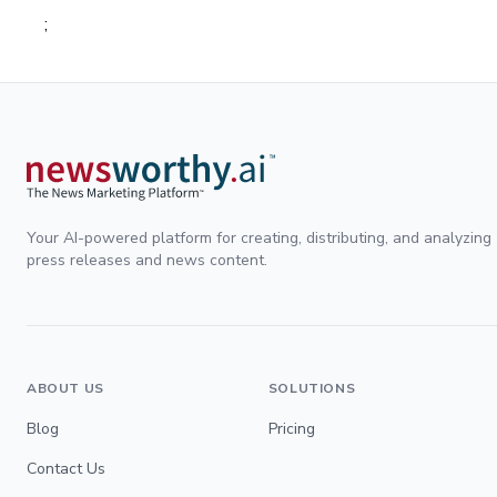
;
Your AI-powered platform for creating, distributing, and analyzing
press releases and news content.
ABOUT US
SOLUTIONS
Blog
Pricing
Contact Us