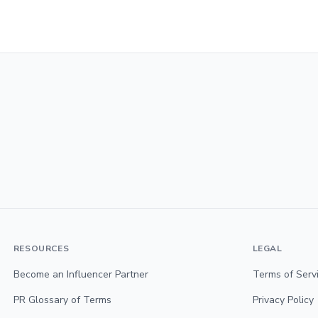
RESOURCES
LEGAL
Become an Influencer Partner
Terms of Serv
PR Glossary of Terms
Privacy Policy