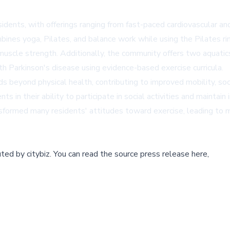
dents, with offerings ranging from fast-paced cardiovascular and
ines yoga, Pilates, and balance work while using the Pilates rin
and muscle strength. Additionally, the community offers two aqua
th Parkinson's disease using evidence-based exercise curricula.
beyond physical health, contributing to improved mobility, socia
 in their ability to participate in social activities and mainta
nsformed many residents' attitudes toward exercise, leading to
buted by
citybiz
.
You can read the source press release here,