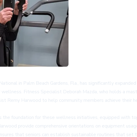
tional in Palm Beach Gardens, Fla., has significantly expanded it
r wellness. Fitness Specialist Deborah Mazda, who holds a mast
alist Remy Harwood to help community members achieve their hea
 the foundation for these wellness initiatives, equipped with t
Harwood provide comprehensive orientations on equipment usage 
 ensures that seniors can establish sustainable routines that set