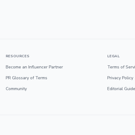
RESOURCES
LEGAL
Become an Influencer Partner
Terms of Serv
PR Glossary of Terms
Privacy Policy
Community
Editorial Guide