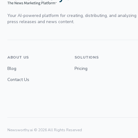
Your AI-powered platform for creating, distributing, and analyzing
press releases and news content.
ABOUT US
SOLUTIONS
Blog
Pricing
Contact Us
Newsworthy.ai ©
2026
All Rights Reserved