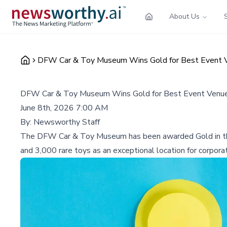
About Us
DFW Car & Toy Museum Wins Gold for Best Event 
DFW Car & Toy Museum Wins Gold for Best Event Venue
June 8th, 2026 7:00 AM
By:
Newsworthy Staff
The DFW Car & Toy Museum has been awarded Gold in the 2
and 3,000 rare toys as an exceptional location for corpora