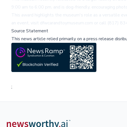
9:00 am to 6:00 pm, and is dog-friendly, encouraging phot
This award highlights the museum's role as a versatile ev
an event, visit
dfwcarandtoymuseum.com
or call (817) 8
Source Statement
This news article relied primarily on a press release disri
;