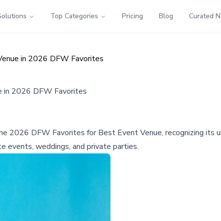
Solutions
Top Categories
Pricing
Blog
Curated 
Venue in 2026 DFW Favorites
 in 2026 DFW Favorites
026 DFW Favorites for Best Event Venue, recognizing its uniq
te events, weddings, and private parties.