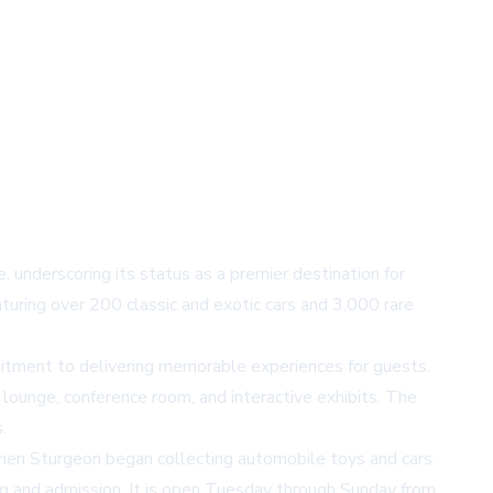
derscoring its status as a premier destination for
uring over 200 classic and exotic cars and 3,000 rare
itment to delivering memorable experiences for guests.
 lounge, conference room, and interactive exhibits. The
.
n Sturgeon began collecting automobile toys and cars.
ng and admission. It is open Tuesday through Sunday from