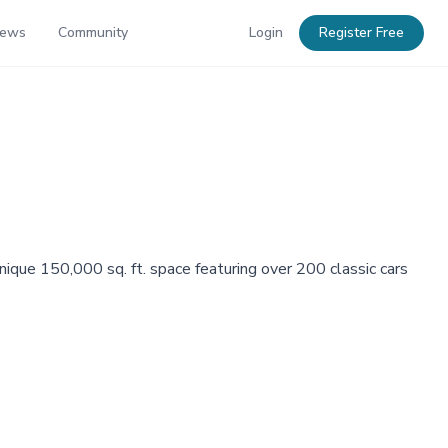
News
Community
Login
Register Free
ue 150,000 sq. ft. space featuring over 200 classic cars