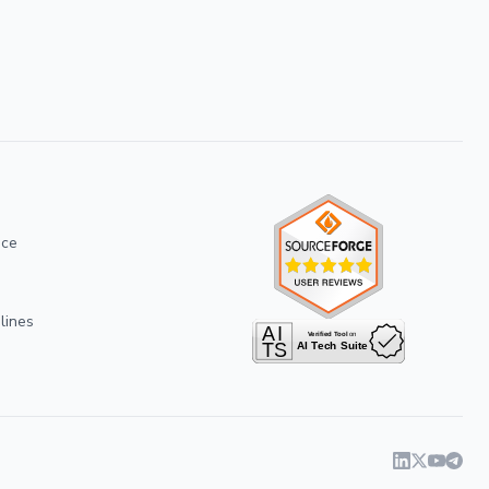
ice
lines