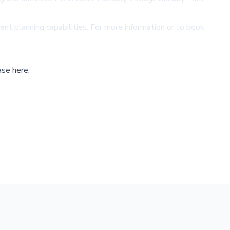
nt planning capabilities. For more information or to book
ase here,