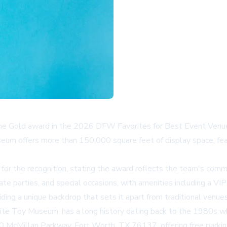
Gold award in the 2026 DFW Favorites for Best Event Venue, un
eum offers more than 150,000 square feet of display space, feat
or the recognition, stating the award reflects the team's comm
e parties, and special occasions, with amenities including a VIP
ding a unique backdrop that sets it apart from traditional venues
Toy Museum, has a long history dating back to the 1980s whe
50 McMillan Parkway, Fort Worth, TX 76137, offering free parki