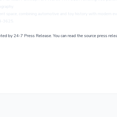
ography.
ent space, combining automotive and toy history with modern eve
34-3625.
buted by
24-7 Press Release
.
You can read the source press rele