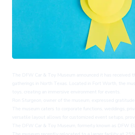
The DFW Car & Toy Museum announced it has received the 
gatherings in North Texas. Located in Fort Worth, the mus
toys, creating an immersive environment for events.
Ron Sturgeon, owner of the museum, expressed gratitude f
The museum caters to corporate functions, weddings, privat
versatile layout allows for customized event setups, provi
The DFW Car & Toy Museum, formerly known as DFW Elite 
The museum recently relocated to a larger facility at 25