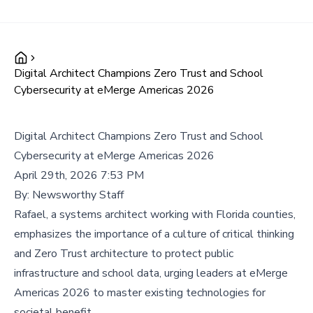
Digital Architect Champions Zero Trust and School
Cybersecurity at eMerge Americas 2026
Digital Architect Champions Zero Trust and School
Cybersecurity at eMerge Americas 2026
April 29th, 2026 7:53 PM
By:
Newsworthy Staff
Rafael, a systems architect working with Florida counties,
emphasizes the importance of a culture of critical thinking
and Zero Trust architecture to protect public
infrastructure and school data, urging leaders at eMerge
Americas 2026 to master existing technologies for
societal benefit.