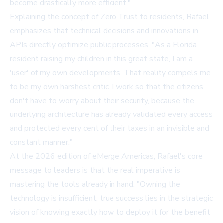
become drastically more efficient."
Explaining the concept of Zero Trust to residents, Rafael
emphasizes that technical decisions and innovations in
APIs directly optimize public processes. "As a Florida
resident raising my children in this great state, I am a
'user' of my own developments. That reality compels me
to be my own harshest critic. I work so that the citizens
don't have to worry about their security, because the
underlying architecture has already validated every access
and protected every cent of their taxes in an invisible and
constant manner."
At the 2026 edition of eMerge Americas, Rafael's core
message to leaders is that the real imperative is
mastering the tools already in hand. "Owning the
technology is insufficient; true success lies in the strategic
vision of knowing exactly how to deploy it for the benefit