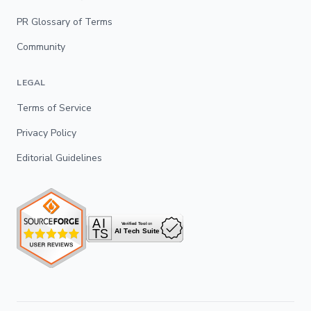
PR Glossary of Terms
Community
LEGAL
Terms of Service
Privacy Policy
Editorial Guidelines