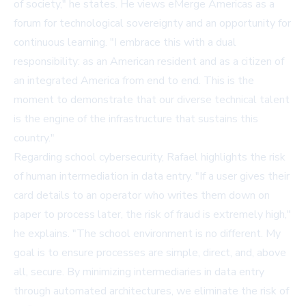
of society," he states. He views eMerge Americas as a
forum for technological sovereignty and an opportunity for
continuous learning. "I embrace this with a dual
responsibility: as an American resident and as a citizen of
an integrated America from end to end. This is the
moment to demonstrate that our diverse technical talent
is the engine of the infrastructure that sustains this
country."
Regarding school cybersecurity, Rafael highlights the risk
of human intermediation in data entry. "If a user gives their
card details to an operator who writes them down on
paper to process later, the risk of fraud is extremely high,"
he explains. "The school environment is no different. My
goal is to ensure processes are simple, direct, and, above
all, secure. By minimizing intermediaries in data entry
through automated architectures, we eliminate the risk of