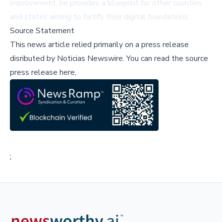
improvement, he provides a blueprint for other counties
and states aiming to fortify their digital foundations.
Source Statement
This news article relied primarily on a press release
disributed by
Noticias Newswire
.
You can read the source
press release here,
;