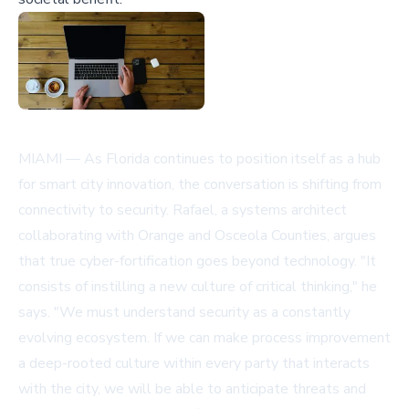
MIAMI — As Florida continues to position itself as a hub
for smart city innovation, the conversation is shifting from
connectivity to security. Rafael, a systems architect
collaborating with Orange and Osceola Counties, argues
that true cyber-fortification goes beyond technology. "It
consists of instilling a new culture of critical thinking," he
says. "We must understand security as a constantly
evolving ecosystem. If we can make process improvement
a deep-rooted culture within every party that interacts
with the city, we will be able to anticipate threats and