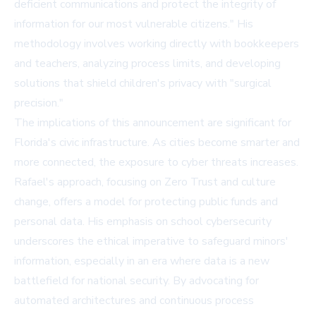
deficient communications and protect the integrity of
information for our most vulnerable citizens." His
methodology involves working directly with bookkeepers
and teachers, analyzing process limits, and developing
solutions that shield children's privacy with "surgical
precision."
The implications of this announcement are significant for
Florida's civic infrastructure. As cities become smarter and
more connected, the exposure to cyber threats increases.
Rafael's approach, focusing on Zero Trust and culture
change, offers a model for protecting public funds and
personal data. His emphasis on school cybersecurity
underscores the ethical imperative to safeguard minors'
information, especially in an era where data is a new
battlefield for national security. By advocating for
automated architectures and continuous process