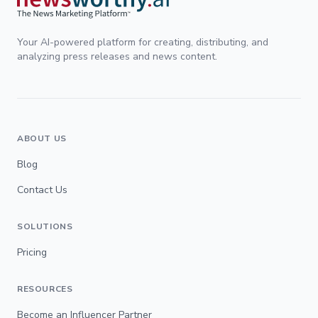
Your AI-powered platform for creating, distributing, and
analyzing press releases and news content.
ABOUT US
Blog
Contact Us
SOLUTIONS
Pricing
RESOURCES
Become an Influencer Partner