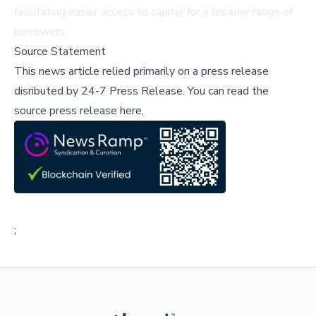
facilitating easier access to capital for a broader range of
borrowers.
Source Statement
This news article relied primarily on a press release
disributed by
24-7 Press Release
.
You can read the
source press release here,
;