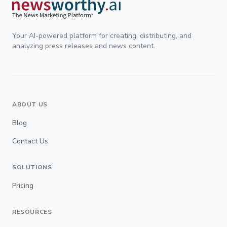
Your AI-powered platform for creating, distributing, and
analyzing press releases and news content.
ABOUT US
Blog
Contact Us
SOLUTIONS
Pricing
RESOURCES