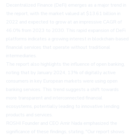
Decentralized Finance (DeFi) emerges as a major trend in
the report, with the market valued at $13.61 billion in
2022 and expected to grow at an impressive CAGR of
46.0% from 2023 to 2030. This rapid expansion of DeFi
platforms indicates a growing interest in blockchain-based
financial services that operate without traditional
intermediaries.
The report also highlights the influence of open banking,
noting that by January 2024, 13% of digitally active
consumers in key European markets were using open
banking services. This trend suggests a shift towards
more transparent and interconnected financial
ecosystems, potentially leading to innovative lending
products and services.
ROSHI Founder and CEO Amir Nada emphasized the
significance of these findings, stating, "Our report shows