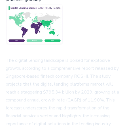
The digital lending landscape is poised for explosive
growth, according to a comprehensive report released by
Singapore-based fintech company ROSHI. The study
projects that the digital lending platforms market will
reach a staggering $795.34 billion by 2029, growing at a
compound annual growth rate (CAGR) of 11.90%. This
forecast underscores the rapid transformation of the
financial services sector and highlights the increasing
importance of digital solutions in the lending industry.