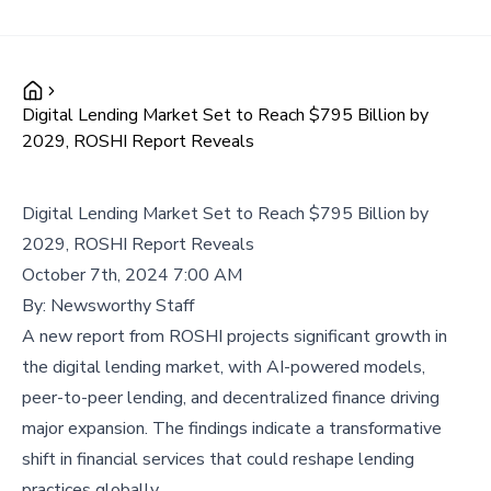
Digital Lending Market Set to Reach $795 Billion by
2029, ROSHI Report Reveals
Digital Lending Market Set to Reach $795 Billion by
2029, ROSHI Report Reveals
October 7th, 2024 7:00 AM
By:
Newsworthy Staff
A new report from ROSHI projects significant growth in
the digital lending market, with AI-powered models,
peer-to-peer lending, and decentralized finance driving
major expansion. The findings indicate a transformative
shift in financial services that could reshape lending
practices globally.