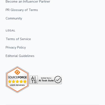
Become an Influencer Partner
PR Glossary of Terms
Community
LEGAL
Terms of Service
Privacy Policy
Editorial Guidelines