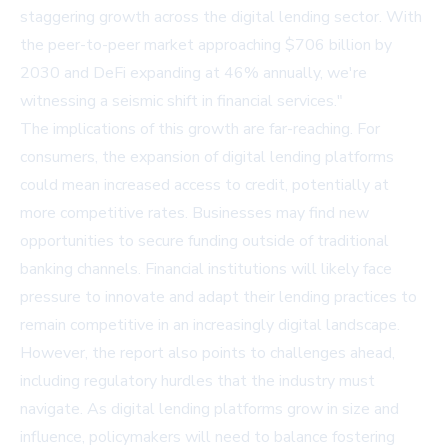
staggering growth across the digital lending sector. With
the peer-to-peer market approaching $706 billion by
2030 and DeFi expanding at 46% annually, we're
witnessing a seismic shift in financial services."
The implications of this growth are far-reaching. For
consumers, the expansion of digital lending platforms
could mean increased access to credit, potentially at
more competitive rates. Businesses may find new
opportunities to secure funding outside of traditional
banking channels. Financial institutions will likely face
pressure to innovate and adapt their lending practices to
remain competitive in an increasingly digital landscape.
However, the report also points to challenges ahead,
including regulatory hurdles that the industry must
navigate. As digital lending platforms grow in size and
influence, policymakers will need to balance fostering