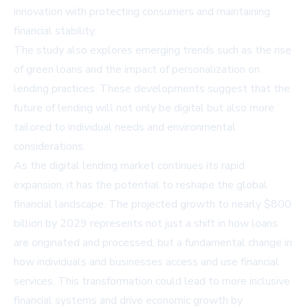
innovation with protecting consumers and maintaining
financial stability.
The study also explores emerging trends such as the rise
of green loans and the impact of personalization on
lending practices. These developments suggest that the
future of lending will not only be digital but also more
tailored to individual needs and environmental
considerations.
As the digital lending market continues its rapid
expansion, it has the potential to reshape the global
financial landscape. The projected growth to nearly $800
billion by 2029 represents not just a shift in how loans
are originated and processed, but a fundamental change in
how individuals and businesses access and use financial
services. This transformation could lead to more inclusive
financial systems and drive economic growth by