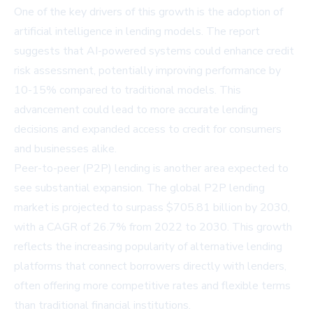
One of the key drivers of this growth is the adoption of
artificial intelligence in lending models. The report
suggests that AI-powered systems could enhance credit
risk assessment, potentially improving performance by
10-15% compared to traditional models. This
advancement could lead to more accurate lending
decisions and expanded access to credit for consumers
and businesses alike.
Peer-to-peer (P2P) lending is another area expected to
see substantial expansion. The global P2P lending
market is projected to surpass $705.81 billion by 2030,
with a CAGR of 26.7% from 2022 to 2030. This growth
reflects the increasing popularity of alternative lending
platforms that connect borrowers directly with lenders,
often offering more competitive rates and flexible terms
than traditional financial institutions.