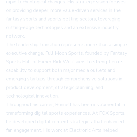
rapid technological changes. His strategic vision focuses
on providing deeper, more value-driven services in the
fantasy sports and sports betting sectors, leveraging
cutting-edge technologies and an extensive industry
network.
The leadership transition represents more than a simple
executive change. Full Moon Sports, founded by Fantasy
Sports Hall of Famer Rick Wolf, aims to strengthen its
capability to support both major media outlets and
emerging startups through comprehensive solutions in
product development, strategic planning, and
technological innovation.
Throughout his career, Bunnell has been instrumental in
transforming digital sports experiences. At FOX Sports,
he developed digital content strategies that enhanced
fan engagement. His work at Electronic Arts helped