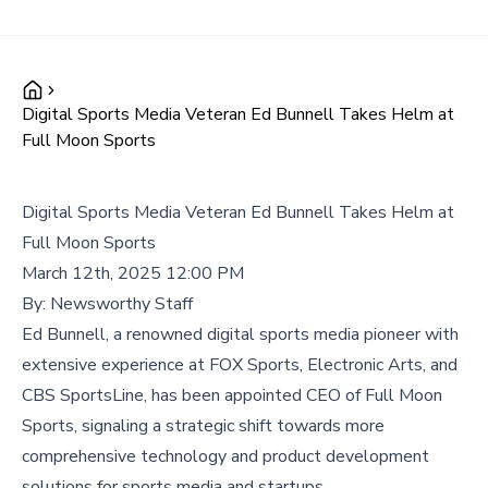
Digital Sports Media Veteran Ed Bunnell Takes Helm at
Full Moon Sports
Digital Sports Media Veteran Ed Bunnell Takes Helm at
Full Moon Sports
March 12th, 2025 12:00 PM
By:
Newsworthy Staff
Ed Bunnell, a renowned digital sports media pioneer with
extensive experience at FOX Sports, Electronic Arts, and
CBS SportsLine, has been appointed CEO of Full Moon
Sports, signaling a strategic shift towards more
comprehensive technology and product development
solutions for sports media and startups.