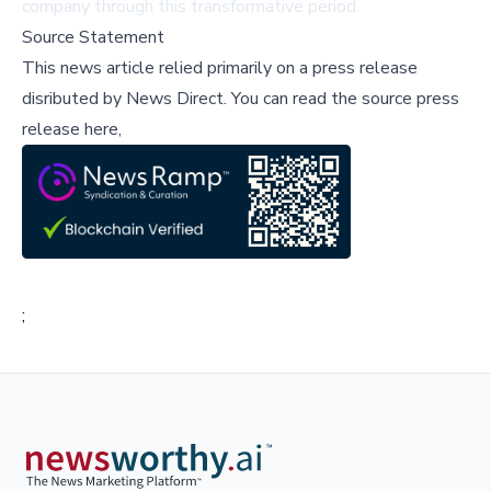
company through this transformative period.
Source Statement
This news article relied primarily on a press release
disributed by
News Direct
.
You can read the source press
release here,
;