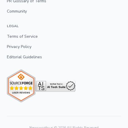
PR Glossary of Terms
Community
LEGAL
Terms of Service
Privacy Policy
Editorial Guidelines
Newsworthy.ai ©
2026
All Rights Reserved