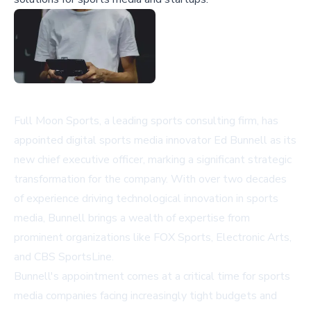
Full Moon Sports, a leading sports consulting firm, has
appointed digital sports media innovator Ed Bunnell as its
new chief executive officer, marking a significant strategic
transformation for the company. With over two decades
of experience driving technological innovation in sports
media, Bunnell brings a wealth of expertise from
prominent organizations like FOX Sports, Electronic Arts,
and CBS SportsLine.
Bunnell's appointment comes at a critical time for sports
media companies facing increasingly tight budgets and