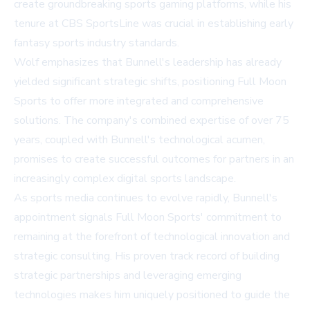
create groundbreaking sports gaming platforms, while his
tenure at CBS SportsLine was crucial in establishing early
fantasy sports industry standards.
Wolf emphasizes that Bunnell's leadership has already
yielded significant strategic shifts, positioning Full Moon
Sports to offer more integrated and comprehensive
solutions. The company's combined expertise of over 75
years, coupled with Bunnell's technological acumen,
promises to create successful outcomes for partners in an
increasingly complex digital sports landscape.
As sports media continues to evolve rapidly, Bunnell's
appointment signals Full Moon Sports' commitment to
remaining at the forefront of technological innovation and
strategic consulting. His proven track record of building
strategic partnerships and leveraging emerging
technologies makes him uniquely positioned to guide the