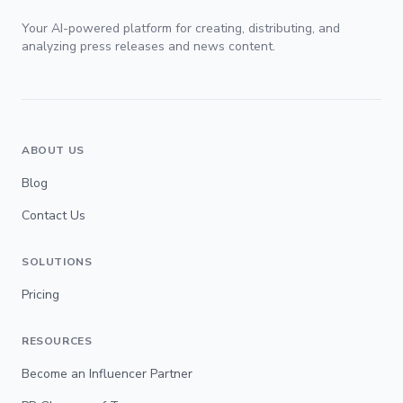
Your AI-powered platform for creating, distributing, and
analyzing press releases and news content.
ABOUT US
Blog
Contact Us
SOLUTIONS
Pricing
RESOURCES
Become an Influencer Partner