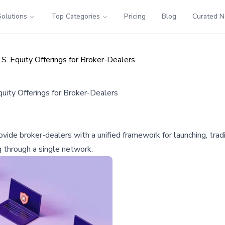
Solutions
Top Categories
Pricing
Blog
Curated 
S. Equity Offerings for Broker-Dealers
uity Offerings for Broker-Dealers
ide broker-dealers with a unified framework for launching, tradin
g through a single network.