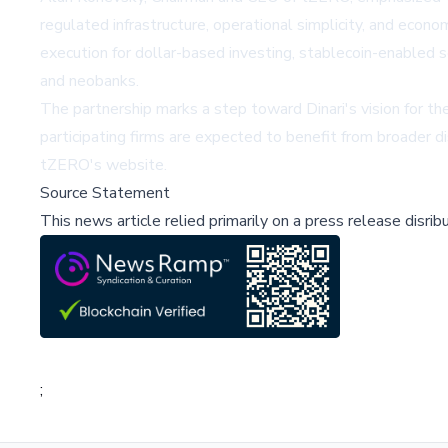
regulated infrastructure, operational simplicity, and econo
execution for dollar-based investing, stablecoin-enabled s
and neobanks.
The partnership marks a step toward Dinari's vision for t
participating firms are expected to benefit from broader di
tZERO's website
.
Source Statement
This news article relied primarily on a press release disri
;