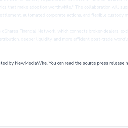
mics that make adoption worthwhile." The collaboration will suppo
ettlement, automated corporate actions, and flexible custody mod
he dShares Financial Network, which connects broker-dealers, ex
stribution, deeper liquidity, and more efficient post-trade workfl
buted by
NewMediaWire
.
You can read the source press release h