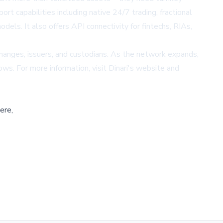
rt capabilities including native 24/7 trading, fractional
els. It also offers API connectivity for fintechs, RIAs,
changes, issuers, and custodians. As the network expands,
ows. For more information, visit
Dinari's website
and
ere,