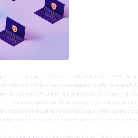
equities, has announced a strategic partnership with tZERO Group, 
ing framework that enables broker-dealers to offer tokenized U.S.
ody, clearing, settlement, and shareholder servicing capabilitie
c., "Tokenized equities won't reach mainstream adoption until br
lify the launch and scaling of tokenized equity offerings, providi
onding underlying security held with licensed custodians, preserv
e need for turnkey regulated infrastructure: "Broker-dealers 