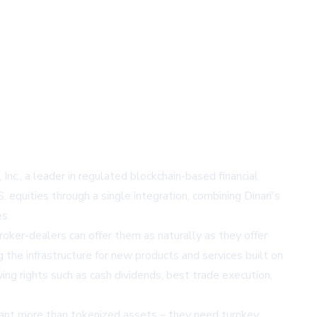
Inc., a leader in regulated blockchain-based financial
 equities through a single integration, combining Dinari's
s.
oker-dealers can offer them as naturally as they offer
ng the infrastructure for new products and services built on
ing rights such as cash dividends, best trade execution,
want more than tokenized assets – they need turnkey