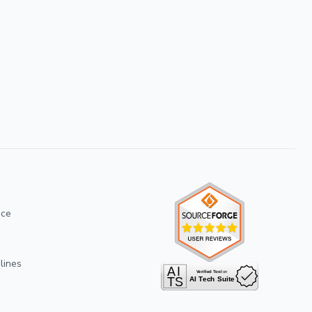
ice
lines