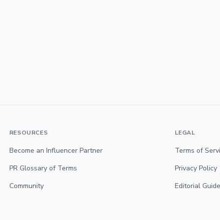
RESOURCES
LEGAL
Become an Influencer Partner
Terms of Serv
PR Glossary of Terms
Privacy Policy
Community
Editorial Guide