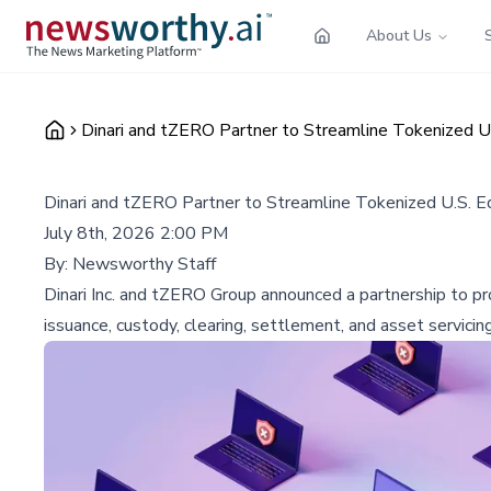
About Us
Dinari and tZERO Partner to Streamline Tokenized U.
Dinari and tZERO Partner to Streamline Tokenized U.S. Eq
July 8th, 2026 2:00 PM
By:
Newsworthy Staff
Dinari Inc. and tZERO Group announced a partnership to prov
issuance, custody, clearing, settlement, and asset servicin