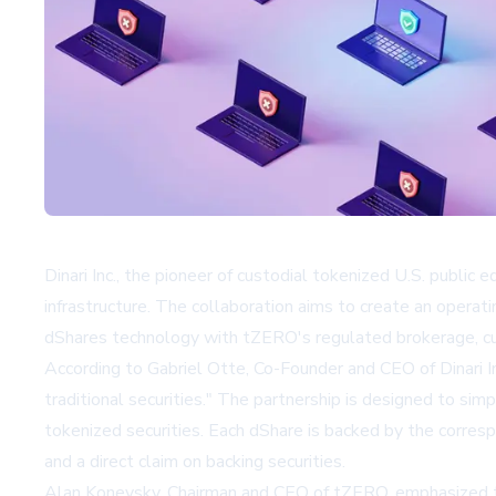
Dinari Inc., the pioneer of custodial tokenized U.S. public 
infrastructure. The collaboration aims to create an operat
dShares technology with tZERO's regulated brokerage, cust
According to Gabriel Otte, Co-Founder and CEO of Dinari In
traditional securities." The partnership is designed to simp
tokenized securities. Each dShare is backed by the corresp
and a direct claim on backing securities.
Alan Konevsky, Chairman and CEO of tZERO, emphasized th