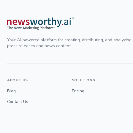
Your AI-powered platform for creating, distributing, and analyzing
press releases and news content.
ABOUT US
SOLUTIONS
Blog
Pricing
Contact Us