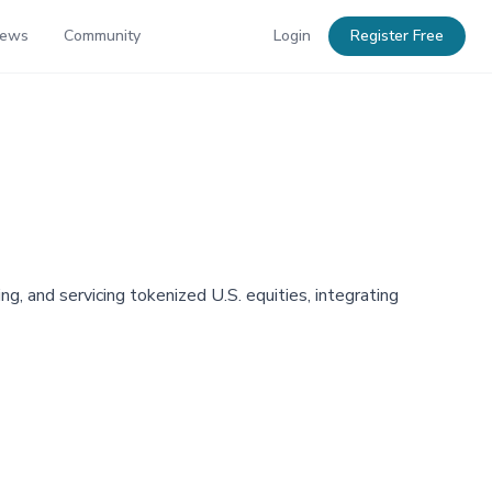
News
Community
Login
Register Free
g, and servicing tokenized U.S. equities, integrating