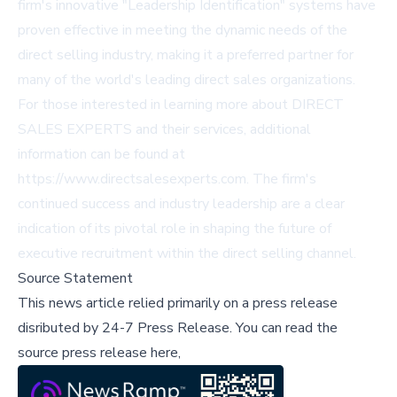
firm's innovative "Leadership Identification" systems have
proven effective in meeting the dynamic needs of the
direct selling industry, making it a preferred partner for
many of the world's leading direct sales organizations.
For those interested in learning more about DIRECT
SALES EXPERTS and their services, additional
information can be found at
https://www.directsalesexperts.com
. The firm's
continued success and industry leadership are a clear
indication of its pivotal role in shaping the future of
executive recruitment within the direct selling channel.
Source Statement
This news article relied primarily on a press release
disributed by
24-7 Press Release
.
You can read the
source press release here,