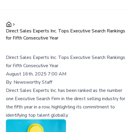
Direct Sales Experts Inc. Tops Executive Search Rankings
for Fifth Consecutive Year
Direct Sales Experts Inc. Tops Executive Search Rankings
for Fifth Consecutive Year
August 16th, 2025 7:00 AM
By:
Newsworthy Staff
Direct Sales Experts Inc. has been ranked as the number
one Executive Search Firm in the direct selling industry for
the fifth year in a row, highlighting its commitment to
identifying top talent globally.