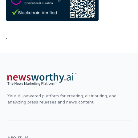
;
Your AI-powered platform for creating, distributing, and
analyzing press releases and news content.
ABOUT US