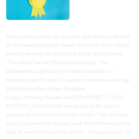
Direct Sales Experts Inc. has once again been recognized
as the leading Executive Search Firm in the direct selling
industry, securing the top spot in Social Selling News'
"The Ranks" for the fifth consecutive year. This
achievement underscores the firm's dedication to
excellence and its ability to connect companies with high-
performing leaders across the globe.
Craig A. Fleming, Founder and CEO of DIRECT SALES
EXPERTS, attributes this recognition to the team's
unwavering commitment to their clients. "This ranking is
truly a testament to the hard work that the team puts in
daily to earn the trust of our clients," Fleming stated. The