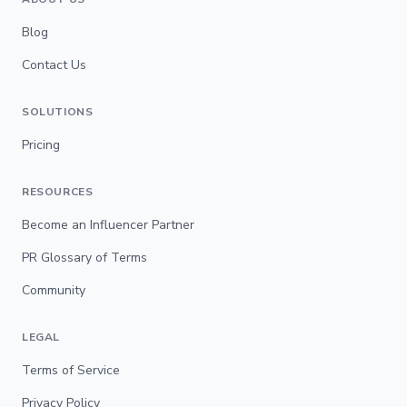
Blog
Contact Us
SOLUTIONS
Pricing
RESOURCES
Become an Influencer Partner
PR Glossary of Terms
Community
LEGAL
Terms of Service
Privacy Policy