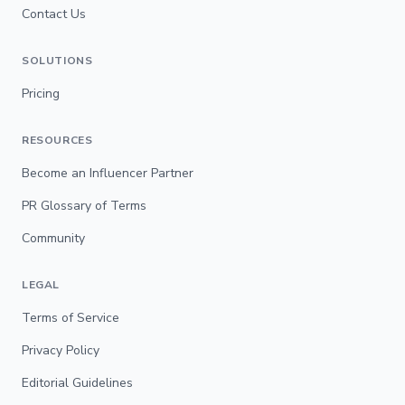
Contact Us
SOLUTIONS
Pricing
RESOURCES
Become an Influencer Partner
PR Glossary of Terms
Community
LEGAL
Terms of Service
Privacy Policy
Editorial Guidelines