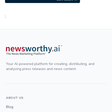
;
Your AI-powered platform for creating, distributing, and
analyzing press releases and news content.
ABOUT US
Blog