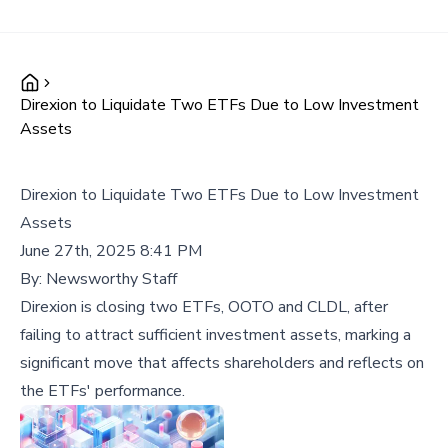
Direxion to Liquidate Two ETFs Due to Low Investment
Assets
Direxion to Liquidate Two ETFs Due to Low Investment
Assets
June 27th, 2025 8:41 PM
By:
Newsworthy Staff
Direxion is closing two ETFs, OOTO and CLDL, after
failing to attract sufficient investment assets, marking a
significant move that affects shareholders and reflects on
the ETFs' performance.