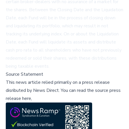
certain broker-dealers with no assurance of a market for
the shares. Between the Closing Date and the Liquidation
Date, each Fund will be in the process of closing down
and liquidating its portfolio, which may result in not
tracking its underlying index. On or about the Liquidation
Date, each Fund will liquidate its assets and distribute
cash pro rata to all shareholders who have not previously
redeemed or sold their shares, with these distributions
being taxable events.
Source Statement
This news article relied primarily on a press release
disributed by
News Direct
.
You can read the source press
release here,