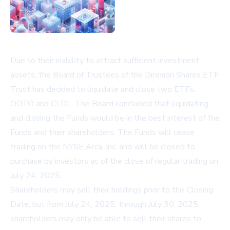
Due to their inability to attract sufficient investment
assets, the Board of Trustees of the Direxion Shares ETF
Trust has decided to liquidate and close two ETFs,
OOTO and CLDL. The Board concluded that liquidating
and closing the Funds would be in the best interest of the
Funds and their shareholders. The Funds will cease
trading on the NYSE Arca, Inc. and will be closed to
purchase by investors as of the close of regular trading on
July 24, 2025.
Shareholders may sell their holdings prior to the Closing
Date, but from July 24, 2025, through July 30, 2025,
shareholders may only be able to sell their shares to