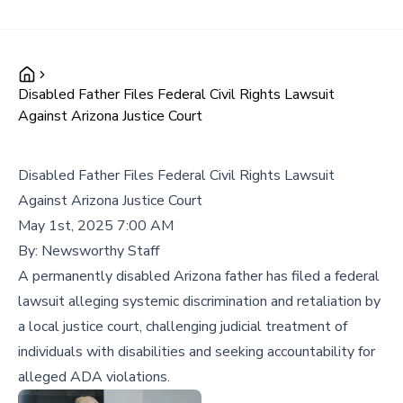
Disabled Father Files Federal Civil Rights Lawsuit
Against Arizona Justice Court
Disabled Father Files Federal Civil Rights Lawsuit
Against Arizona Justice Court
May 1st, 2025 7:00 AM
By:
Newsworthy Staff
A permanently disabled Arizona father has filed a federal
lawsuit alleging systemic discrimination and retaliation by
a local justice court, challenging judicial treatment of
individuals with disabilities and seeking accountability for
alleged ADA violations.