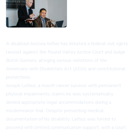
A disabled Arizona father has initiated a federal civil rights
lawsuit against the Round Valley Justice Court and Judge
Butch Gunnels, alleging serious violations of the
Americans with Disabilities Act (ADA) and constitutional
protections.
Joseph Lathus, a mouth cancer survivor with permanent
physical impairments, claims he was systematically
denied appropriate legal accommodations during a
misdemeanor trial. Despite presenting medical
documentation of his disability, Lathus was forced to
proceed with limited communication support, with a court