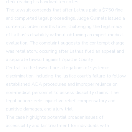
clerk reading his handwritten notes.
The lawsuit contends that after Lathus paid a $750 fine
and completed legal proceedings, Judge Gunnels issued a
contempt order months later, challenging the legitimacy
of Lathus's disability without obtaining an expert medical
evaluation. The complaint suggests the contempt charge
was retaliatory, occurring after Lathus filed an appeal and
a separate lawsuit against Apache County.
Central to the lawsuit are allegations of systemic
discrimination, including the justice court's failure to follow
established ADA procedures and improper reliance on
non-medical personnel to assess disability claims. The
legal action seeks injunctive relief, compensatory and
punitive damages, and a jury trial.
The case highlights potential broader issues of
accessibility and fair treatment for individuals with