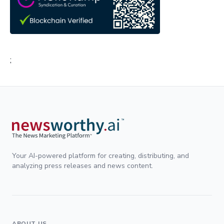
;
Your AI-powered platform for creating, distributing, and
analyzing press releases and news content.
ABOUT US