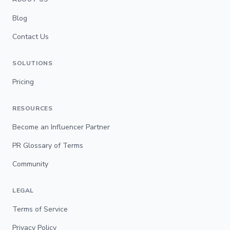
Blog
Contact Us
SOLUTIONS
Pricing
RESOURCES
Become an Influencer Partner
PR Glossary of Terms
Community
LEGAL
Terms of Service
Privacy Policy