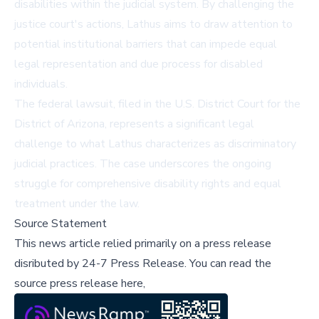
disabilities within the judicial system. By challenging the
justice court's actions, Lathus aims to draw attention to
potential institutional barriers that can impede equal
legal representation and due process for disabled
individuals.
The federal lawsuit, filed in the U.S. District Court for the
District of Arizona, represents a significant legal
challenge to what Lathus characterizes as discriminatory
judicial practices. The case underscores the ongoing
struggle for comprehensive disability rights and equal
treatment under the law.
Source Statement
This news article relied primarily on a press release
disributed by
24-7 Press Release
.
You can read the
source press release here,