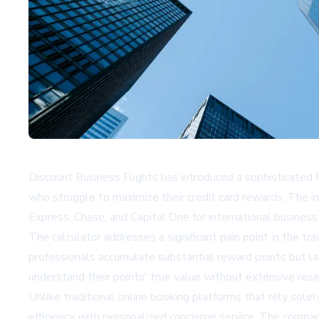
Discount Business Flights has introduced a sophisticated 
who struggle to maximize their credit card rewards. The in
Express, Chase, and Capital One for international business 
The calculator addresses a significant pain point in the 
professionals accumulate substantial reward points but lack
understand their points' true value without extensive res
Unlike traditional online booking platforms that rely sol
efficiency with personalized concierge service. The compan