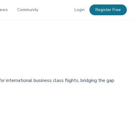
News
Community
Login
Register Free
r international business class flights, bridging the gap