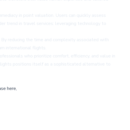
mediacy in point valuation. Users can quickly assess
der trend in travel services: leveraging technology to
e. By reducing the time and complexity associated with
m international flights.
essionals who prioritize comfort, efficiency, and value in
ights positions itself as a sophisticated alternative to
ase here,