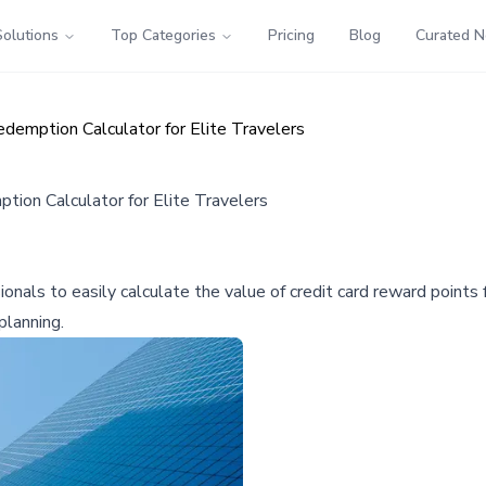
Solutions
Top Categories
Pricing
Blog
Curated 
demption Calculator for Elite Travelers
ion Calculator for Elite Travelers
als to easily calculate the value of credit card reward points fo
lanning.