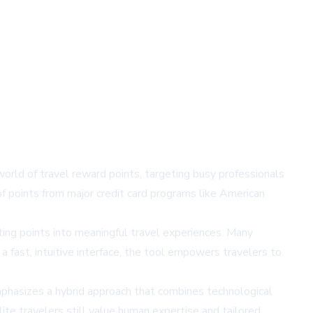
orld of travel reward points, targeting busy professionals
of points from major credit card programs like American
ting points into meaningful travel experiences. Many
a fast, intuitive interface, the tool empowers travelers to
mphasizes a hybrid approach that combines technological
ite travelers still value human expertise and tailored