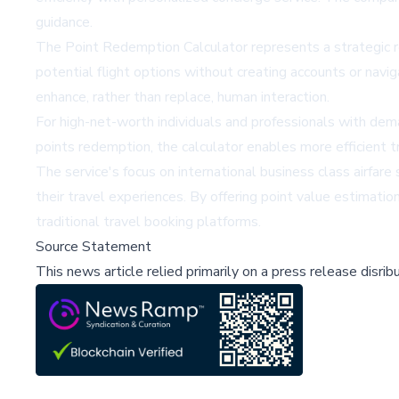
guidance.
The Point Redemption Calculator represents a strategic re
potential flight options without creating accounts or navig
enhance, rather than replace, human interaction.
For high-net-worth individuals and professionals with dema
points redemption, the calculator enables more efficient tr
The service's focus on international business class airfar
their travel experiences. By offering point value estimatio
traditional travel booking platforms.
Source Statement
This news article relied primarily on a press release disri