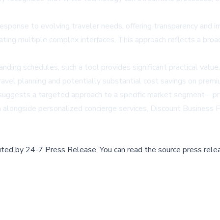
sponse to evolving traveler needs, offering transparency and im
ating multiple complex interfaces. This approach reflects a broa
nding schedules, such a tool provides significant practical valu
avel planning and potentially substantial cost savings on premiu
e suggests a targeted approach to a specific market segment—prof
n alongside personalized concierge services, Discount Business Fl
buted by
24-7 Press Release
.
You can read the source press rele