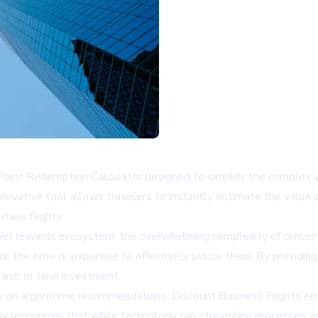
Point Redemption Calculator designed to simplify the complex w
novative tool allows travelers to instantly estimate the value 
class flights.
travel rewards ecosystem: the overwhelming complexity of conver
 the time or expertise to effectively utilize them. By providing 
earch or time investment.
ely on algorithmic recommendations, Discount Business Flights e
y recognizes that while technology can streamline processes, el