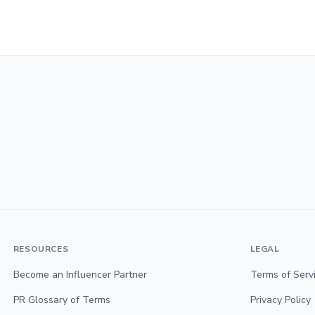
RESOURCES
LEGAL
Become an Influencer Partner
Terms of Serv
PR Glossary of Terms
Privacy Policy