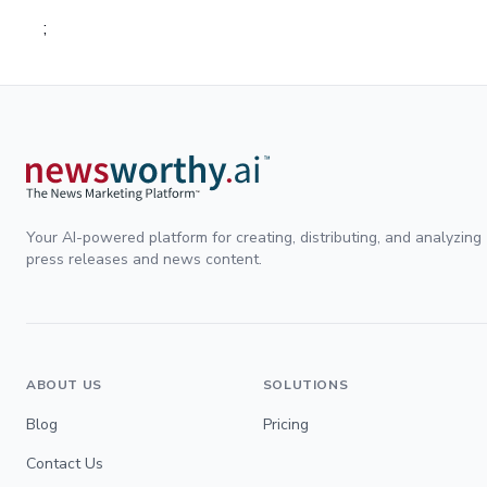
;
Your AI-powered platform for creating, distributing, and analyzing
press releases and news content.
ABOUT US
SOLUTIONS
Blog
Pricing
Contact Us