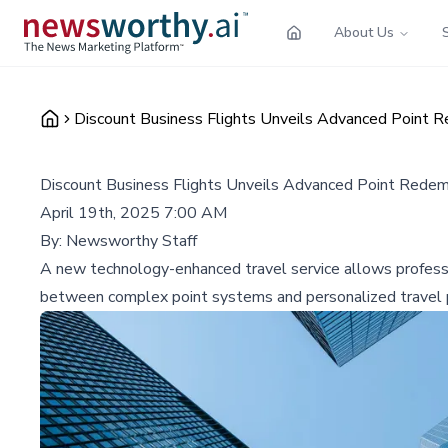
About Us
Discount Business Flights Unveils Advanced Point Re
Discount Business Flights Unveils Advanced Point Redempt
April 19th, 2025 7:00 AM
By:
Newsworthy Staff
A new technology-enhanced travel service allows profession
between complex point systems and personalized travel p