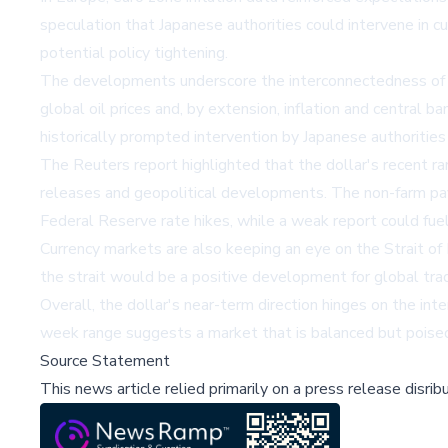
speculation that Japanese authorities could intervene in 
potential policy tightening.
The developments underscore the interconnectedness of geo
global oil prices and, by extension, inflation and central 
historically prompted intervention by Japanese authorities 
The Reuters report highlighted that the dollar's recent 
releases and geopolitical developments. The non-farm payrol
Federal Reserve rate hikes, while a weak report could fuel
Currency markets are also keeping an eye on the Strait of 
the strait would be a positive development for global trad
Overall, the dollar's near-term direction hinges on the int
week range suggests a market that is balanced but poised 
Source Statement
This news article relied primarily on a press release disri