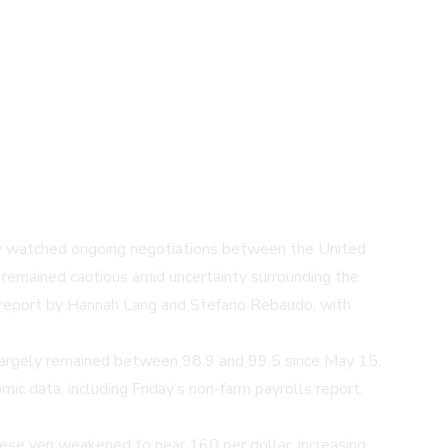
sely watched ongoing negotiations between the United
ts remained cautious amid uncertainty surrounding the
report
by Hannah Lang and Stefano Rebaudo, with
 largely remained between 98.9 and 99.5 since May 15.
ic data, including Friday’s non-farm payrolls report,
anese yen weakened to near 160 per dollar, increasing