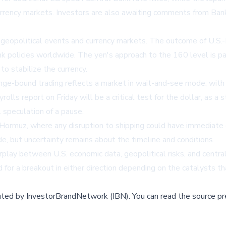
currency markets. Investors are also awaiting comments from Ban
political events and currency markets. The outcome of U.S.-Iran
bank policies worldwide. The yen's approach to the 160 level is pa
to stabilize the currency.
range-bound trading reflects a market in wait-and-see mode, wit
ls report on Friday will be a critical test for the dollar, as a 
 speculation of a pause.
Hormuz, where any disruption to shipping could have immediate e
e, but uncertainty remains about the timeline and conditions.
erplay between U.S. economic data, geopolitical risks, and centra
for a breakout in either direction depending on the catalysts t
buted by
InvestorBrandNetwork (IBN)
.
You can read the source pr