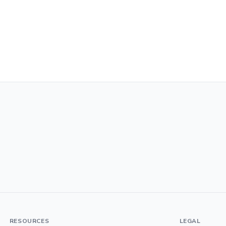
RESOURCES
LEGAL