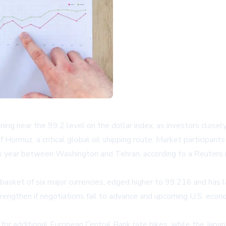
ining near the 99.2 level on the dollar index, as investors clo
f Hormuz, a critical global oil shipping route. Market participan
 this year between Washington and Tehran, according to a
Reuters 
 basket of six major currencies, edged higher to 99.216 and has
rengthen if negotiations fail to advance and upcoming U.S. econom
s for additional European Central Bank rate hikes, while the Jap