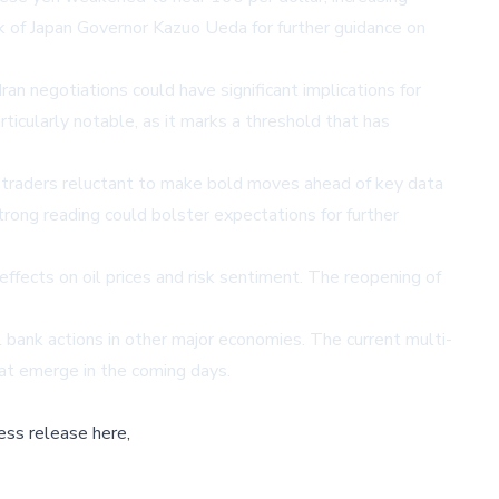
k of Japan Governor Kazuo Ueda for further guidance on
 negotiations could have significant implications for
rticularly notable, as it marks a threshold that has
h traders reluctant to make bold moves ahead of key data
strong reading could bolster expectations for further
ffects on oil prices and risk sentiment. The reopening of
l bank actions in other major economies. The current multi-
hat emerge in the coming days.
ess release here,