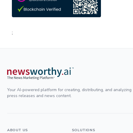
;
Your AI-powered platform for creating, distributing, and analyzing
press releases and news content.
ABOUT US
SOLUTIONS