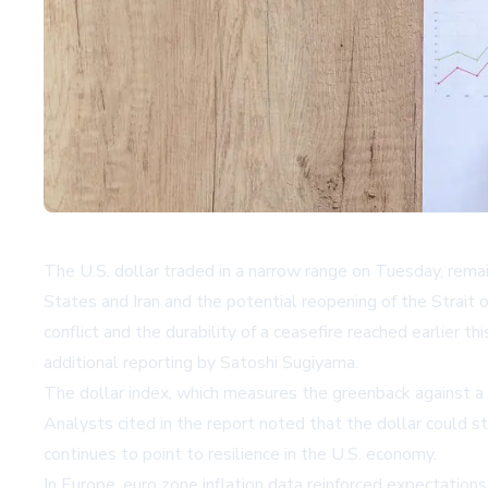
The U.S. dollar traded in a narrow range on Tuesday, rema
States and Iran and the potential reopening of the Strait o
conflict and the durability of a ceasefire reached earlier
additional reporting by Satoshi Sugiyama.
The dollar index, which measures the greenback against a
Analysts cited in the report noted that the dollar could st
continues to point to resilience in the U.S. economy.
In Europe, euro zone inflation data reinforced expectation