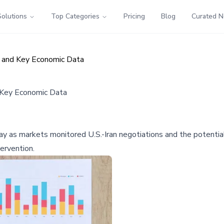
Solutions
Top Categories
Pricing
Blog
Curated 
s and Key Economic Data
d Key Economic Data
ay as markets monitored U.S.-Iran negotiations and the potentia
tervention.