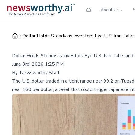
About Us
Dollar Holds Steady as Investors Eye U.S.-Iran Talk
Dollar Holds Steady as Investors Eye U.S.-Iran Talks an
June 3rd, 2026 1:25 PM
By:
Newsworthy Staff
The U.S. dollar traded in a tight range near 99.2 on Tuesd
near 160 per dollar, a level that could trigger Japanese in