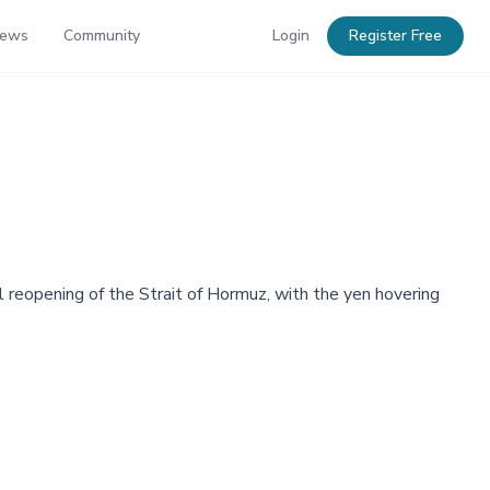
News
Community
Login
Register Free
l reopening of the Strait of Hormuz, with the yen hovering