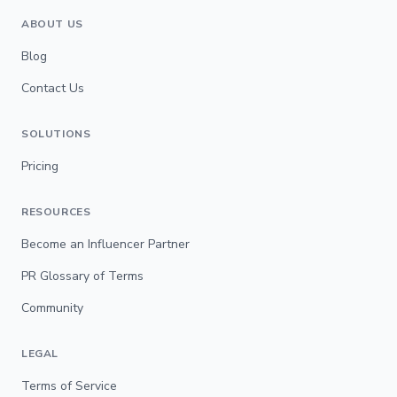
ABOUT US
Blog
Contact Us
SOLUTIONS
Pricing
RESOURCES
Become an Influencer Partner
PR Glossary of Terms
Community
LEGAL
Terms of Service