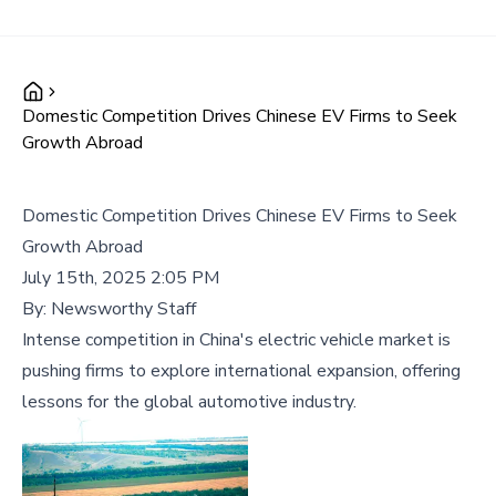
Domestic Competition Drives Chinese EV Firms to Seek
Growth Abroad
Domestic Competition Drives Chinese EV Firms to Seek
Growth Abroad
July 15th, 2025 2:05 PM
By:
Newsworthy Staff
Intense competition in China's electric vehicle market is
pushing firms to explore international expansion, offering
lessons for the global automotive industry.