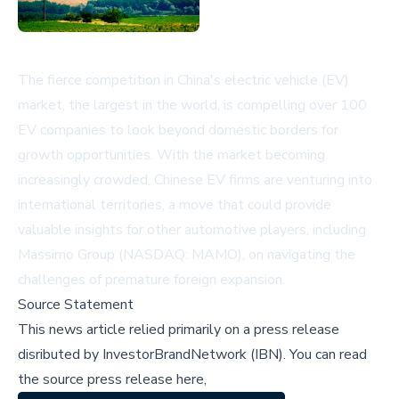
The fierce competition in China's electric vehicle (EV)
market, the largest in the world, is compelling over 100
EV companies to look beyond domestic borders for
growth opportunities. With the market becoming
increasingly crowded, Chinese EV firms are venturing into
international territories, a move that could provide
valuable insights for other automotive players, including
Massimo Group (NASDAQ: MAMO), on navigating the
challenges of premature foreign expansion.
Source Statement
This news article relied primarily on a press release
disributed by
InvestorBrandNetwork (IBN)
.
You can read
the source press release here,