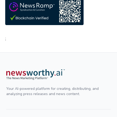
;
Your AI-powered platform for creating, distributing, and
analyzing press releases and news content.