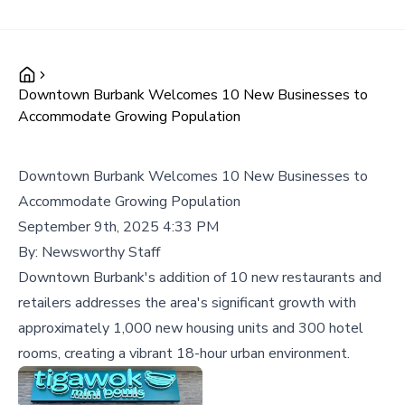
Downtown Burbank Welcomes 10 New Businesses to
Accommodate Growing Population
Downtown Burbank Welcomes 10 New Businesses to
Accommodate Growing Population
September 9th, 2025 4:33 PM
By:
Newsworthy Staff
Downtown Burbank's addition of 10 new restaurants and
retailers addresses the area's significant growth with
approximately 1,000 new housing units and 300 hotel
rooms, creating a vibrant 18-hour urban environment.