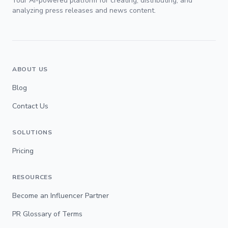
Your AI-powered platform for creating, distributing, and
analyzing press releases and news content.
ABOUT US
Blog
Contact Us
SOLUTIONS
Pricing
RESOURCES
Become an Influencer Partner
PR Glossary of Terms