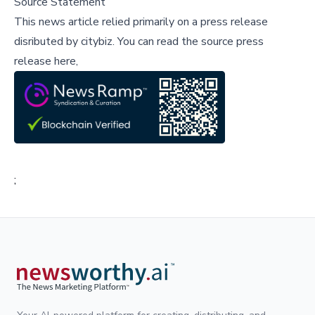
Source Statement
This news article relied primarily on a press release
disributed by
citybiz
.
You can read the source press
release here,
;