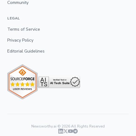
Community
LEGAL
Terms of Service
Privacy Policy
Editorial Guidelines
Newsworthy.ai ©
2026
All Rights Reserved