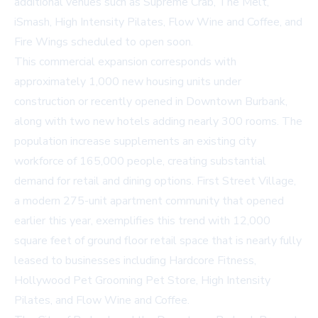
additional venues such as Supreme Crab, The Melt,
iSmash, High Intensity Pilates, Flow Wine and Coffee, and
Fire Wings scheduled to open soon.
This commercial expansion corresponds with
approximately 1,000 new housing units under
construction or recently opened in Downtown Burbank,
along with two new hotels adding nearly 300 rooms. The
population increase supplements an existing city
workforce of 165,000 people, creating substantial
demand for retail and dining options. First Street Village,
a modern 275-unit apartment community that opened
earlier this year, exemplifies this trend with 12,000
square feet of ground floor retail space that is nearly fully
leased to businesses including Hardcore Fitness,
Hollywood Pet Grooming Pet Store, High Intensity
Pilates, and Flow Wine and Coffee.