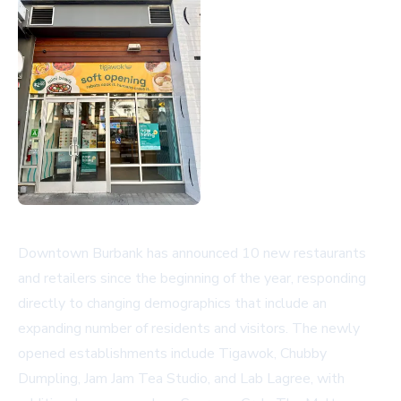
Downtown Burbank has announced 10 new restaurants
and retailers since the beginning of the year, responding
directly to changing demographics that include an
expanding number of residents and visitors. The newly
opened establishments include Tigawok, Chubby
Dumpling, Jam Jam Tea Studio, and Lab Lagree, with