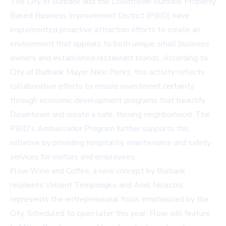
The City of Burbank and the Downtown Burbank Property
Based Business Improvement District (PBID) have
implemented proactive attraction efforts to create an
environment that appeals to both unique small business
owners and established restaurant brands. According to
City of Burbank Mayor Nikki Perez, this activity reflects
collaborative efforts to ensure investment certainty
through economic development programs that beautify
Downtown and create a safe, thriving neighborhood. The
PBID's Ambassador Program further supports this
initiative by providing hospitality, maintenance and safety
services for visitors and employees.
Flow Wine and Coffee, a new concept by Burbank
residents Vincent Tempongko and Ariel Nicastro,
represents the entrepreneurial focus emphasized by the
City. Scheduled to open later this year, Flow will feature