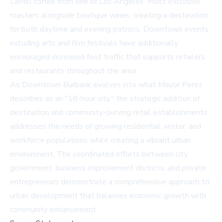
LaMill coffee from one of Los Angeles' most exclusive
roasters alongside boutique wines, creating a destination
for both daytime and evening patrons. Downtown events
including arts and film festivals have additionally
encouraged increased foot traffic that supports retailers
and restaurants throughout the area.
As Downtown Burbank evolves into what Mayor Perez
describes as an "18-hour city," the strategic addition of
destination and community-serving retail establishments
addresses the needs of growing residential, visitor, and
workforce populations while creating a vibrant urban
environment. The coordinated efforts between city
government, business improvement districts, and private
entrepreneurs demonstrate a comprehensive approach to
urban development that balances economic growth with
community enhancement.