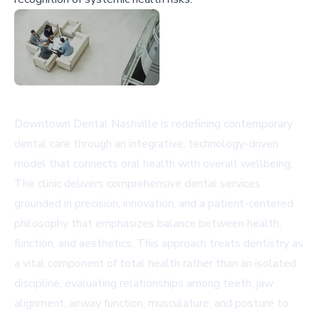
Downtown Dental Nashville is redefining contemporary
dental care through an integrative, technology-driven
model that connects oral health with overall wellbeing.
The clinic delivers comprehensive dental services
grounded in precision, innovation, and a patient-centered
philosophy that emphasizes balance between health,
function, and aesthetics. This approach treats dentistry as
a vital component of total health rather than an isolated
discipline, evaluating relationships among teeth, jaw
alignment, airway function, musculature, and posture to