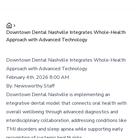
Downtown Dental Nashville Integrates Whole-Health
Approach with Advanced Technology
Downtown Dental Nashville Integrates Whole-Health
Approach with Advanced Technology
February 4th, 2026 8:00 AM
By:
Newsworthy Staff
Downtown Dental Nashville is implementing an
integrative dental model that connects oral health with
overall wellbeing through advanced diagnostics and
interdisciplinary collaboration, addressing conditions like
TMJ disorders and sleep apnea while supporting early
recognition of systemic health risks.