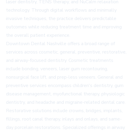
laser dentistry, TENS therapy, and NuCalm relaxation
technology. Through digital workflows and minimally
invasive techniques, the practice delivers predictable
outcomes while reducing treatment time and improving
the overall patient experience.
Downtown Dental Nashville offers a broad range of
services across cosmetic, general, preventive, restorative,
and airway-focused dentistry. Cosmetic treatments
include bonding, veneers, laser gum recontouring,
nonsurgical face lift, and prep-less veneers. General and
preventive services encompass children's dentistry, gum
disease management, myofunctional therapy, physiologic
dentistry, and headache and migraine-related dental care.
Restorative solutions include crowns, bridges, implants,
fillings, root canal therapy, inlays and onlays, and same-
day porcelain restorations. Specialized offerings in airway