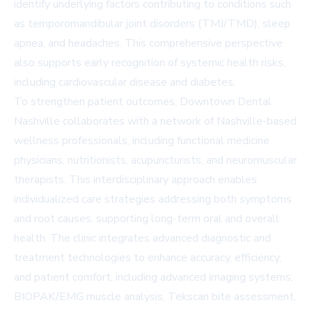
identify underlying factors contributing to conditions such
as temporomandibular joint disorders (TMJ/TMD), sleep
apnea, and headaches. This comprehensive perspective
also supports early recognition of systemic health risks,
including cardiovascular disease and diabetes.
To strengthen patient outcomes, Downtown Dental
Nashville collaborates with a network of Nashville-based
wellness professionals, including functional medicine
physicians, nutritionists, acupuncturists, and neuromuscular
therapists. This interdisciplinary approach enables
individualized care strategies addressing both symptoms
and root causes, supporting long-term oral and overall
health. The clinic integrates advanced diagnostic and
treatment technologies to enhance accuracy, efficiency,
and patient comfort, including advanced imaging systems,
BIOPAK/EMG muscle analysis, Tekscan bite assessment,