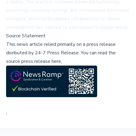
stability. The practice combines advanced technology,
physiologic dentistry, biologic and conservative treatment
principles, and interdisciplinary collaboration to deliver
personalized care tailored to each patient's unique needs.
Source Statement
This news article relied primarily on a press release
disributed by
24-7 Press Release
.
You can read the
source press release here,
;