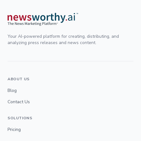
Your AI-powered platform for creating, distributing, and
analyzing press releases and news content.
ABOUT US
Blog
Contact Us
SOLUTIONS
Pricing