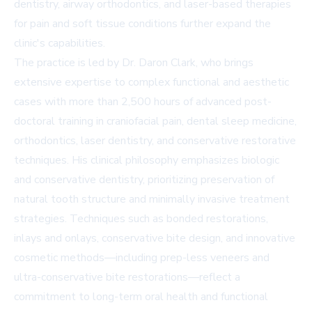
dentistry, airway orthodontics, and laser-based therapies
for pain and soft tissue conditions further expand the
clinic's capabilities.
The practice is led by Dr. Daron Clark, who brings
extensive expertise to complex functional and aesthetic
cases with more than 2,500 hours of advanced post-
doctoral training in craniofacial pain, dental sleep medicine,
orthodontics, laser dentistry, and conservative restorative
techniques. His clinical philosophy emphasizes biologic
and conservative dentistry, prioritizing preservation of
natural tooth structure and minimally invasive treatment
strategies. Techniques such as bonded restorations,
inlays and onlays, conservative bite design, and innovative
cosmetic methods—including prep-less veneers and
ultra-conservative bite restorations—reflect a
commitment to long-term oral health and functional