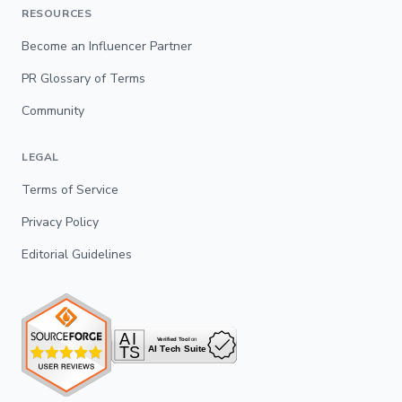
RESOURCES
Become an Influencer Partner
PR Glossary of Terms
Community
LEGAL
Terms of Service
Privacy Policy
Editorial Guidelines