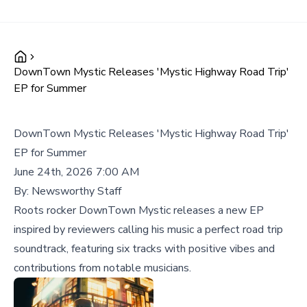
DownTown Mystic Releases 'Mystic Highway Road Trip'
EP for Summer
DownTown Mystic Releases 'Mystic Highway Road Trip'
EP for Summer
June 24th, 2026 7:00 AM
By:
Newsworthy Staff
Roots rocker DownTown Mystic releases a new EP
inspired by reviewers calling his music a perfect road trip
soundtrack, featuring six tracks with positive vibes and
contributions from notable musicians.