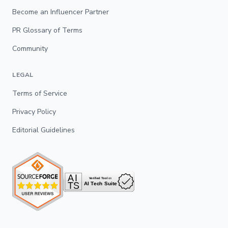
Become an Influencer Partner
PR Glossary of Terms
Community
LEGAL
Terms of Service
Privacy Policy
Editorial Guidelines