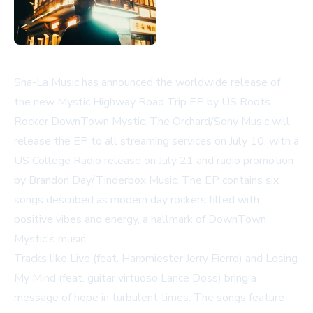
Sha-La Music has announced the worldwide release of
the new
Mystic Highway Road Trip
EP by US Roots
Rocker DownTown Mystic. The Orchard/Sony Music will
release the EP to all streaming services on July 10, with a
US College Radio release on July 21 and radio promotion
by Brandon Day/Tinderbox Music. The EP contains six
songs described as modern day rockers filled with
positive vibes and energy, a hallmark of DownTown
Mystic's music.
Tracks like
Live
(feat. Harpmiester Jerry Fierro) and
Losing
My Mind
(feat. guitar virtuoso Lance Doss) bring a
message of hope in turbulent times. The songs feature