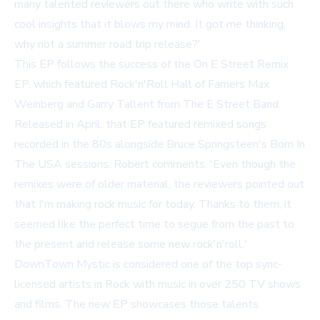
many talented reviewers out there who write with such
cool insights that it blows my mind. It got me thinking,
why not a summer road trip release?'
This EP follows the success of the
On E Street Remix
EP, which featured Rock'n'Roll Hall of Famers Max
Weinberg and Garry Tallent from The E Street Band.
Released in April, that EP featured remixed songs
recorded in the 80s alongside Bruce Springsteen's
Born In
The USA
sessions. Robert comments, 'Even though the
remixes were of older material, the reviewers pointed out
that I'm making rock music for today. Thanks to them, it
seemed like the perfect time to segue from the past to
the present and release some new rock'n'roll.'
DownTown Mystic is considered one of the top sync-
licensed artists in Rock with music in over 250 TV shows
and films. The new EP showcases those talents.