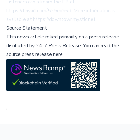
Listeners can stream the EP at
https://tinyurl.com/525mrh6d
. More information is
available at
https://downtownmystic.net
.
Source Statement
This news article relied primarily on a press release
disributed by
24-7 Press Release
.
You can read the
source press release here,
;