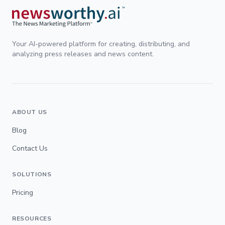
Your AI-powered platform for creating, distributing, and
analyzing press releases and news content.
ABOUT US
Blog
Contact Us
SOLUTIONS
Pricing
RESOURCES