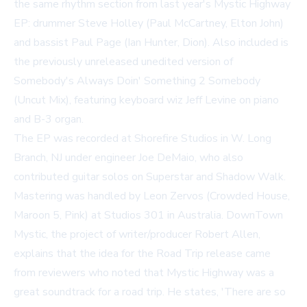
the same rhythm section from last year's
Mystic Highway
EP: drummer Steve Holley (Paul McCartney, Elton John)
and bassist Paul Page (Ian Hunter, Dion). Also included is
the previously unreleased unedited version of
Somebody's Always Doin' Something 2 Somebody
(Uncut Mix)
, featuring keyboard wiz Jeff Levine on piano
and B-3 organ.
The EP was recorded at Shorefire Studios in W. Long
Branch, NJ under engineer Joe DeMaio, who also
contributed guitar solos on
Superstar
and
Shadow Walk
.
Mastering was handled by Leon Zervos (Crowded House,
Maroon 5, Pink) at Studios 301 in Australia. DownTown
Mystic, the project of writer/producer Robert Allen,
explains that the idea for the Road Trip release came
from reviewers who noted that
Mystic Highway
was a
great soundtrack for a road trip. He states, 'There are so