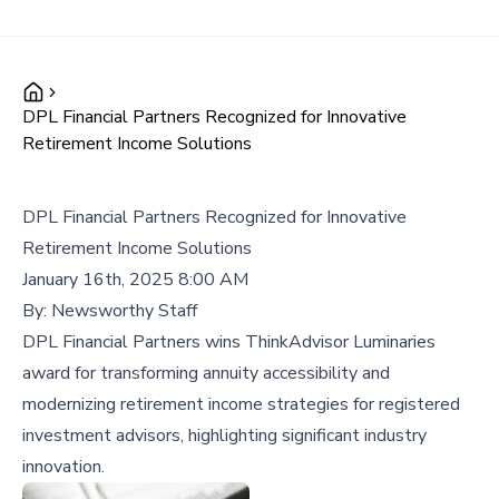
DPL Financial Partners Recognized for Innovative
Retirement Income Solutions
DPL Financial Partners Recognized for Innovative
Retirement Income Solutions
January 16th, 2025 8:00 AM
By:
Newsworthy Staff
DPL Financial Partners wins ThinkAdvisor Luminaries
award for transforming annuity accessibility and
modernizing retirement income strategies for registered
investment advisors, highlighting significant industry
innovation.