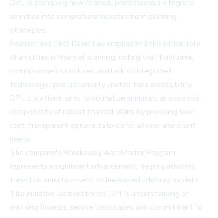
DPL is reshaping how financial professionals integrate
annuities into comprehensive retirement planning
strategies.
Founder and CEO David Lau emphasized the critical role
of annuities in financial planning, noting that traditional
commissioned structures and lack of integrated
technology have historically limited their accessibility.
DPL's platform aims to normalize annuities as essential
components of robust financial plans by providing low-
cost, transparent options tailored to advisor and client
needs.
The company's Breakaway Accelerator Program
represents a significant advancement, helping advisors
transition annuity assets to fee-based advisory models.
This initiative demonstrates DPL's understanding of
evolving financial service landscapes and commitment to