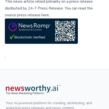
This news article relied primarily on a press release
disributed by
24-7 Press Release
.
You can read the
source press release here,
;
Your AI-powered platform for creating, distributing, and
analyzing press releases and news content.