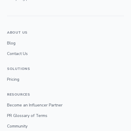
ABOUT US
Blog
Contact Us
SOLUTIONS
Pricing
RESOURCES
Become an Influencer Partner
PR Glossary of Terms
Community