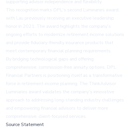
supporting advisor independence and flexibility.
This recognition marks DPL's second Luminaries award,
with Lau previously receiving an executive leadership
honor in 2021. The award highlights the company's
ongoing efforts to modernize retirement income solutions
and provide fiduciary-friendly insurance products that
meet contemporary financial planning requirements.
By bridging technological gaps and offering
comprehensive, commission-free annuity options, DPL
Financial Partners is positioning itself as a transformative
force in retirement income planning. The ThinkAdvisor
Luminaries award validates the company's innovative
approach to addressing long-standing industry challenges
and empowering financial advisors to deliver more
comprehensive, client-focused services.
Source Statement