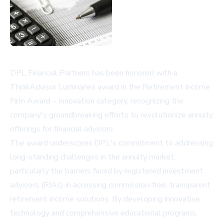
DPL Financial Partners has been honored with a
ThinkAdvisor Luminaries award in the Retirement Income
Firm Award – Innovation category, recognizing the
company's groundbreaking efforts to revolutionize annuity
offerings for financial advisors.
The award underscores DPL's commitment to addressing
long-standing challenges in the annuity market,
particularly the barriers faced by registered investment
advisors (RIAs) in accessing commission-free, transparent
retirement income solutions. By developing innovative
technology and comprehensive educational programs,