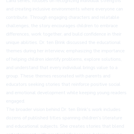
Land series, focuses on recognizing individual strengths
and creating inclusive environments where everyone can
contribute. Through engaging characters and relatable
challenges, the story encourages children to embrace
differences, work together, and build confidence in their
unique abilities. Dr. ten Brink discussed the educational
themes during her interview, emphasizing the importance
of helping children identify problems, explore solutions,
and understand that every individual brings value to a
group. These themes resonated with parents and
educators seeking stories that reinforce positive social
and emotional development while keeping young readers
engaged.
The broader vision behind Dr. ten Brink's work includes
dozens of published titles spanning children's literature
and educational subjects. She creates stories that blend