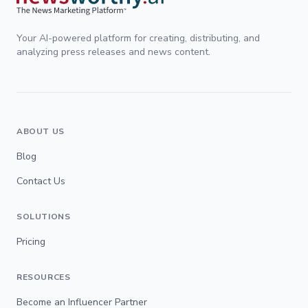
Your AI-powered platform for creating, distributing, and
analyzing press releases and news content.
ABOUT US
Blog
Contact Us
SOLUTIONS
Pricing
RESOURCES
Become an Influencer Partner