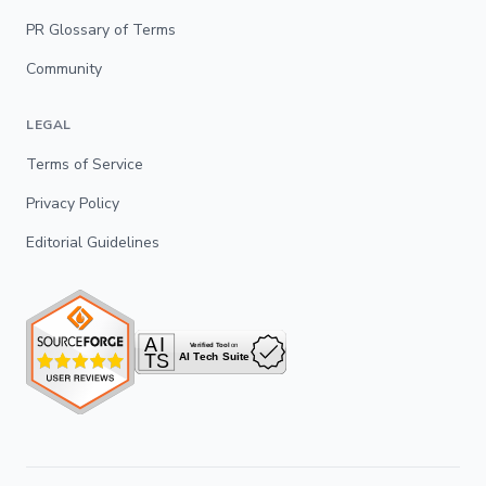
PR Glossary of Terms
Community
LEGAL
Terms of Service
Privacy Policy
Editorial Guidelines