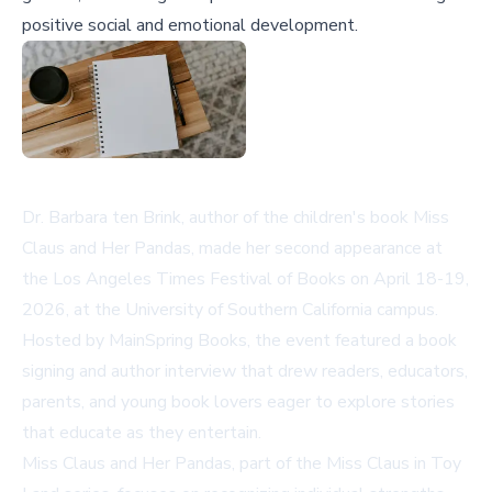
positive social and emotional development.
Dr. Barbara ten Brink, author of the children's book
Miss
Claus and Her Pandas
, made her second appearance at
the Los Angeles Times Festival of Books on April 18-19,
2026, at the University of Southern California campus.
Hosted by MainSpring Books, the event featured a book
signing and author interview that drew readers, educators,
parents, and young book lovers eager to explore stories
that educate as they entertain.
Miss Claus and Her Pandas
, part of the Miss Claus in Toy