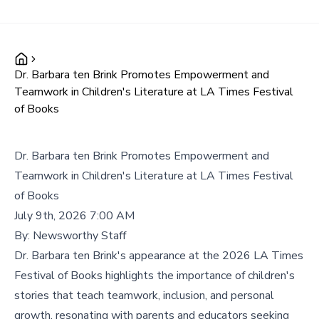
Dr. Barbara ten Brink Promotes Empowerment and
Teamwork in Children's Literature at LA Times Festival
of Books
Dr. Barbara ten Brink Promotes Empowerment and
Teamwork in Children's Literature at LA Times Festival
of Books
July 9th, 2026 7:00 AM
By:
Newsworthy Staff
Dr. Barbara ten Brink's appearance at the 2026 LA Times
Festival of Books highlights the importance of children's
stories that teach teamwork, inclusion, and personal
growth, resonating with parents and educators seeking