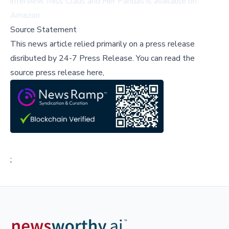
interview
.
Miss Claus and Her Pandas
is available on
Amazon
.
Source Statement
This news article relied primarily on a press release
disributed by
24-7 Press Release
.
You can read the
source press release here,
;