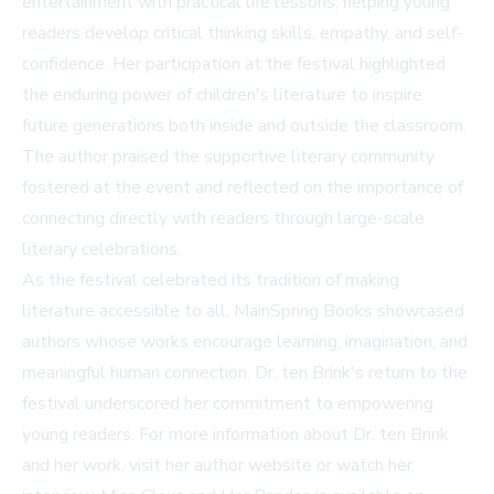
entertainment with practical life lessons, helping young
readers develop critical thinking skills, empathy, and self-
confidence. Her participation at the festival highlighted
the enduring power of children's literature to inspire
future generations both inside and outside the classroom.
The author praised the supportive literary community
fostered at the event and reflected on the importance of
connecting directly with readers through large-scale
literary celebrations.
As the festival celebrated its tradition of making
literature accessible to all, MainSpring Books showcased
authors whose works encourage learning, imagination, and
meaningful human connection. Dr. ten Brink's return to the
festival underscored her commitment to empowering
young readers. For more information about Dr. ten Brink
and her work, visit her
author website
or watch her