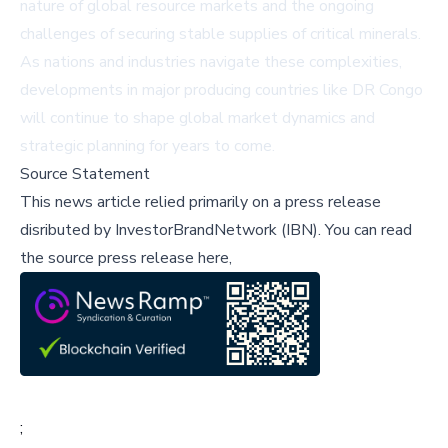
nature of global resource markets and the ongoing
challenges of securing stable supplies of critical minerals.
As nations and industries navigate these complexities,
developments in major producing countries like DR Congo
will continue to shape global market dynamics and
strategic planning for years to come.
Source Statement
This news article relied primarily on a press release
disributed by
InvestorBrandNetwork (IBN)
.
You can read
the source press release here,
;