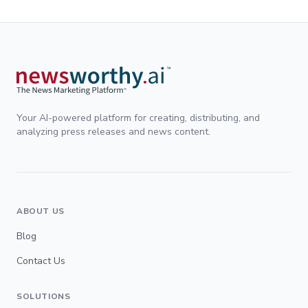
Your AI-powered platform for creating, distributing, and
analyzing press releases and news content.
ABOUT US
Blog
Contact Us
SOLUTIONS