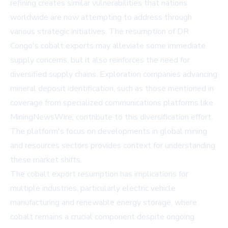
refining creates similar vulnerabilities that nations
worldwide are now attempting to address through
various strategic initiatives. The resumption of DR
Congo's cobalt exports may alleviate some immediate
supply concerns, but it also reinforces the need for
diversified supply chains. Exploration companies advancing
mineral deposit identification, such as those mentioned in
coverage from specialized communications platforms like
MiningNewsWire
, contribute to this diversification effort.
The platform's focus on developments in global mining
and resources sectors provides context for understanding
these market shifts.
The cobalt export resumption has implications for
multiple industries, particularly electric vehicle
manufacturing and renewable energy storage, where
cobalt remains a crucial component despite ongoing