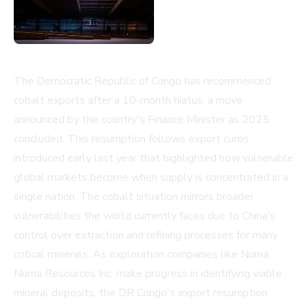
The Democratic Republic of Congo has recommenced
cobalt exports after a 10-month hiatus, a move
announced by the country's Finance Minister as 2025
concluded. This resumption follows export curbs
introduced early last year that highlighted how vulnerable
global markets become when supply is concentrated in a
single nation. The cobalt situation mirrors broader
vulnerabilities the world currently faces due to China's
control over extraction and refining processes for many
critical minerals. As exploration companies like Numa
Numa Resources Inc. make progress in identifying viable
mineral deposits, the DR Congo's export resumption