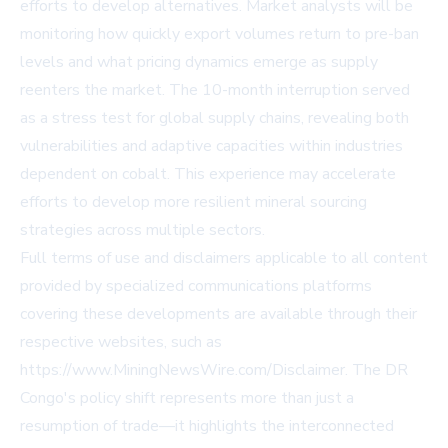
efforts to develop alternatives. Market analysts will be
monitoring how quickly export volumes return to pre-ban
levels and what pricing dynamics emerge as supply
reenters the market. The 10-month interruption served
as a stress test for global supply chains, revealing both
vulnerabilities and adaptive capacities within industries
dependent on cobalt. This experience may accelerate
efforts to develop more resilient mineral sourcing
strategies across multiple sectors.
Full terms of use and disclaimers applicable to all content
provided by specialized communications platforms
covering these developments are available through their
respective websites, such as
https://www.MiningNewsWire.com/Disclaimer
. The DR
Congo's policy shift represents more than just a
resumption of trade—it highlights the interconnected