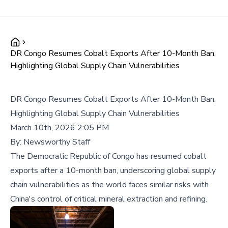
DR Congo Resumes Cobalt Exports After 10-Month Ban,
Highlighting Global Supply Chain Vulnerabilities
DR Congo Resumes Cobalt Exports After 10-Month Ban,
Highlighting Global Supply Chain Vulnerabilities
March 10th, 2026 2:05 PM
By:
Newsworthy Staff
The Democratic Republic of Congo has resumed cobalt
exports after a 10-month ban, underscoring global supply
chain vulnerabilities as the world faces similar risks with
China's control of critical mineral extraction and refining.