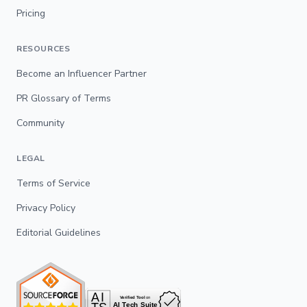
Pricing
RESOURCES
Become an Influencer Partner
PR Glossary of Terms
Community
LEGAL
Terms of Service
Privacy Policy
Editorial Guidelines