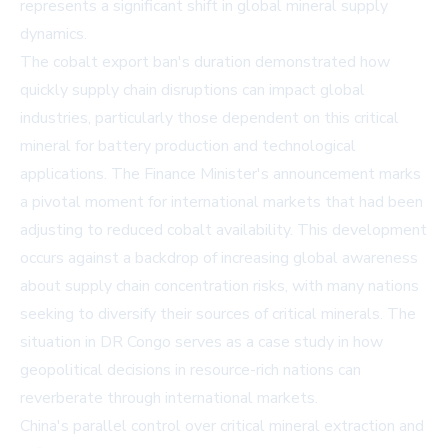
represents a significant shift in global mineral supply
dynamics.
The cobalt export ban's duration demonstrated how
quickly supply chain disruptions can impact global
industries, particularly those dependent on this critical
mineral for battery production and technological
applications. The Finance Minister's announcement marks
a pivotal moment for international markets that had been
adjusting to reduced cobalt availability. This development
occurs against a backdrop of increasing global awareness
about supply chain concentration risks, with many nations
seeking to diversify their sources of critical minerals. The
situation in DR Congo serves as a case study in how
geopolitical decisions in resource-rich nations can
reverberate through international markets.
China's parallel control over critical mineral extraction and