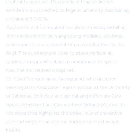
applicants must be U.S. citizens or legal residents
enrolled in an accredited college or university, maintaining
a minimum 3.0 GPA.
Applicants will be required to submit an essay detailing
their motivation for pursuing sports medicine, academic
achievements, and potential future contributions to the
field. The scholarship is open to students from all
academic majors who share a commitment to sports
medicine and related disciplines.
Dr. Scheff's professional background, which includes
working as an Associate Team Physician at the University
of California, Berkeley, and specializing in Primary Care
Sports Medicine, has informed the scholarship's mission.
His experience highlights the critical role of preventive
care and wellness in athletic performance and overall
health.