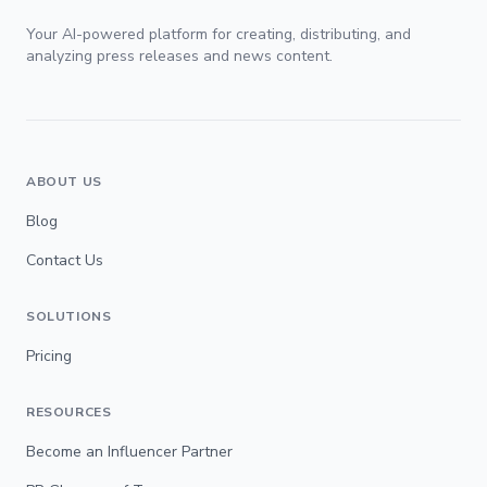
Your AI-powered platform for creating, distributing, and
analyzing press releases and news content.
ABOUT US
Blog
Contact Us
SOLUTIONS
Pricing
RESOURCES
Become an Influencer Partner