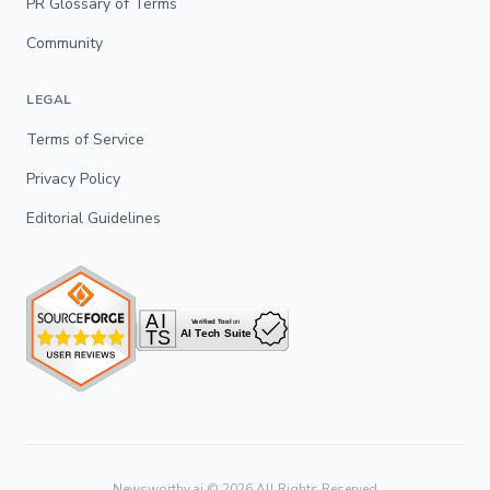
PR Glossary of Terms
Community
LEGAL
Terms of Service
Privacy Policy
Editorial Guidelines
Newsworthy.ai ©
2026
All Rights Reserved