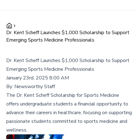
Dr. Kent Scheff Launches $1,000 Scholarship to Support
Emerging Sports Medicine Professionals
Dr. Kent Scheff Launches $1,000 Scholarship to Support
Emerging Sports Medicine Professionals
January 23rd, 2025 8:00 AM
By:
Newsworthy Staff
The Dr. Kent Scheff Scholarship for Sports Medicine
offers undergraduate students a financial opportunity to
advance their careers in healthcare, focusing on supporting
passionate students committed to sports medicine and
wellness.