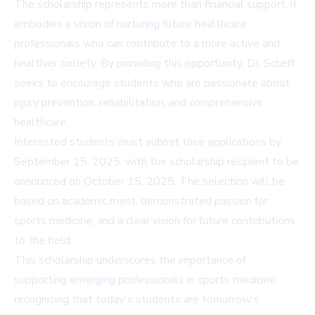
The scholarship represents more than financial support; it
embodies a vision of nurturing future healthcare
professionals who can contribute to a more active and
healthier society. By providing this opportunity, Dr. Scheff
seeks to encourage students who are passionate about
injury prevention, rehabilitation, and comprehensive
healthcare.
Interested students must submit their applications by
September 15, 2025, with the scholarship recipient to be
announced on October 15, 2025. The selection will be
based on academic merit, demonstrated passion for
sports medicine, and a clear vision for future contributions
to the field.
This scholarship underscores the importance of
supporting emerging professionals in sports medicine,
recognizing that today's students are tomorrow's