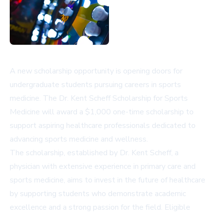
A new scholarship opportunity is opening doors for
undergraduate students pursuing careers in sports
medicine. The Dr. Kent Scheff Scholarship for Sports
Medicine will award a $1,000 one-time scholarship to
support aspiring healthcare professionals dedicated to
advancing sports medicine and wellness.
The scholarship, established by Dr. Kent Scheff, a
physician with extensive experience in primary care and
sports medicine, aims to invest in the future of healthcare
by supporting students who demonstrate academic
excellence and a strong passion for the field. Eligible