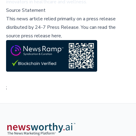
innovators in healthcare and wellness.
Source Statement
This news article relied primarily on a press release
disributed by
24-7 Press Release
.
You can read the
source press release here,
;