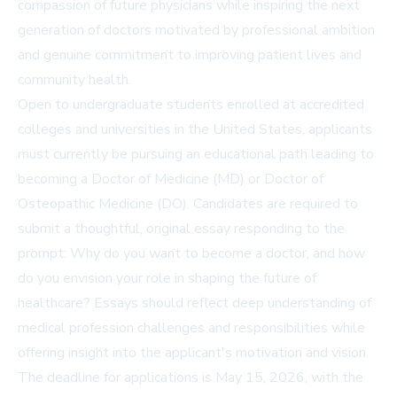
compassion of future physicians while inspiring the next
generation of doctors motivated by professional ambition
and genuine commitment to improving patient lives and
community health.
Open to undergraduate students enrolled at accredited
colleges and universities in the United States, applicants
must currently be pursuing an educational path leading to
becoming a Doctor of Medicine (MD) or Doctor of
Osteopathic Medicine (DO). Candidates are required to
submit a thoughtful, original essay responding to the
prompt: Why do you want to become a doctor, and how
do you envision your role in shaping the future of
healthcare? Essays should reflect deep understanding of
medical profession challenges and responsibilities while
offering insight into the applicant's motivation and vision.
The deadline for applications is May 15, 2026, with the