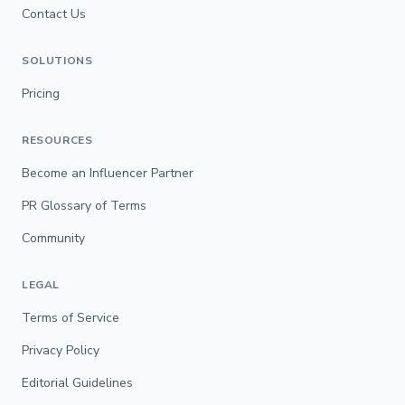
Contact Us
SOLUTIONS
Pricing
RESOURCES
Become an Influencer Partner
PR Glossary of Terms
Community
LEGAL
Terms of Service
Privacy Policy
Editorial Guidelines