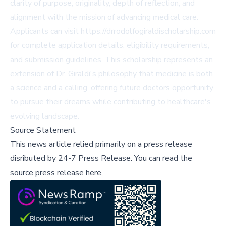
clarity of purpose, originality, depth of reflection, and
alignment with the mission of advancing medical care.
Applicants can visit https://drrodolfogiraldischolarship.com
for complete application details, eligibility requirements,
and submission guidelines. This scholarship represents an
extension of Dr. Giraldi's philosophy that medicine is both
a science and a calling, offering future doctors opportunity
to pursue their dreams while contributing to healthcare's
evolving landscape.
Source Statement
This news article relied primarily on a press release
disributed by
24-7 Press Release
.
You can read the
source press release here,