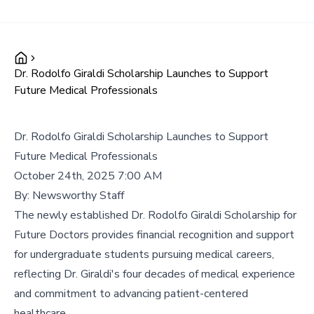
Dr. Rodolfo Giraldi Scholarship Launches to Support
Future Medical Professionals
Dr. Rodolfo Giraldi Scholarship Launches to Support
Future Medical Professionals
October 24th, 2025 7:00 AM
By:
Newsworthy Staff
The newly established Dr. Rodolfo Giraldi Scholarship for
Future Doctors provides financial recognition and support
for undergraduate students pursuing medical careers,
reflecting Dr. Giraldi's four decades of medical experience
and commitment to advancing patient-centered
healthcare.