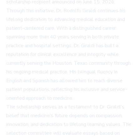
scholarship recipient announced on June 15, 2026.
Through this initiative, Dr. Rodolfo Giraldi continues his
lifelong dedication to advancing medical education and
patient-centered care. With a distinguished career
spanning more than 40 years serving in both private
practice and hospital settings, Dr. Giraldi has built a
reputation for clinical excellence and integrity while
currently serving the Houston, Texas community through
his ongoing medical practice. His bilingual fluency in
English and Spanish has allowed him to reach diverse
patient populations, reflecting his inclusive and service-
oriented approach to medicine.
The scholarship serves as a testament to Dr. Giraldi's
belief that medicine's future depends on compassion,
innovation, and dedication to lifelong learning values. The
selection committee will evaluate essays based on