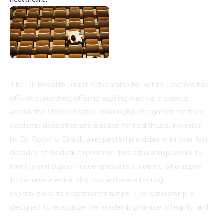
The Dr. Rodolfo Giraldi Scholarship for Future Doctors has
officially launched, offering aspiring medical students
across the United States meaningful recognition for their
academic dedication and passion for healthcare. Founded
by Dr. Rodolfo Giraldi, a respected physician with over four
decades of medical experience, this scholarship seeks to
identify and support undergraduate students who aspire
to become medical doctors and make lasting
contributions to healthcare's future. The scholarship is
designed to recognize the academic promise, integrity, and