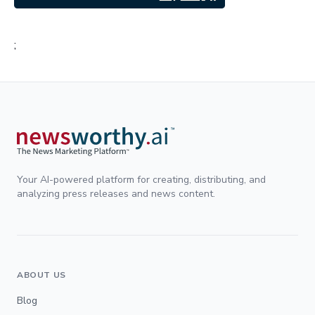
;
Your AI-powered platform for creating, distributing, and
analyzing press releases and news content.
ABOUT US
Blog