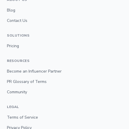
Blog
Contact Us
SOLUTIONS
Pricing
RESOURCES
Become an Influencer Partner
PR Glossary of Terms
Community
LEGAL
Terms of Service
Privacy Policy