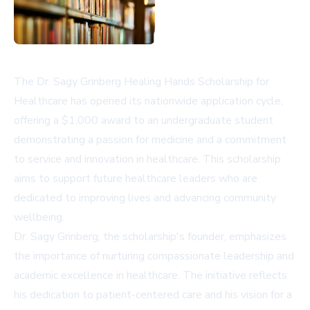
The Dr. Sagy Grinberg Healing Hands Scholarship for
Healthcare has opened its nationwide application cycle,
offering a $1,000 award to an undergraduate student
demonstrating a passion for medicine and a commitment
to service and innovation in healthcare. This scholarship
aims to support future healthcare leaders who are
dedicated to improving lives and advancing community
wellbeing.
Dr. Sagy Grinberg, the scholarship's founder, emphasizes
the importance of nurturing compassionate leadership and
academic excellence in healthcare. The initiative reflects
his dedication to patient-centered care and his vision for a