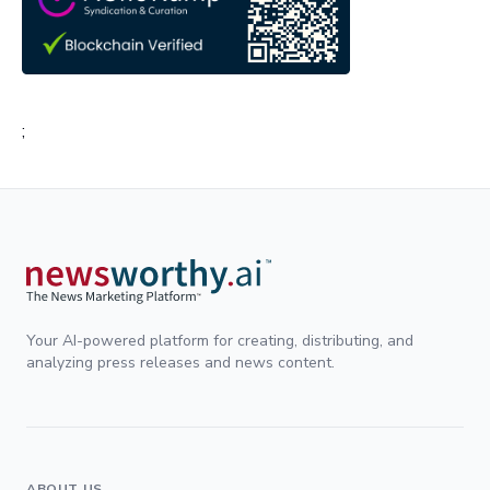
;
Your AI-powered platform for creating, distributing, and
analyzing press releases and news content.
ABOUT US