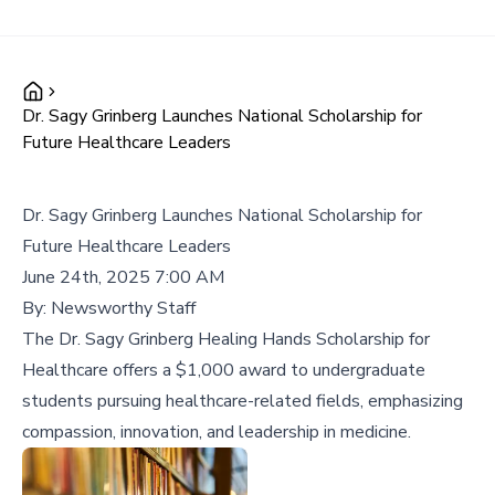
Dr. Sagy Grinberg Launches National Scholarship for
Future Healthcare Leaders
Dr. Sagy Grinberg Launches National Scholarship for
Future Healthcare Leaders
June 24th, 2025 7:00 AM
By:
Newsworthy Staff
The Dr. Sagy Grinberg Healing Hands Scholarship for
Healthcare offers a $1,000 award to undergraduate
students pursuing healthcare-related fields, emphasizing
compassion, innovation, and leadership in medicine.