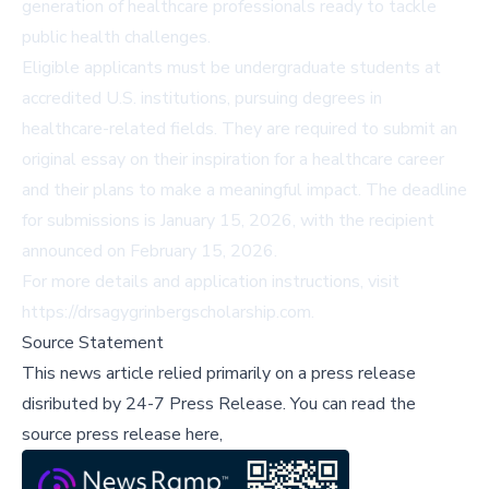
generation of healthcare professionals ready to tackle
public health challenges.
Eligible applicants must be undergraduate students at
accredited U.S. institutions, pursuing degrees in
healthcare-related fields. They are required to submit an
original essay on their inspiration for a healthcare career
and their plans to make a meaningful impact. The deadline
for submissions is January 15, 2026, with the recipient
announced on February 15, 2026.
For more details and application instructions, visit
https://drsagygrinbergscholarship.com
.
Source Statement
This news article relied primarily on a press release
disributed by
24-7 Press Release
.
You can read the
source press release here,