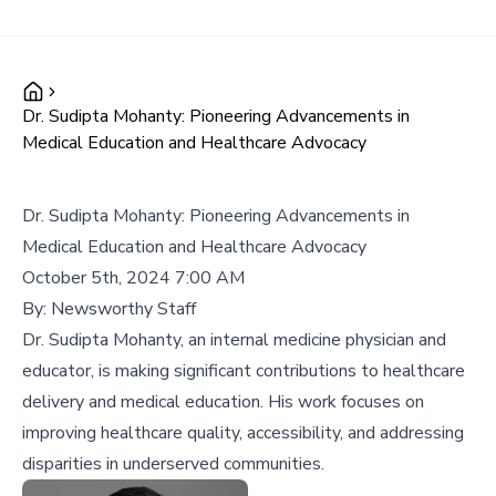
Dr. Sudipta Mohanty: Pioneering Advancements in
Medical Education and Healthcare Advocacy
Dr. Sudipta Mohanty: Pioneering Advancements in
Medical Education and Healthcare Advocacy
October 5th, 2024 7:00 AM
By:
Newsworthy Staff
Dr. Sudipta Mohanty, an internal medicine physician and
educator, is making significant contributions to healthcare
delivery and medical education. His work focuses on
improving healthcare quality, accessibility, and addressing
disparities in underserved communities.