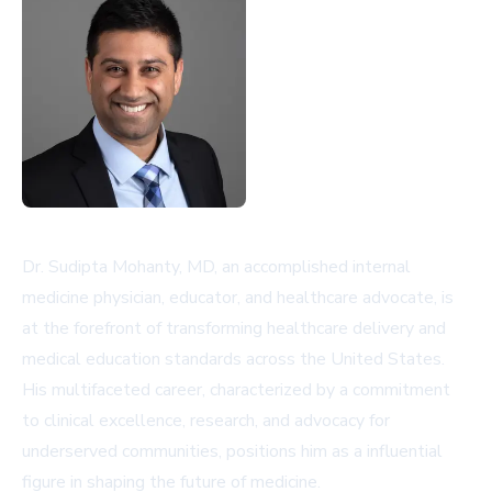
Dr. Sudipta Mohanty, MD, an accomplished internal
medicine physician, educator, and healthcare advocate, is
at the forefront of transforming healthcare delivery and
medical education standards across the United States.
His multifaceted career, characterized by a commitment
to clinical excellence, research, and advocacy for
underserved communities, positions him as a influential
figure in shaping the future of medicine.