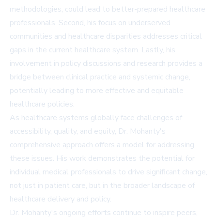
methodologies, could lead to better-prepared healthcare
professionals. Second, his focus on underserved
communities and healthcare disparities addresses critical
gaps in the current healthcare system. Lastly, his
involvement in policy discussions and research provides a
bridge between clinical practice and systemic change,
potentially leading to more effective and equitable
healthcare policies.
As healthcare systems globally face challenges of
accessibility, quality, and equity, Dr. Mohanty's
comprehensive approach offers a model for addressing
these issues. His work demonstrates the potential for
individual medical professionals to drive significant change,
not just in patient care, but in the broader landscape of
healthcare delivery and policy.
Dr. Mohanty's ongoing efforts continue to inspire peers,