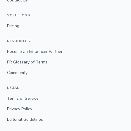
Contact Us
SOLUTIONS
Pricing
RESOURCES
Become an Influencer Partner
PR Glossary of Terms
Community
LEGAL
Terms of Service
Privacy Policy
Editorial Guidelines