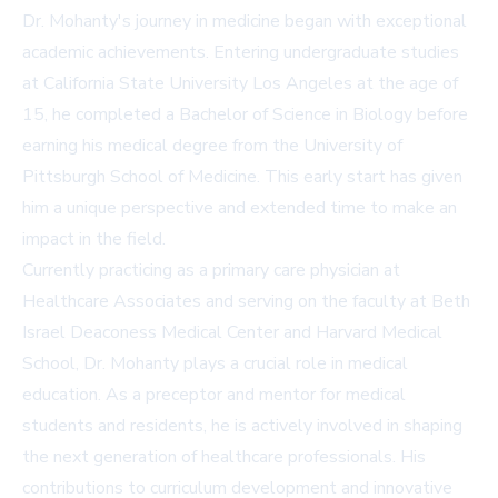
Dr. Mohanty's journey in medicine began with exceptional
academic achievements. Entering undergraduate studies
at California State University Los Angeles at the age of
15, he completed a Bachelor of Science in Biology before
earning his medical degree from the University of
Pittsburgh School of Medicine. This early start has given
him a unique perspective and extended time to make an
impact in the field.
Currently practicing as a primary care physician at
Healthcare Associates and serving on the faculty at Beth
Israel Deaconess Medical Center and Harvard Medical
School, Dr. Mohanty plays a crucial role in medical
education. As a preceptor and mentor for medical
students and residents, he is actively involved in shaping
the next generation of healthcare professionals. His
contributions to curriculum development and innovative