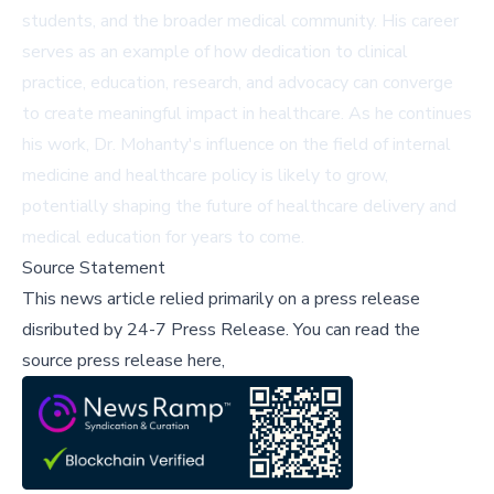
students, and the broader medical community. His career
serves as an example of how dedication to clinical
practice, education, research, and advocacy can converge
to create meaningful impact in healthcare. As he continues
his work, Dr. Mohanty's influence on the field of internal
medicine and healthcare policy is likely to grow,
potentially shaping the future of healthcare delivery and
medical education for years to come.
Source Statement
This news article relied primarily on a press release
disributed by
24-7 Press Release
.
You can read the
source press release here,