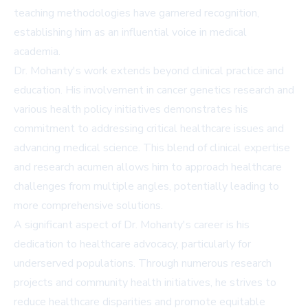
teaching methodologies have garnered recognition,
establishing him as an influential voice in medical
academia.
Dr. Mohanty's work extends beyond clinical practice and
education. His involvement in cancer genetics research and
various health policy initiatives demonstrates his
commitment to addressing critical healthcare issues and
advancing medical science. This blend of clinical expertise
and research acumen allows him to approach healthcare
challenges from multiple angles, potentially leading to
more comprehensive solutions.
A significant aspect of Dr. Mohanty's career is his
dedication to healthcare advocacy, particularly for
underserved populations. Through numerous research
projects and community health initiatives, he strives to
reduce healthcare disparities and promote equitable