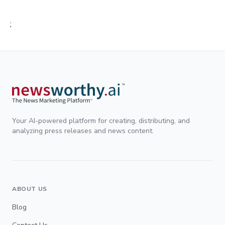
;
Your AI-powered platform for creating, distributing, and
analyzing press releases and news content.
ABOUT US
Blog