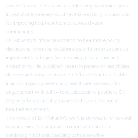
access to care. This focus on addressing systemic issues
in healthcare delivery could have far-reaching implications
for improving health outcomes across diverse
communities.
Dr. Mohanty's influence extends to healthcare policy
discussions, where he collaborates with organizations to
implement strategies for improving patient care and
accessibility. His published research papers on healthcare
delivery and integrated care models contribute valuable
insights to policymakers and healthcare leaders. This
engagement with policy-level discussions positions Dr.
Mohanty to potentially shape the future direction of
healthcare systems.
The impact of Dr. Mohanty's work is significant for several
reasons. First, his approach to medical education,
combining traditional teaching with innovative