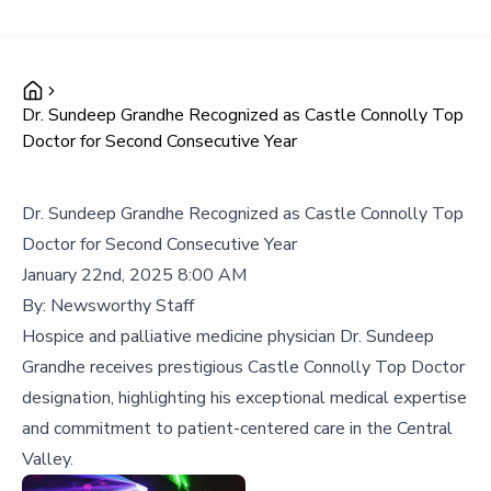
Dr. Sundeep Grandhe Recognized as Castle Connolly Top
Doctor for Second Consecutive Year
Dr. Sundeep Grandhe Recognized as Castle Connolly Top
Doctor for Second Consecutive Year
January 22nd, 2025 8:00 AM
By:
Newsworthy Staff
Hospice and palliative medicine physician Dr. Sundeep
Grandhe receives prestigious Castle Connolly Top Doctor
designation, highlighting his exceptional medical expertise
and commitment to patient-centered care in the Central
Valley.