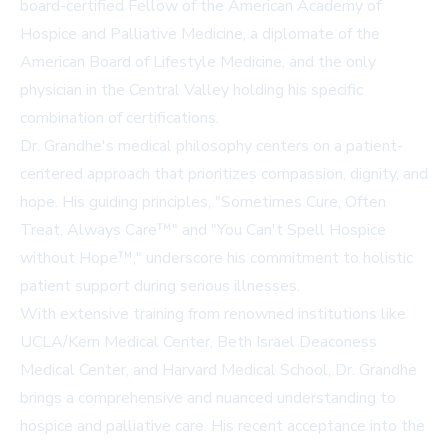
board-certified Fellow of the American Academy of
Hospice and Palliative Medicine, a diplomate of the
American Board of Lifestyle Medicine, and the only
physician in the Central Valley holding his specific
combination of certifications.
Dr. Grandhe's medical philosophy centers on a patient-
centered approach that prioritizes compassion, dignity, and
hope. His guiding principles, "Sometimes Cure, Often
Treat, Always Care™" and "You Can't Spell Hospice
without Hope™," underscore his commitment to holistic
patient support during serious illnesses.
With extensive training from renowned institutions like
UCLA/Kern Medical Center, Beth Israel Deaconess
Medical Center, and Harvard Medical School, Dr. Grandhe
brings a comprehensive and nuanced understanding to
hospice and palliative care. His recent acceptance into the