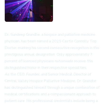
Dr. Sundeep Grandhe, a hospice and palliative medicine
physician, has been named a 2025 Castle Connolly Top
Doctor, marking his second consecutive recognition in this
prestigious annual designation. Only approximately 7
percent of licensed physicians nationwide receive this
distinguished honor in their respective specialties.
As the CEO, Founder, and Senior Medical Director of
Central Valley Hospice Palliative Medicine, Dr. Grandhe
has distinguished himself through a unique combination of
medical certifications and a compassionate approach to
patient care. His professional credentials include being a