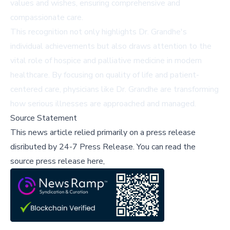
values and wishes, ensuring comprehensive and
compassionate care.
This recognition not only highlights Dr. Grandhe's
individual achievements but also draws attention to the
vital role of hospice and palliative medicine in modern
healthcare. By focusing on quality of life and patient-
centered care, physicians like Dr. Grandhe are transforming
how serious illnesses are approached and managed.
Source Statement
This news article relied primarily on a press release
disributed by
24-7 Press Release
.
You can read the
source press release here,