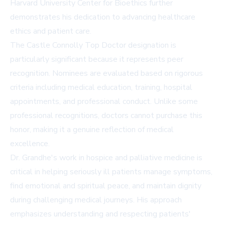
Harvard University Center for Bioethics further
demonstrates his dedication to advancing healthcare
ethics and patient care.
The Castle Connolly Top Doctor designation is
particularly significant because it represents peer
recognition. Nominees are evaluated based on rigorous
criteria including medical education, training, hospital
appointments, and professional conduct. Unlike some
professional recognitions, doctors cannot purchase this
honor, making it a genuine reflection of medical
excellence.
Dr. Grandhe's work in hospice and palliative medicine is
critical in helping seriously ill patients manage symptoms,
find emotional and spiritual peace, and maintain dignity
during challenging medical journeys. His approach
emphasizes understanding and respecting patients'