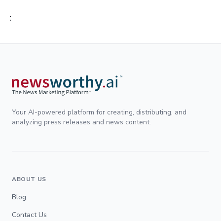
;
Your AI-powered platform for creating, distributing, and
analyzing press releases and news content.
ABOUT US
Blog
Contact Us