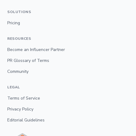
SOLUTIONS
Pricing
RESOURCES
Become an Influencer Partner
PR Glossary of Terms
Community
LEGAL
Terms of Service
Privacy Policy
Editorial Guidelines