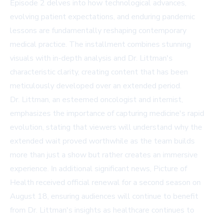
Episode 2 delves into how technological advances,
evolving patient expectations, and enduring pandemic
lessons are fundamentally reshaping contemporary
medical practice. The installment combines stunning
visuals with in-depth analysis and Dr. Littman's
characteristic clarity, creating content that has been
meticulously developed over an extended period.
Dr. Littman, an esteemed oncologist and internist,
emphasizes the importance of capturing medicine's rapid
evolution, stating that viewers will understand why the
extended wait proved worthwhile as the team builds
more than just a show but rather creates an immersive
experience. In additional significant news, Picture of
Health received official renewal for a second season on
August 18, ensuring audiences will continue to benefit
from Dr. Littman's insights as healthcare continues to