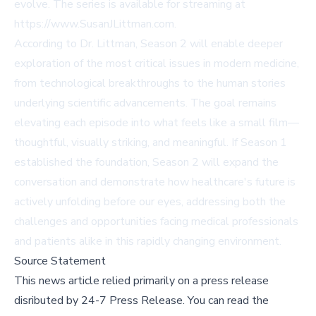
evolve. The series is available for streaming at
https://www.SusanJLittman.com.
According to Dr. Littman, Season 2 will enable deeper
exploration of the most critical issues in modern medicine,
from technological breakthroughs to the human stories
underlying scientific advancements. The goal remains
elevating each episode into what feels like a small film—
thoughtful, visually striking, and meaningful. If Season 1
established the foundation, Season 2 will expand the
conversation and demonstrate how healthcare's future is
actively unfolding before our eyes, addressing both the
challenges and opportunities facing medical professionals
and patients alike in this rapidly changing environment.
Source Statement
This news article relied primarily on a press release
disributed by
24-7 Press Release
.
You can read the