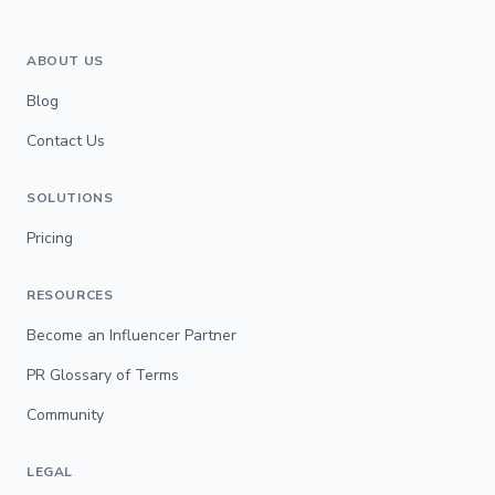
ABOUT US
Blog
Contact Us
SOLUTIONS
Pricing
RESOURCES
Become an Influencer Partner
PR Glossary of Terms
Community
LEGAL