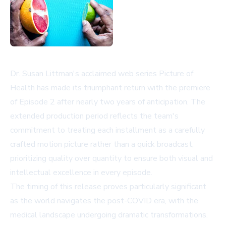
Dr. Susan Littman's acclaimed web series Picture of
Health has made its triumphant return with the premiere
of Episode 2 after nearly two years of anticipation. The
extended production period reflects the team's
commitment to treating each installment as a carefully
crafted motion picture rather than a quick broadcast,
prioritizing quality over quantity to ensure both visual and
intellectual excellence in every episode.
The timing of this release proves particularly significant
as the world navigates the post-COVID era, with the
medical landscape undergoing dramatic transformations.