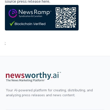
source press release here,
;
Your AI-powered platform for creating, distributing, and
analyzing press releases and news content.