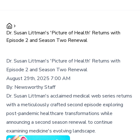
Dr. Susan Littman's 'Picture of Health' Returns with
Episode 2 and Season Two Renewal
Dr. Susan Littman's 'Picture of Health' Returns with
Episode 2 and Season Two Renewal
August 29th, 2025 7:00 AM
By:
Newsworthy Staff
Dr. Susan Littman's acclaimed medical web series returns
with a meticulously crafted second episode exploring
post-pandemic healthcare transformations while
announcing a second season renewal to continue
examining medicine's evolving landscape.