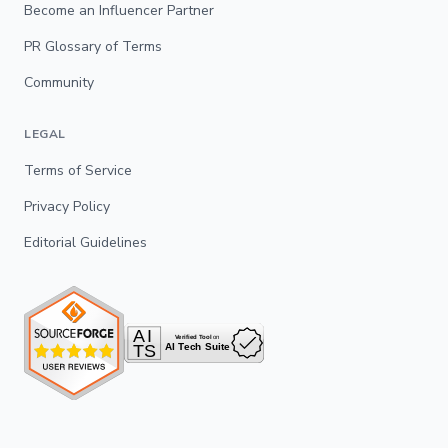
Become an Influencer Partner
PR Glossary of Terms
Community
LEGAL
Terms of Service
Privacy Policy
Editorial Guidelines