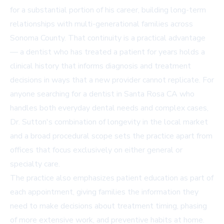
for a substantial portion of his career, building long-term
relationships with multi-generational families across
Sonoma County. That continuity is a practical advantage
— a dentist who has treated a patient for years holds a
clinical history that informs diagnosis and treatment
decisions in ways that a new provider cannot replicate. For
anyone searching for a
dentist in Santa Rosa CA
who
handles both everyday dental needs and complex cases,
Dr. Sutton's combination of longevity in the local market
and a broad procedural scope sets the practice apart from
offices that focus exclusively on either general or
specialty care.
The practice also emphasizes patient education as part of
each appointment, giving families the information they
need to make decisions about treatment timing, phasing
of more extensive work, and preventive habits at home.