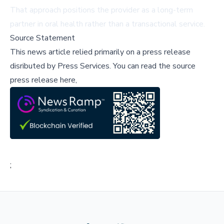
That approach positions the provider as a long-term
partner in oral health rather than a transactional service.
Source Statement
This news article relied primarily on a press release
disributed by
Press Services
.
You can read the source
press release here,
;