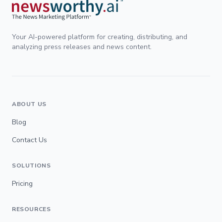
Your AI-powered platform for creating, distributing, and
analyzing press releases and news content.
ABOUT US
Blog
Contact Us
SOLUTIONS
Pricing
RESOURCES