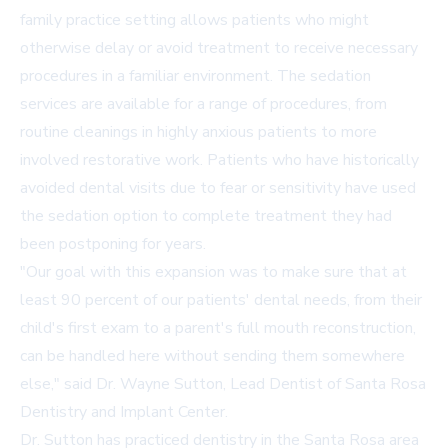
family practice setting allows patients who might
otherwise delay or avoid treatment to receive necessary
procedures in a familiar environment. The sedation
services are available for a range of procedures, from
routine cleanings in highly anxious patients to more
involved restorative work. Patients who have historically
avoided dental visits due to fear or sensitivity have used
the sedation option to complete treatment they had
been postponing for years.
"Our goal with this expansion was to make sure that at
least 90 percent of our patients' dental needs, from their
child's first exam to a parent's full mouth reconstruction,
can be handled here without sending them somewhere
else," said Dr. Wayne Sutton, Lead Dentist of Santa Rosa
Dentistry and Implant Center.
Dr. Sutton has practiced dentistry in the Santa Rosa area