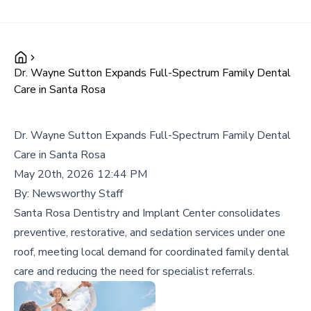
Dr. Wayne Sutton Expands Full-Spectrum Family Dental
Care in Santa Rosa
Dr. Wayne Sutton Expands Full-Spectrum Family Dental
Care in Santa Rosa
May 20th, 2026 12:44 PM
By:
Newsworthy Staff
Santa Rosa Dentistry and Implant Center consolidates
preventive, restorative, and sedation services under one
roof, meeting local demand for coordinated family dental
care and reducing the need for specialist referrals.