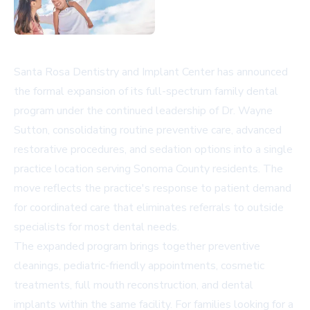
Santa Rosa Dentistry and Implant Center has announced
the formal expansion of its full-spectrum family dental
program under the continued leadership of Dr. Wayne
Sutton, consolidating routine preventive care, advanced
restorative procedures, and sedation options into a single
practice location serving Sonoma County residents. The
move reflects the practice's response to patient demand
for coordinated care that eliminates referrals to outside
specialists for most dental needs.
The expanded program brings together preventive
cleanings, pediatric-friendly appointments, cosmetic
treatments, full mouth reconstruction, and dental
implants within the same facility. For families looking for a