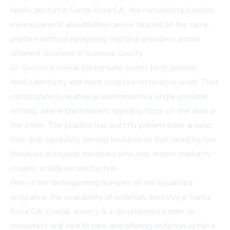
family dentist in Santa Rosa CA
, the consolidated model
means parents and children can be treated at the same
practice without navigating multiple providers across
different locations in Sonoma County.
Dr. Sutton's clinical background covers both general
family dentistry and more complex restorative work. That
combination is relatively uncommon in a single-provider
setting, where practitioners typically focus on one area or
the other. The practice has built its patient base around
that dual capability, serving households that need routine
checkups alongside members who may require implants,
crowns, or bite reconstruction.
One of the distinguishing features of the expanded
program is the availability of
sedation dentistry in Santa
Rosa CA
. Dental anxiety is a documented barrier to
consistent oral health care, and offering sedation within a