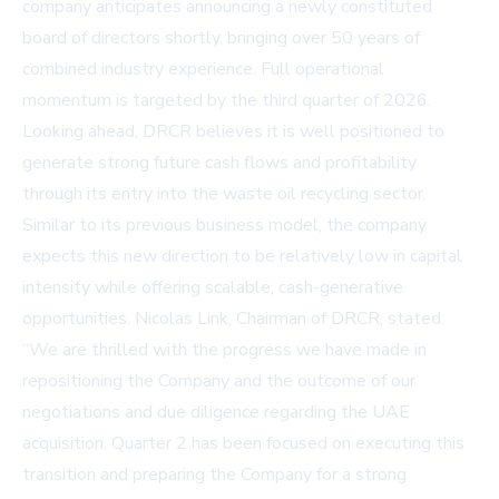
company anticipates announcing a newly constituted
board of directors shortly, bringing over 50 years of
combined industry experience. Full operational
momentum is targeted by the third quarter of 2026.
Looking ahead, DRCR believes it is well positioned to
generate strong future cash flows and profitability
through its entry into the waste oil recycling sector.
Similar to its previous business model, the company
expects this new direction to be relatively low in capital
intensity while offering scalable, cash-generative
opportunities. Nicolas Link, Chairman of DRCR, stated:
“We are thrilled with the progress we have made in
repositioning the Company and the outcome of our
negotiations and due diligence regarding the UAE
acquisition. Quarter 2 has been focused on executing this
transition and preparing the Company for a strong