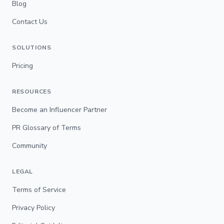
Blog
Contact Us
SOLUTIONS
Pricing
RESOURCES
Become an Influencer Partner
PR Glossary of Terms
Community
LEGAL
Terms of Service
Privacy Policy