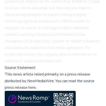
geopolitical tensions in the United Arab Emirates. Global
oil prices remain elevated, and the company expects
these pricing dynamics to support strong margins,
offsetting logistical complexities. DRCR intends to
replicate its waste oil recycling model in additional
markets, including Europe and the United States,
throughout 2026 and 2027, subject to market conditions
and successful execution of its initial operations. For
further information, the company directs investors to its
website at
www.matrix-fuels.com
.
Source Statement
This news article relied primarily on a press release
disributed by
NewMediaWire
.
You can read the source
press release here,