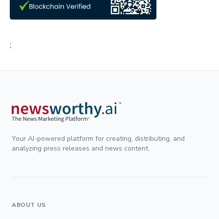
;
Your AI-powered platform for creating, distributing, and
analyzing press releases and news content.
ABOUT US