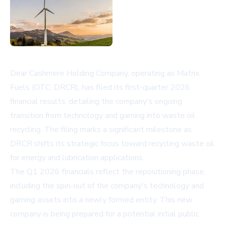
Dear Cashmere Holding Company, operating as Matrix
Fuels (OTC: DRCR), has filed its first-quarter 2026
financial results, detailing the company's ongoing
transition from technology and gaming into waste oil
recycling. The filing marks a significant milestone as
DRCR shifts its strategic focus toward recycling waste oil
for energy and lubrication applications.
The Q1 2026 financials reflect the repositioning phase,
including the spin-out of the company's technology and
gaming assets into a newly formed entity. This new
company is being prepared for a potential initial public