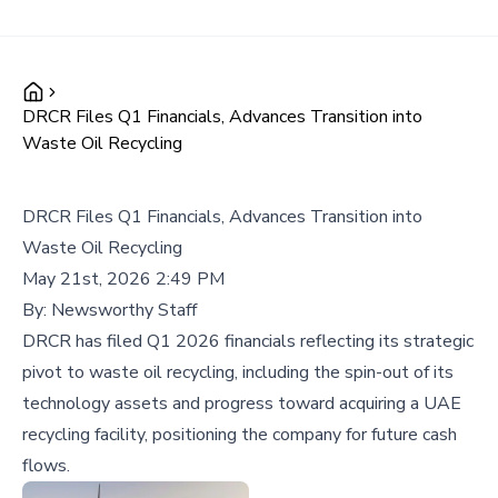
DRCR Files Q1 Financials, Advances Transition into
Waste Oil Recycling
DRCR Files Q1 Financials, Advances Transition into
Waste Oil Recycling
May 21st, 2026 2:49 PM
By:
Newsworthy Staff
DRCR has filed Q1 2026 financials reflecting its strategic
pivot to waste oil recycling, including the spin-out of its
technology assets and progress toward acquiring a UAE
recycling facility, positioning the company for future cash
flows.