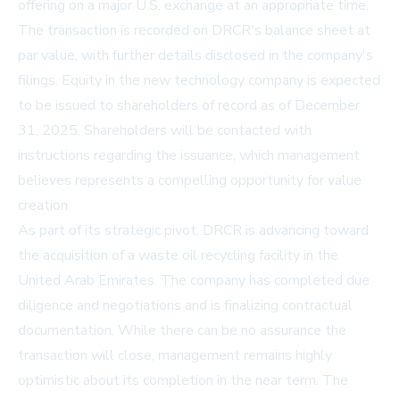
offering on a major U.S. exchange at an appropriate time.
The transaction is recorded on DRCR's balance sheet at
par value, with further details disclosed in the company's
filings. Equity in the new technology company is expected
to be issued to shareholders of record as of December
31, 2025. Shareholders will be contacted with
instructions regarding the issuance, which management
believes represents a compelling opportunity for value
creation.
As part of its strategic pivot, DRCR is advancing toward
the acquisition of a waste oil recycling facility in the
United Arab Emirates. The company has completed due
diligence and negotiations and is finalizing contractual
documentation. While there can be no assurance the
transaction will close, management remains highly
optimistic about its completion in the near term. The