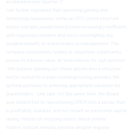
acceleration into Quarter 3.”
Link further explained that operating gaming and
technology businesses within an OTC-listed structure
across multiple jurisdictions proved increasingly inefficient,
with regulatory burdens and costs outweighing any
tangible benefit to shareholders or management. The
company consistently traded at valuations significantly
below its intrinsic value, at times below its cash position.
“We believe spinning out these assets into a structure
better suited for a major exchange listing provides the
optimal pathway to achieving appropriate valuation for
shareholders,” Link said. “At the same time, the Board
was committed to repositioning DRCR into a sector that
is profitable, scalable, and not reliant on excessive capital
raising. Waste oil recycling meets these criteria.”
Market outlook remains positive despite regional