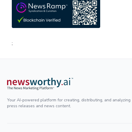
;
Your AI-powered platform for creating, distributing, and analyzing
press releases and news content.