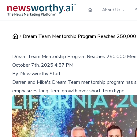
About Us
Dream Team Mentorship Program Reaches 250,000
Dream Team Mentorship Program Reaches 250,000 Mem
October 7th, 2025 4:57 PM
By:
Newsworthy Staff
Darren and Mike's Dream Team mentorship program has s
emphasizes long-term growth over short-term hype.