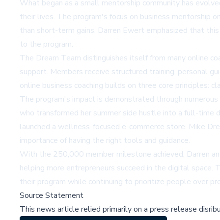
What began as a small mentorship community has evolved in
their lives. The program's focus on
business mentorship on
than short-term gains. Darren Ewert emphasized that this
to the program.
The Dream Team distinguishes itself from many online coa
support. Members receive structured training, personal gu
online business coaching builds on three core principles: cl
The program's impact is demonstrated through numerous
who transformed her summer side hustle into a full-time di
launched a wellness-focused e-commerce store. Mike Dreh
importance of having the right tools and guidance.
With the 250,000 member milestone achieved, Darren and 
helping more entrepreneurs succeed in the digital space. 
their program while continuing to prioritize people over prof
Source Statement
This news article relied primarily on a press release disri