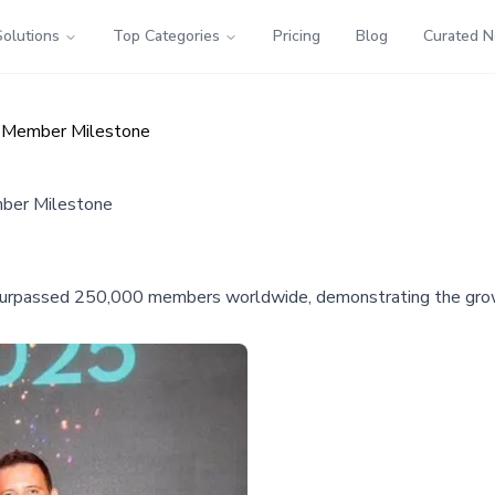
Solutions
Top Categories
Pricing
Blog
Curated 
 Member Milestone
ber Milestone
urpassed 250,000 members worldwide, demonstrating the growi