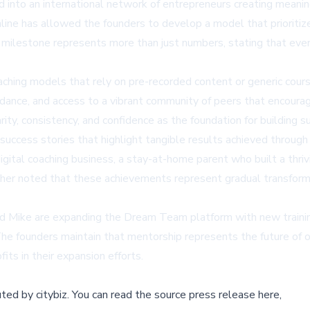
to an international network of entrepreneurs creating meaningfu
line
has allowed the founders to develop a model that prioritiz
 milestone represents more than just numbers, stating that eve
ching models that rely on pre-recorded content or generic cour
idance, and access to a vibrant community of peers that encourag
arity, consistency, and confidence as the foundation for building 
success stories
that highlight tangible results achieved throu
gital coaching business, a stay-at-home parent who built a thriv
er noted that these achievements represent gradual transforma
Mike are expanding the Dream Team platform with new training 
The founders maintain that mentorship represents the future of 
its in their expansion efforts.
buted by
citybiz
.
You can read the source press release here,