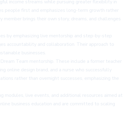
l income streams while pursuing greater flexibility in
es people first and emphasizes long-term growth rather
ry member brings their own story, dreams, and challenges
ses by emphasizing live mentorship and step-by-step
es accountability and collaboration. Their approach to
sustainable businesses.
gh Dream Team mentorship. These include a former teacher
ing online design brand, and a nurse who successfully
tions rather than overnight successes, emphasizing the
modules, live events, and additional resources aimed at
online business education and are committed to scaling