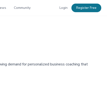
News
Community
Login
Register Free
ng demand for personalized business coaching that