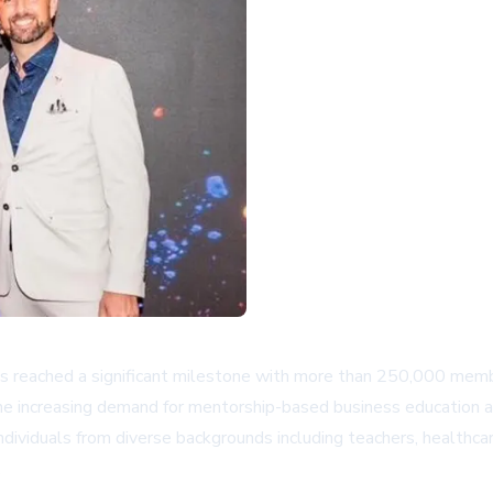
eached a significant milestone with more than 250,000 member
the increasing demand for mentorship-based business education a
ividuals from diverse backgrounds including teachers, healthcar
.