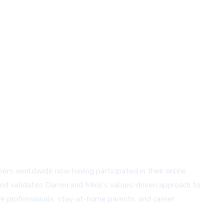
s worldwide now having participated in their online
nd validates Darren and Mike's values-driven approach to
e professionals, stay-at-home parents, and career