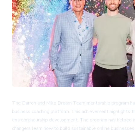
The Darren and Mike Dream Team mentorship program has r
business coaching platform. This achievement highlights 
entrepreneurship development. The program has helped ind
changers learn how to build sustainable online businesses