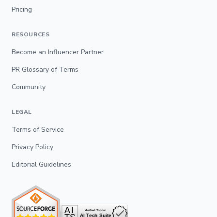
Pricing
RESOURCES
Become an Influencer Partner
PR Glossary of Terms
Community
LEGAL
Terms of Service
Privacy Policy
Editorial Guidelines