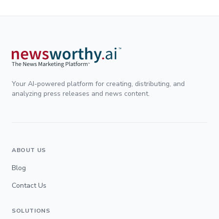
Your AI-powered platform for creating, distributing, and
analyzing press releases and news content.
ABOUT US
Blog
Contact Us
SOLUTIONS