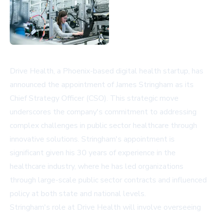
Drive Health, a Phoenix-based digital health startup, has
announced the appointment of James Stringham as its
Chief Strategy Officer (CSO). This strategic move
underscores the company's commitment to addressing
complex challenges in public sector healthcare through
innovative solutions. Stringham's appointment is
significant given his 30 years of experience in the
healthcare industry, where he has led organizations
through large-scale public sector contracts and influenced
policy at both state and national levels.
Stringham's role at Drive Health will involve overseeing