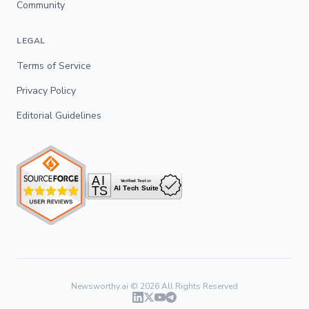
Community
LEGAL
Terms of Service
Privacy Policy
Editorial Guidelines
Newsworthy.ai ©
2026
All Rights Reserved