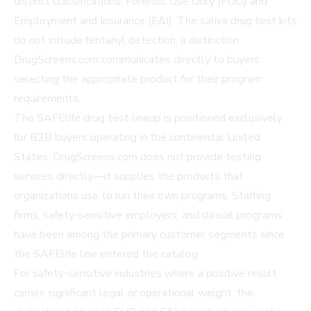
distinct classifications: Forensic Use Only (FUO) and
Employment and Insurance (E&I). The saliva drug test kits
do not include fentanyl detection, a distinction
DrugScreens.com communicates directly to buyers
selecting the appropriate product for their program
requirements.
The SAFElife drug test lineup is positioned exclusively
for B2B buyers operating in the continental United
States. DrugScreens.com does not provide testing
services directly—it supplies the products that
organizations use to run their own programs. Staffing
firms, safety-sensitive employers, and clinical programs
have been among the primary customer segments since
the SAFElife line entered the catalog.
For safety-sensitive industries where a positive result
carries significant legal or operational weight, the