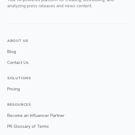
analyzing press releases and news content.
ABOUT US
Blog
Contact Us
SOLUTIONS
Pricing
RESOURCES
Become an Influencer Partner
PR Glossary of Terms