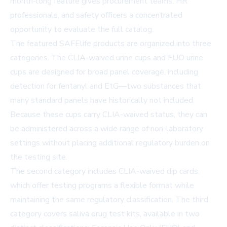
month-long feature gives procurement teams, HR
professionals, and safety officers a concentrated
opportunity to evaluate the full catalog.
The featured SAFElife products are organized into three
categories. The
CLIA-waived urine cups
and FUO urine
cups are designed for broad panel coverage, including
detection for fentanyl and EtG—two substances that
many standard panels have historically not included.
Because these cups carry CLIA-waived status, they can
be administered across a wide range of non-laboratory
settings without placing additional regulatory burden on
the testing site.
The second category includes CLIA-waived dip cards,
which offer testing programs a flexible format while
maintaining the same regulatory classification. The third
category covers saliva drug test kits, available in two