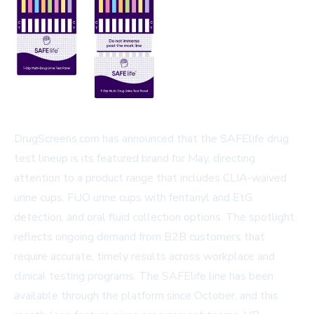
DrugScreens.com has announced that the SAFElife drug
test lineup is its featured brand for May, directing
attention to a product range that includes CLIA-waived
urine cups, FUO urine cups with fentanyl and EtG
detection, and oral fluid collection options. The spotlight
reflects ongoing demand from B2B customers that
require accurate, timely results across workplace and
clinical testing programs. The SAFElife line has been
available through the platform since October, and this