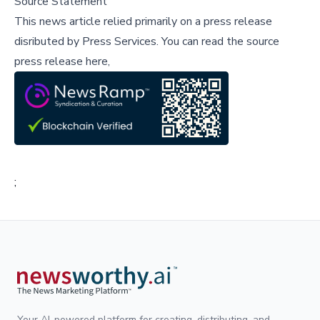
Source Statement
This news article relied primarily on a press release
disributed by
Press Services
.
You can read the source
press release here,
;
Your AI-powered platform for creating, distributing, and