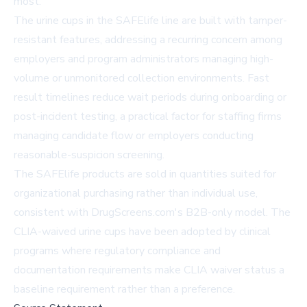
most."
The urine cups in the SAFElife line are built with tamper-
resistant features, addressing a recurring concern among
employers and program administrators managing high-
volume or unmonitored collection environments. Fast
result timelines reduce wait periods during onboarding or
post-incident testing, a practical factor for staffing firms
managing candidate flow or employers conducting
reasonable-suspicion screening.
The SAFElife products are sold in quantities suited for
organizational purchasing rather than individual use,
consistent with DrugScreens.com's B2B-only model. The
CLIA-waived urine cups have been adopted by clinical
programs where regulatory compliance and
documentation requirements make CLIA waiver status a
baseline requirement rather than a preference.