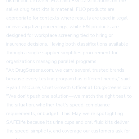
distinction between FUO and E&I classifications on the
saliva drug test kits is material. FUO products are
appropriate for contexts where results are used in legal
or investigative proceedings, while E&I products are
designed for workplace screening tied to hiring or
insurance decisions. Having both classifications available
through a single supplier simplifies procurement for
organizations managing parallel programs.
"At DrugScreens.com, we carry several trusted brands
because every testing program has different needs," said
Ryan J. McClure, Chief Growth Officer at DrugScreens.com.
"We don't push one solution—we match the right test to
the situation, whether that's speed, compliance
requirements, or budget. This May, we're spotlighting
SAFElife because its urine cups and oral fluid kits deliver
the speed, simplicity, and coverage our customers ask for