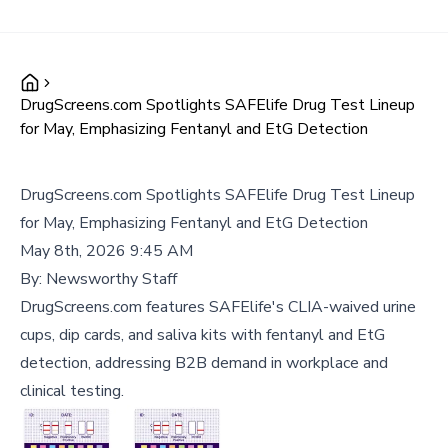
DrugScreens.com Spotlights SAFElife Drug Test Lineup
for May, Emphasizing Fentanyl and EtG Detection
DrugScreens.com Spotlights SAFElife Drug Test Lineup
for May, Emphasizing Fentanyl and EtG Detection
May 8th, 2026 9:45 AM
By:
Newsworthy Staff
DrugScreens.com features SAFElife's CLIA-waived urine
cups, dip cards, and saliva kits with fentanyl and EtG
detection, addressing B2B demand in workplace and
clinical testing.