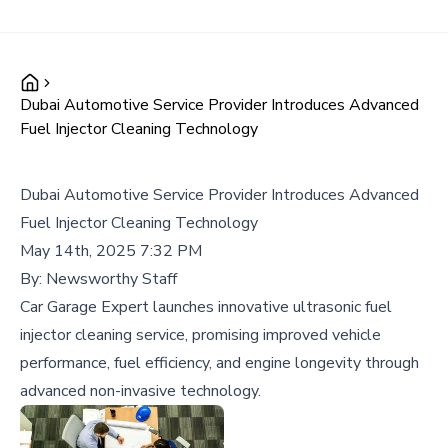
Dubai Automotive Service Provider Introduces Advanced
Fuel Injector Cleaning Technology
Dubai Automotive Service Provider Introduces Advanced
Fuel Injector Cleaning Technology
May 14th, 2025 7:32 PM
By:
Newsworthy Staff
Car Garage Expert launches innovative ultrasonic fuel
injector cleaning service, promising improved vehicle
performance, fuel efficiency, and engine longevity through
advanced non-invasive technology.