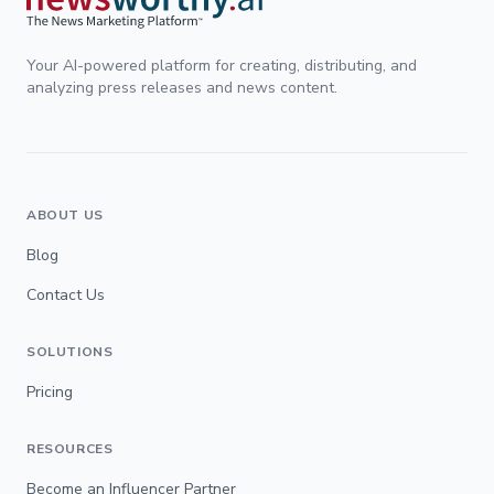
Your AI-powered platform for creating, distributing, and
analyzing press releases and news content.
ABOUT US
Blog
Contact Us
SOLUTIONS
Pricing
RESOURCES
Become an Influencer Partner