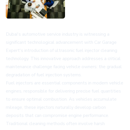
Dubai's automotive service industry is witnessing a
significant technological advancement with Car Garage
Expert's introduction of ultrasonic fuel injector cleaning
technology. This innovative approach addresses a critical
maintenance challenge facing vehicle owners: the gradual
degradation of fuel injection systems.
Fuel injectors are essential components in modern vehicle
engines, responsible for delivering precise fuel quantities
to ensure optimal combustion. As vehicles accumulate
mileage, these injectors naturally develop carbon
deposits that can compromise engine performance.
Traditional cleaning methods often involve harsh