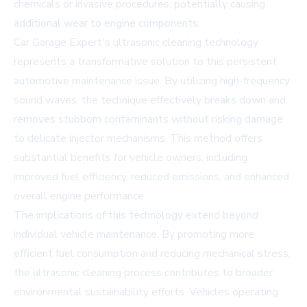
chemicals or invasive procedures, potentially causing
additional wear to engine components.
Car Garage Expert's ultrasonic cleaning technology
represents a transformative solution to this persistent
automotive maintenance issue. By utilizing high-frequency
sound waves, the technique effectively breaks down and
removes stubborn contaminants without risking damage
to delicate injector mechanisms. This method offers
substantial benefits for vehicle owners, including
improved fuel efficiency, reduced emissions, and enhanced
overall engine performance.
The implications of this technology extend beyond
individual vehicle maintenance. By promoting more
efficient fuel consumption and reducing mechanical stress,
the ultrasonic cleaning process contributes to broader
environmental sustainability efforts. Vehicles operating