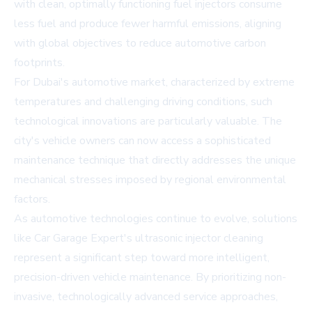
with clean, optimally functioning fuel injectors consume
less fuel and produce fewer harmful emissions, aligning
with global objectives to reduce automotive carbon
footprints.
For Dubai's automotive market, characterized by extreme
temperatures and challenging driving conditions, such
technological innovations are particularly valuable. The
city's vehicle owners can now access a sophisticated
maintenance technique that directly addresses the unique
mechanical stresses imposed by regional environmental
factors.
As automotive technologies continue to evolve, solutions
like Car Garage Expert's ultrasonic injector cleaning
represent a significant step toward more intelligent,
precision-driven vehicle maintenance. By prioritizing non-
invasive, technologically advanced service approaches,