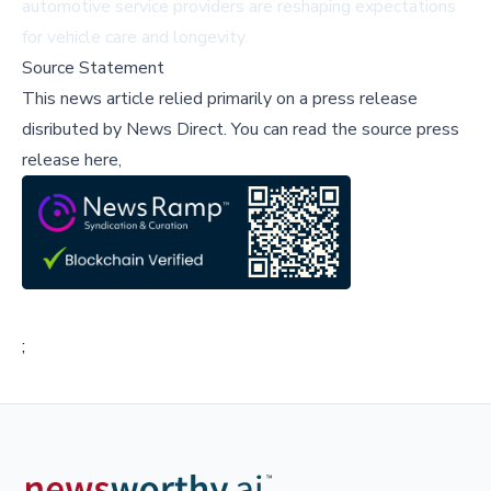
automotive service providers are reshaping expectations
for vehicle care and longevity.
Source Statement
This news article relied primarily on a press release
disributed by
News Direct
.
You can read the source press
release here,
;