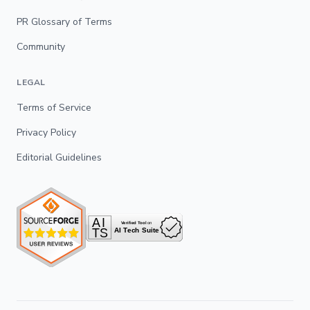
PR Glossary of Terms
Community
LEGAL
Terms of Service
Privacy Policy
Editorial Guidelines