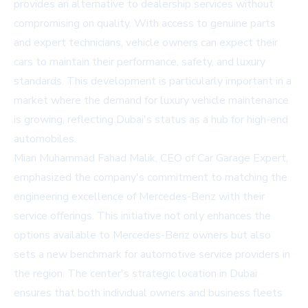
provides an alternative to dealership services without
compromising on quality. With access to genuine parts
and expert technicians, vehicle owners can expect their
cars to maintain their performance, safety, and luxury
standards. This development is particularly important in a
market where the demand for luxury vehicle maintenance
is growing, reflecting Dubai's status as a hub for high-end
automobiles.
Mian Muhammad Fahad Malik, CEO of Car Garage Expert,
emphasized the company's commitment to matching the
engineering excellence of Mercedes-Benz with their
service offerings. This initiative not only enhances the
options available to Mercedes-Benz owners but also
sets a new benchmark for automotive service providers in
the region. The center's strategic location in Dubai
ensures that both individual owners and business fleets