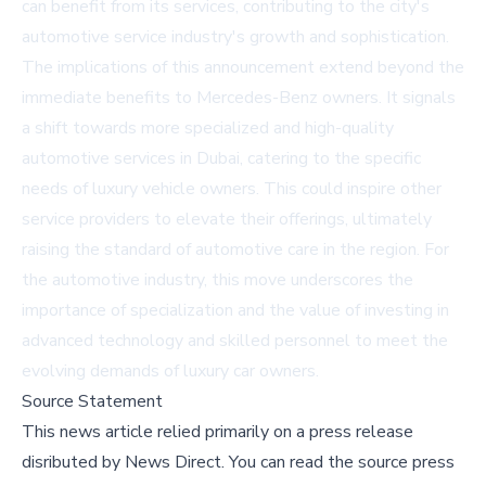
can benefit from its services, contributing to the city's
automotive service industry's growth and sophistication.
The implications of this announcement extend beyond the
immediate benefits to Mercedes-Benz owners. It signals
a shift towards more specialized and high-quality
automotive services in Dubai, catering to the specific
needs of luxury vehicle owners. This could inspire other
service providers to elevate their offerings, ultimately
raising the standard of automotive care in the region. For
the automotive industry, this move underscores the
importance of specialization and the value of investing in
advanced technology and skilled personnel to meet the
evolving demands of luxury car owners.
Source Statement
This news article relied primarily on a press release
disributed by
News Direct
.
You can read the source press