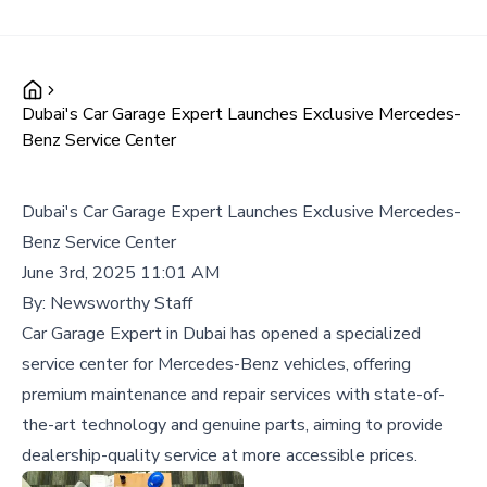
Dubai's Car Garage Expert Launches Exclusive Mercedes-
Benz Service Center
Dubai's Car Garage Expert Launches Exclusive Mercedes-
Benz Service Center
June 3rd, 2025 11:01 AM
By:
Newsworthy Staff
Car Garage Expert in Dubai has opened a specialized
service center for Mercedes-Benz vehicles, offering
premium maintenance and repair services with state-of-
the-art technology and genuine parts, aiming to provide
dealership-quality service at more accessible prices.