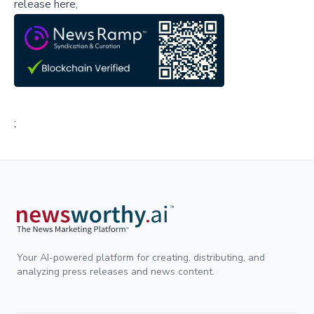
release here,
;
Your AI-powered platform for creating, distributing, and
analyzing press releases and news content.