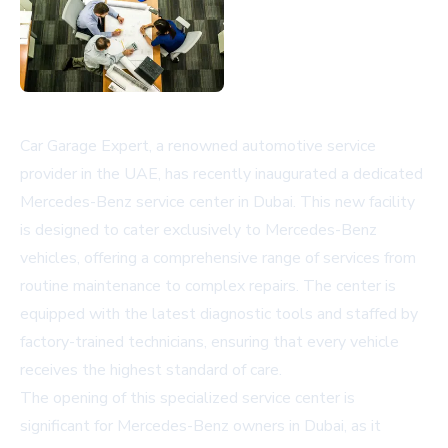
Car Garage Expert, a renowned automotive service
provider in the UAE, has recently inaugurated a dedicated
Mercedes-Benz service center in Dubai. This new facility
is designed to cater exclusively to Mercedes-Benz
vehicles, offering a comprehensive range of services from
routine maintenance to complex repairs. The center is
equipped with the latest diagnostic tools and staffed by
factory-trained technicians, ensuring that every vehicle
receives the highest standard of care.
The opening of this specialized service center is
significant for Mercedes-Benz owners in Dubai, as it