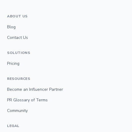
ABOUT US
Blog
Contact Us
SOLUTIONS
Pricing
RESOURCES
Become an Influencer Partner
PR Glossary of Terms
Community
LEGAL