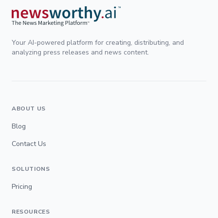
Your AI-powered platform for creating, distributing, and
analyzing press releases and news content.
ABOUT US
Blog
Contact Us
SOLUTIONS
Pricing
RESOURCES