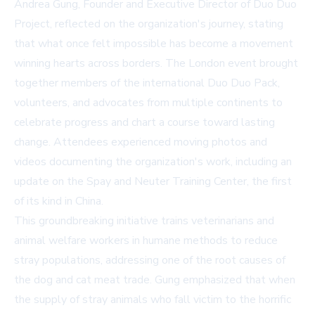
Andrea Gung, Founder and Executive Director of Duo Duo
Project, reflected on the organization's journey, stating
that what once felt impossible has become a movement
winning hearts across borders. The London event brought
together members of the international Duo Duo Pack,
volunteers, and advocates from multiple continents to
celebrate progress and chart a course toward lasting
change. Attendees experienced moving photos and
videos documenting the organization's work, including an
update on the Spay and Neuter Training Center, the first
of its kind in China.
This groundbreaking initiative trains veterinarians and
animal welfare workers in humane methods to reduce
stray populations, addressing one of the root causes of
the dog and cat meat trade. Gung emphasized that when
the supply of stray animals who fall victim to the horrific