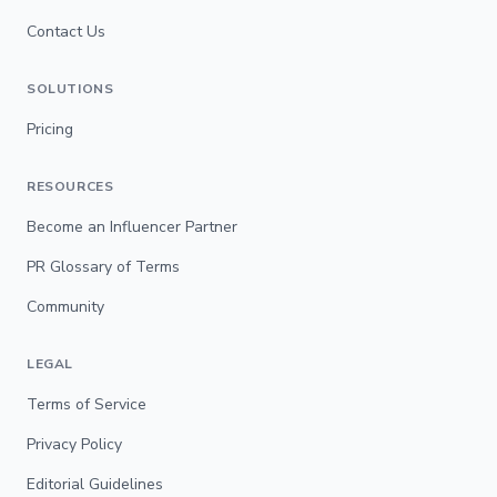
Contact Us
SOLUTIONS
Pricing
RESOURCES
Become an Influencer Partner
PR Glossary of Terms
Community
LEGAL
Terms of Service
Privacy Policy
Editorial Guidelines