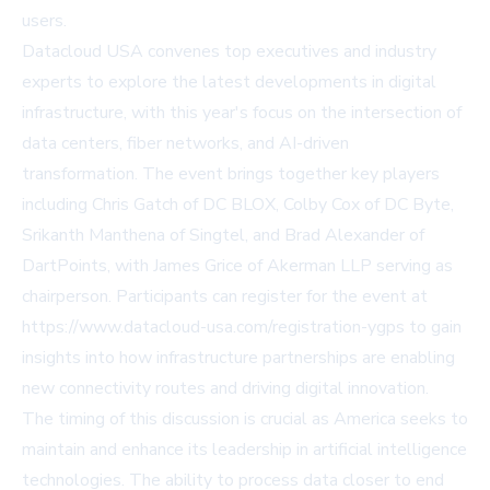
users.
Datacloud USA convenes top executives and industry
experts to explore the latest developments in digital
infrastructure, with this year's focus on the intersection of
data centers, fiber networks, and AI-driven
transformation. The event brings together key players
including Chris Gatch of DC BLOX, Colby Cox of DC Byte,
Srikanth Manthena of Singtel, and Brad Alexander of
DartPoints, with James Grice of Akerman LLP serving as
chairperson. Participants can register for the event at
https://www.datacloud-usa.com/registration-ygps to gain
insights into how infrastructure partnerships are enabling
new connectivity routes and driving digital innovation.
The timing of this discussion is crucial as America seeks to
maintain and enhance its leadership in artificial intelligence
technologies. The ability to process data closer to end