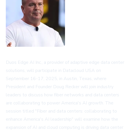
Duos Edge AI Inc., a provider of adaptive edge data center
solutions, will participate in Datacloud USA on
September 16-17, 2025, in Austin, Texas, where
President and Founder Doug Recker will join industry
leaders to discuss how fiber networks and data centers
are collaborating to power America's AI growth. The
session titled "Fiber and data centers: collaborating to
enhance America's AI leadership" will examine how the
expansion of AI and cloud computing is driving data center