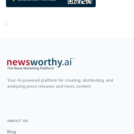
;
Your AI-powered platform for creating, distributing, and
analyzing press releases and news content.
ABOUT US
Blog