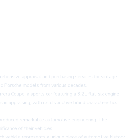
prehensive appraisal and purchasing services for vintage
sic Porsche models from various decades.
rera Coupe, a sports car featuring a 3.2L flat-six engine
 appraising, with its distinctive brand characteristics
 produced remarkable automotive engineering. The
icance of their vehicles.
ch vehicle represents a unique piece of automotive history.