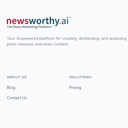
Your AI-powered platform for creating, distributing, and analyzing
press releases and news content.
ABOUT US
SOLUTIONS
Blog
Pricing
Contact Us