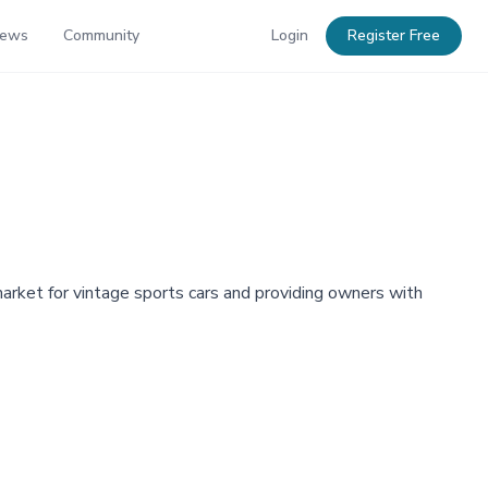
News
Community
Login
Register Free
market for vintage sports cars and providing owners with