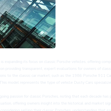
, is expanding its focus on classic Porsche vehicles, offering com
n providing transparent, expert evaluations for owners of clas
tions to the classic car market, such as the 1986 Porsche 911 Car
 model represents the type of vehicle Dusty Cars specializes in
oing passion for classic Porsches, noting that each decade has
on, offering owners insight into the historical and market signif
considering selling their classic Porsches, understanding that ea