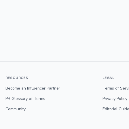
RESOURCES
LEGAL
Become an Influencer Partner
Terms of Serv
PR Glossary of Terms
Privacy Policy
Community
Editorial Guide