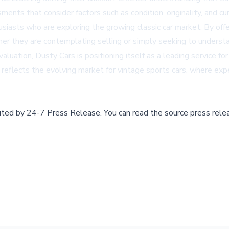
nts that consider factors such as condition, originality, and cu
thusiasts who are exploring the growing classic car market. By of
er they are contemplating selling or simply seeking to understa
ation, Dusty Cars is positioning itself as a leading service for
reflects the evolving market for vintage sports cars, where exp
buted by
24-7 Press Release
.
You can read the source press rele