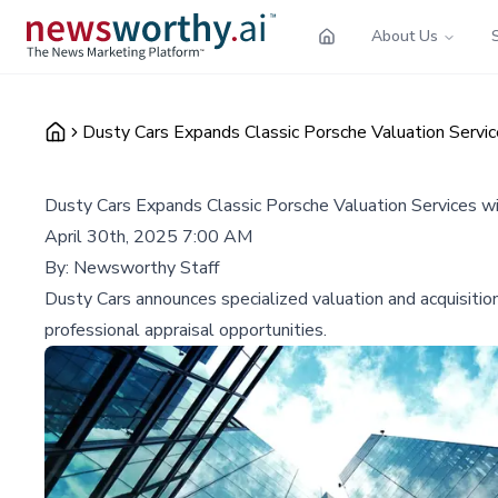
About Us
Dusty Cars Expands Classic Porsche Valuation Servic
Dusty Cars Expands Classic Porsche Valuation Services w
April 30th, 2025 7:00 AM
By:
Newsworthy Staff
Dusty Cars announces specialized valuation and acquisition
professional appraisal opportunities.