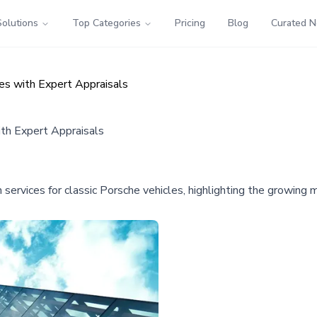
Solutions
Top Categories
Pricing
Blog
Curated 
es with Expert Appraisals
ith Expert Appraisals
 services for classic Porsche vehicles, highlighting the growing 