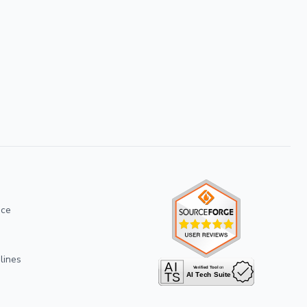
ice
lines