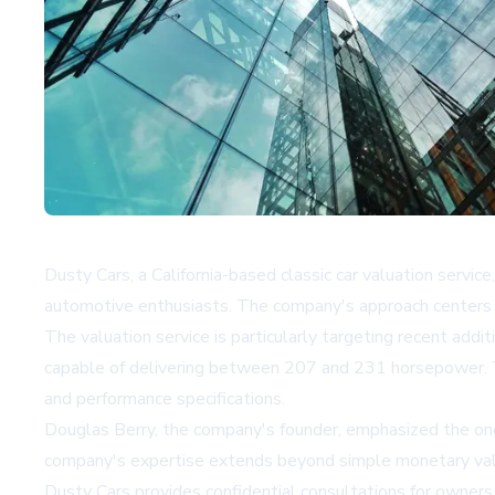
Dusty Cars, a California-based classic car valuation service
automotive enthusiasts. The company's approach centers o
The valuation service is particularly targeting recent addi
capable of delivering between 207 and 231 horsepower. This
and performance specifications.
Douglas Berry, the company's founder, emphasized the ong
company's expertise extends beyond simple monetary valuati
Dusty Cars provides confidential consultations for owners 