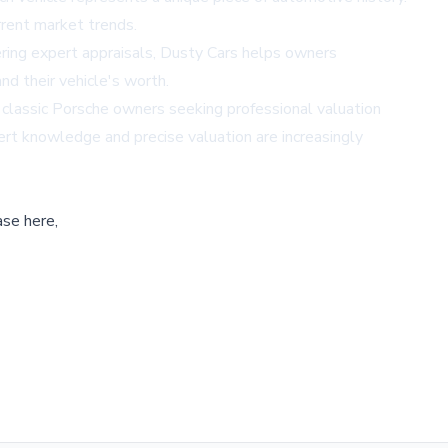
rrent market trends.
fering expert appraisals, Dusty Cars helps owners
nd their vehicle's worth.
 classic Porsche owners seeking professional valuation
ert knowledge and precise valuation are increasingly
ase here,