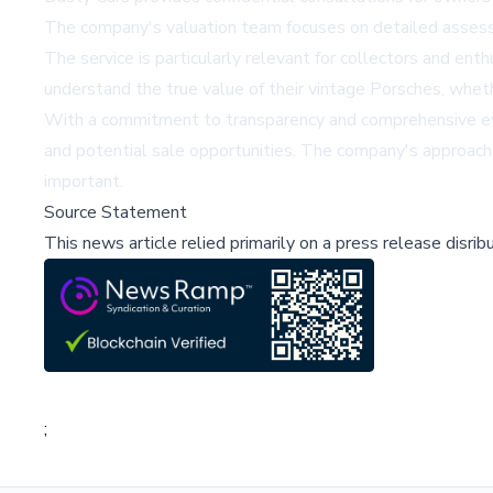
The company's valuation team focuses on detailed assessme
The service is particularly relevant for collectors and en
understand the true value of their vintage Porsches, wheth
With a commitment to transparency and comprehensive evalu
and potential sale opportunities. The company's approach 
important.
Source Statement
This news article relied primarily on a press release disri
;