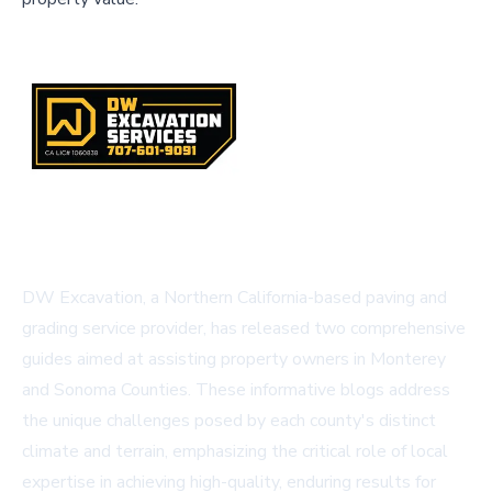
DW Excavation, a Northern California-based paving and
grading service provider, has released two comprehensive
guides aimed at assisting property owners in Monterey
and Sonoma Counties. These informative blogs address
the unique challenges posed by each county's distinct
climate and terrain, emphasizing the critical role of local
expertise in achieving high-quality, enduring results for