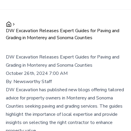
DW Excavation Releases Expert Guides for Paving and
Grading in Monterey and Sonoma Counties
DW Excavation Releases Expert Guides for Paving and
Grading in Monterey and Sonoma Counties
October 26th, 2024 7:00 AM
By:
Newsworthy Staff
DW Excavation has published new blogs offering tailored
advice for property owners in Monterey and Sonoma
Counties seeking paving and grading services. The guides
highlight the importance of local expertise and provide
insights on selecting the right contractor to enhance
property value.