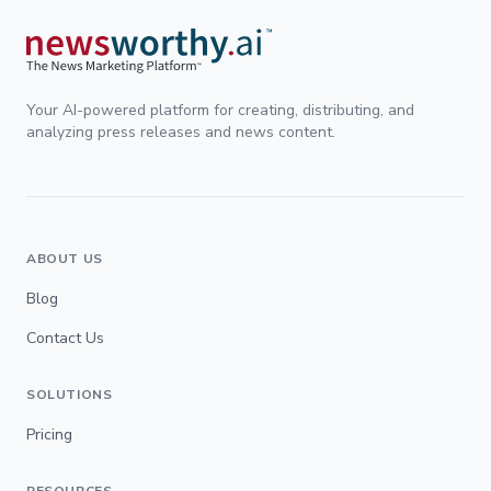
Your AI-powered platform for creating, distributing, and
analyzing press releases and news content.
ABOUT US
Blog
Contact Us
SOLUTIONS
Pricing