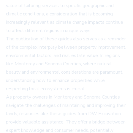
value of tailoring services to specific geographic and
climatic conditions, a consideration that is becoming
increasingly relevant as climate change impacts continue
to affect different regions in unique ways.
The publication of these guides also serves as a reminder
of the complex interplay between property improvement,
environmental factors, and real estate value. In regions
like Monterey and Sonoma Counties, where natural
beauty and environmental considerations are paramount,
understanding how to enhance properties while
respecting local ecosystems is crucial.
As property owners in Monterey and Sonoma Counties
navigate the challenges of maintaining and improving their
lands, resources like these guides from DW Excavation
provide valuable assistance. They offer a bridge between
expert knowledge and consumer needs, potentially