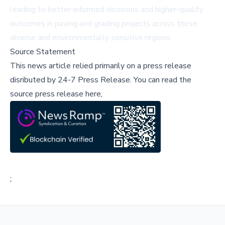
leading to better-informed decisions and higher-quality
outcomes in paving and grading projects across these
diverse and environmentally sensitive regions.
Source Statement
This news article relied primarily on a press release
disributed by
24-7 Press Release
.
You can read the
source press release here,
;