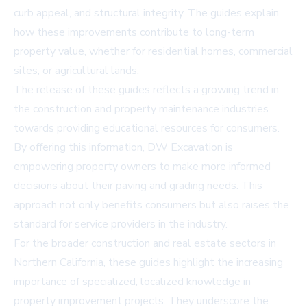
curb appeal, and structural integrity. The guides explain
how these improvements contribute to long-term
property value, whether for residential homes, commercial
sites, or agricultural lands.
The release of these guides reflects a growing trend in
the construction and property maintenance industries
towards providing educational resources for consumers.
By offering this information, DW Excavation is
empowering property owners to make more informed
decisions about their paving and grading needs. This
approach not only benefits consumers but also raises the
standard for service providers in the industry.
For the broader construction and real estate sectors in
Northern California, these guides highlight the increasing
importance of specialized, localized knowledge in
property improvement projects. They underscore the