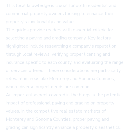
This local knowledge is crucial for both residential and
commercial property owners looking to enhance their
property's functionality and value.
The guides provide readers with essential criteria for
selecting a paving and grading company. Key factors
highlighted include researching a company's reputation
through local reviews, verifying proper licensing and
insurance specific to each county, and evaluating the range
of services offered. These considerations are particularly
relevant in areas like Monterey and Sonoma Counties,
where diverse project needs are common.
An important aspect covered in the blogs is the potential
impact of professional paving and grading on property
values. In the competitive real estate markets of
Monterey and Sonoma Counties, proper paving and
grading can significantly enhance a property's aesthetics,