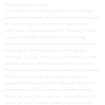
paving and grading projects.
The release of these guides is significant for property
owners in these regions, as it underscores the importance
of understanding local environmental factors when
undertaking paving and grading work. Monterey County's
coastal environment, characterized by fluctuating
moisture levels and diverse terrain, requires specialized
knowledge in selecting appropriate materials and
techniques. Similarly, Sonoma County's marked seasonal
variations demand careful consideration of timing and
material durability to withstand temperature fluctuations.
DW Excavation's blogs offer valuable insights into
navigating these region-specific challenges. They stress
the importance of choosing service providers who are
familiar with local soil composition, terrain variations, and
climate patterns to ensure optimal project outcomes.