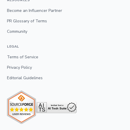
RESOURCES
Become an Influencer Partner
PR Glossary of Terms
Community
LEGAL
Terms of Service
Privacy Policy
Editorial Guidelines