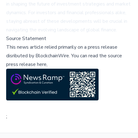
in shaping the future of investment strategies and market
dynamics. For investors and financial professionals alike,
staying abreast of these developments will be crucial in
navigating the evolving landscape of global finance.
Source Statement
This news article relied primarily on a press release
disributed by
BlockchainWire
.
You can read the source
press release here,
;