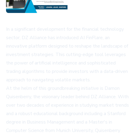
In a significant development for the financial technology
sector, DZ Alliance has introduced AI FinFlare, an
innovative platform designed to reshape the landscape of
investment strategies. This cutting-edge tool leverages
the power of artificial intelligence and sophisticated
trading algorithms to provide investors with a data-driven
approach to navigating volatile markets.
At the helm of this groundbreaking initiative is Damon
Quisenberry, the visionary leader behind DZ Alliance. With
over two decades of experience in studying market trends
and a robust educational background including a Stanford
degree in Business Management and a Master's in
Computer Science from Munich University, Quisenberry