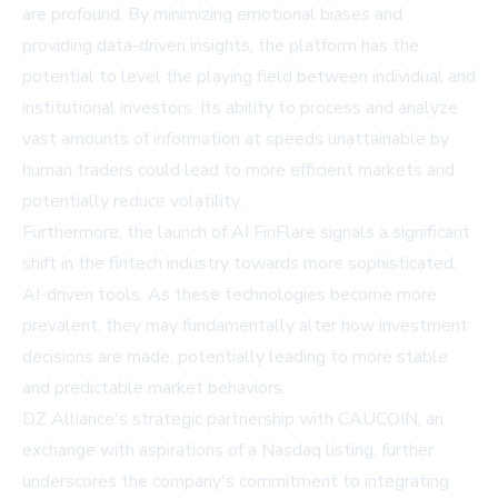
are profound. By minimizing emotional biases and
providing data-driven insights, the platform has the
potential to level the playing field between individual and
institutional investors. Its ability to process and analyze
vast amounts of information at speeds unattainable by
human traders could lead to more efficient markets and
potentially reduce volatility.
Furthermore, the launch of AI FinFlare signals a significant
shift in the fintech industry towards more sophisticated,
AI-driven tools. As these technologies become more
prevalent, they may fundamentally alter how investment
decisions are made, potentially leading to more stable
and predictable market behaviors.
DZ Alliance's strategic partnership with CAUCOIN, an
exchange with aspirations of a Nasdaq listing, further
underscores the company's commitment to integrating