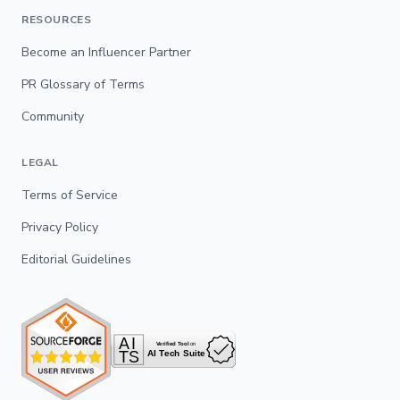
RESOURCES
Become an Influencer Partner
PR Glossary of Terms
Community
LEGAL
Terms of Service
Privacy Policy
Editorial Guidelines