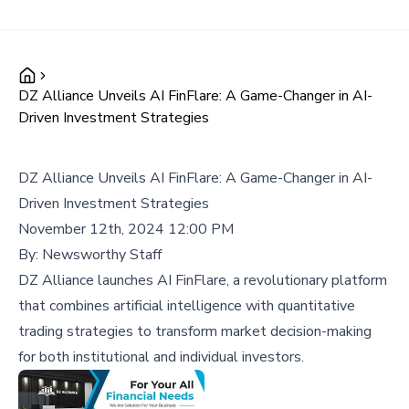
DZ Alliance Unveils AI FinFlare: A Game-Changer in AI-
Driven Investment Strategies
DZ Alliance Unveils AI FinFlare: A Game-Changer in AI-
Driven Investment Strategies
November 12th, 2024 12:00 PM
By:
Newsworthy Staff
DZ Alliance launches AI FinFlare, a revolutionary platform
that combines artificial intelligence with quantitative
trading strategies to transform market decision-making
for both institutional and individual investors.