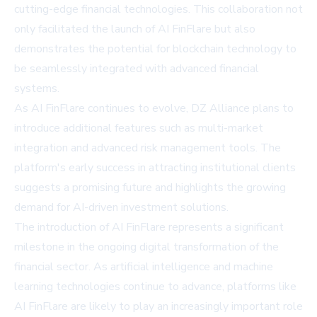
cutting-edge financial technologies. This collaboration not
only facilitated the launch of AI FinFlare but also
demonstrates the potential for blockchain technology to
be seamlessly integrated with advanced financial
systems.
As AI FinFlare continues to evolve, DZ Alliance plans to
introduce additional features such as multi-market
integration and advanced risk management tools. The
platform's early success in attracting institutional clients
suggests a promising future and highlights the growing
demand for AI-driven investment solutions.
The introduction of AI FinFlare represents a significant
milestone in the ongoing digital transformation of the
financial sector. As artificial intelligence and machine
learning technologies continue to advance, platforms like
AI FinFlare are likely to play an increasingly important role