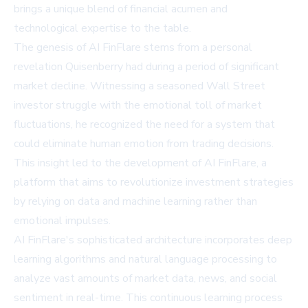
brings a unique blend of financial acumen and
technological expertise to the table.
The genesis of AI FinFlare stems from a personal
revelation Quisenberry had during a period of significant
market decline. Witnessing a seasoned Wall Street
investor struggle with the emotional toll of market
fluctuations, he recognized the need for a system that
could eliminate human emotion from trading decisions.
This insight led to the development of AI FinFlare, a
platform that aims to revolutionize investment strategies
by relying on data and machine learning rather than
emotional impulses.
AI FinFlare's sophisticated architecture incorporates deep
learning algorithms and natural language processing to
analyze vast amounts of market data, news, and social
sentiment in real-time. This continuous learning process