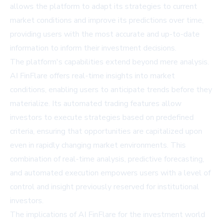
allows the platform to adapt its strategies to current
market conditions and improve its predictions over time,
providing users with the most accurate and up-to-date
information to inform their investment decisions.
The platform's capabilities extend beyond mere analysis.
AI FinFlare offers real-time insights into market
conditions, enabling users to anticipate trends before they
materialize. Its automated trading features allow
investors to execute strategies based on predefined
criteria, ensuring that opportunities are capitalized upon
even in rapidly changing market environments. This
combination of real-time analysis, predictive forecasting,
and automated execution empowers users with a level of
control and insight previously reserved for institutional
investors.
The implications of AI FinFlare for the investment world