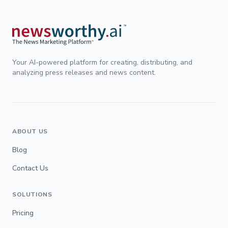
Your AI-powered platform for creating, distributing, and
analyzing press releases and news content.
ABOUT US
Blog
Contact Us
SOLUTIONS
Pricing