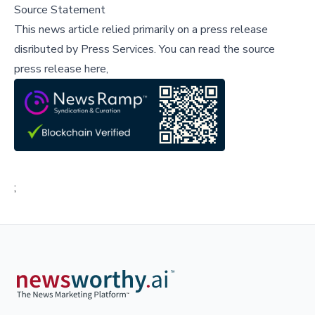
Source Statement
This news article relied primarily on a press release
disributed by
Press Services
.
You can read the source
press release here,
;