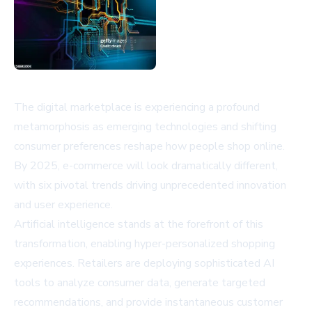
The digital marketplace is experiencing a profound
metamorphosis as emerging technologies and shifting
consumer preferences reshape how people shop online.
By 2025, e-commerce will look dramatically different,
with six pivotal trends driving unprecedented innovation
and user experience.
Artificial intelligence stands at the forefront of this
transformation, enabling hyper-personalized shopping
experiences. Retailers are deploying sophisticated AI
tools to analyze consumer data, generate targeted
recommendations, and provide instantaneous customer