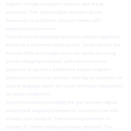
support through intelligent chatbots and virtual
assistants. This technological evolution allows
businesses to anticipate consumer needs with
unprecedented precision.
Voice-activated shopping represents another significant
frontier in e-commerce development. Smart devices like
Amazon Echo and Google Home are rapidly becoming
primary shopping interfaces, with voice commerce
projected to capture a substantial market segment.
Businesses must now optimize their digital platforms for
natural language search and voice-command compatibility
to remain competitive.
Augmented reality is bridging the gap between digital
and physical shopping experiences. Consumers can now
virtually test products, from furniture placement to
clothing fit, before making purchasing decisions. This