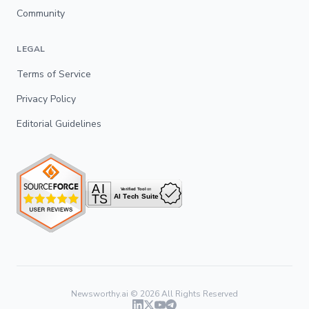
Community
LEGAL
Terms of Service
Privacy Policy
Editorial Guidelines
Newsworthy.ai ©
2026
All Rights Reserved