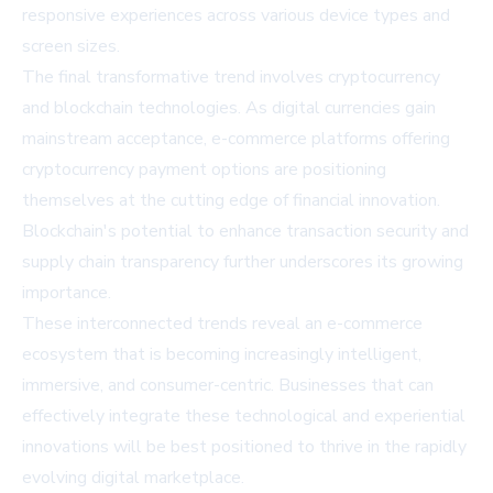
responsive experiences across various device types and
screen sizes.
The final transformative trend involves cryptocurrency
and blockchain technologies. As digital currencies gain
mainstream acceptance, e-commerce platforms offering
cryptocurrency payment options are positioning
themselves at the cutting edge of financial innovation.
Blockchain's potential to enhance transaction security and
supply chain transparency further underscores its growing
importance.
These interconnected trends reveal an e-commerce
ecosystem that is becoming increasingly intelligent,
immersive, and consumer-centric. Businesses that can
effectively integrate these technological and experiential
innovations will be best positioned to thrive in the rapidly
evolving digital marketplace.