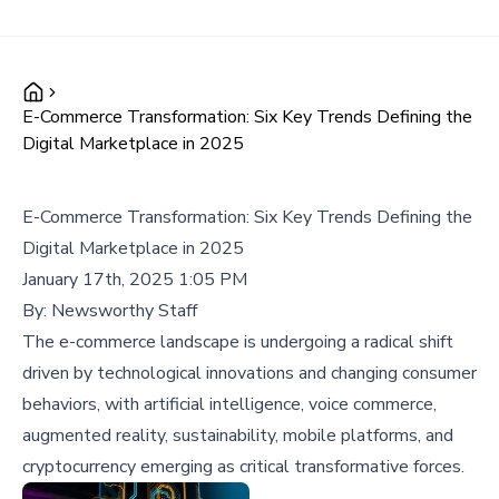
E-Commerce Transformation: Six Key Trends Defining the
Digital Marketplace in 2025
E-Commerce Transformation: Six Key Trends Defining the
Digital Marketplace in 2025
January 17th, 2025 1:05 PM
By:
Newsworthy Staff
The e-commerce landscape is undergoing a radical shift
driven by technological innovations and changing consumer
behaviors, with artificial intelligence, voice commerce,
augmented reality, sustainability, mobile platforms, and
cryptocurrency emerging as critical transformative forces.