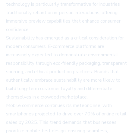
technology is particularly transformative for industries
traditionally reliant on in-person interactions, offering
immersive preview capabilities that enhance consumer
confidence.
Sustainability has emerged as a critical consideration for
modern consumers. E-commerce platforms are
increasingly expected to demonstrate environmental
responsibility through eco-friendly packaging, transparent
sourcing, and ethical production practices. Brands that
authentically embrace sustainability are more likely to
build long-term customer loyalty and differentiate
themselves in a crowded marketplace.
Mobile commerce continues its meteoric rise, with
smartphones projected to drive over 70% of online retail
sales by 2025. This trend demands that businesses
prioritize mobile-first design, ensuring seamless,