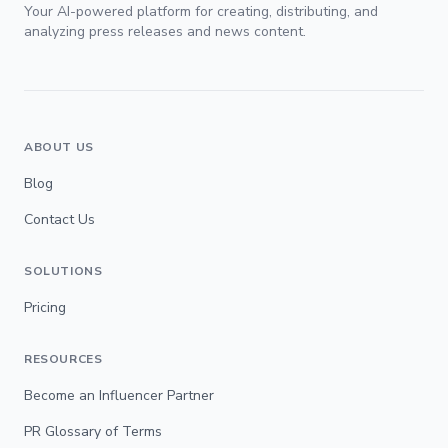
Your AI-powered platform for creating, distributing, and
analyzing press releases and news content.
ABOUT US
Blog
Contact Us
SOLUTIONS
Pricing
RESOURCES
Become an Influencer Partner
PR Glossary of Terms