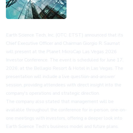
Earth Science Tech, Inc. (OTC: ETST) announced that its
Chief Executive Officer and Chairman Giorgio R. Saumat
will present at the Planet MicroCap Las Vegas 2026
Investor Conference. The event is scheduled for June 17,
2026, at the Bellagio Resort & Hotel in Las Vegas. The
presentation will include a live question-and-answer
session, providing attendees with direct insight into the
company's operations and strategic direction.
The company also stated that management will be
available throughout the conference for in-person, one-on-
one meetings with investors, offering a deeper look into
Earth Science Tech's business model and future plans.