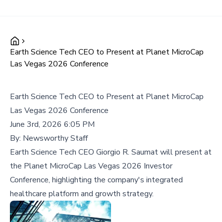
Earth Science Tech CEO to Present at Planet MicroCap
Las Vegas 2026 Conference
Earth Science Tech CEO to Present at Planet MicroCap
Las Vegas 2026 Conference
June 3rd, 2026 6:05 PM
By:
Newsworthy Staff
Earth Science Tech CEO Giorgio R. Saumat will present at
the Planet MicroCap Las Vegas 2026 Investor
Conference, highlighting the company's integrated
healthcare platform and growth strategy.