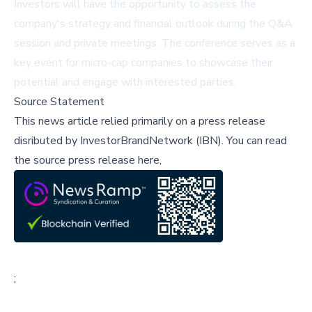
Investors will have the opportunity to assess the
company's strategy and financial outlook during the Q&A
session and private meetings. The conference serves as a
key event for micro-cap companies to showcase their
potential and engage with interested parties.
Source Statement
This news article relied primarily on a press release
disributed by
InvestorBrandNetwork (IBN)
.
You can read
the source press release here,
;