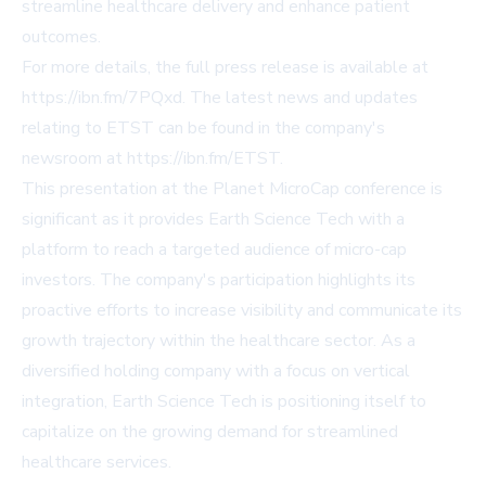
streamline healthcare delivery and enhance patient
outcomes.
For more details, the full press release is available at
https://ibn.fm/7PQxd
. The latest news and updates
relating to ETST can be found in the company's
newsroom at
https://ibn.fm/ETST
.
This presentation at the Planet MicroCap conference is
significant as it provides Earth Science Tech with a
platform to reach a targeted audience of micro-cap
investors. The company's participation highlights its
proactive efforts to increase visibility and communicate its
growth trajectory within the healthcare sector. As a
diversified holding company with a focus on vertical
integration, Earth Science Tech is positioning itself to
capitalize on the growing demand for streamlined
healthcare services.