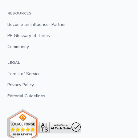
RESOURCES
Become an Influencer Partner
PR Glossary of Terms
Community
LEGAL
Terms of Service
Privacy Policy
Editorial Guidelines