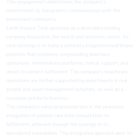
This engagement underscores the company's
commitment to transparent communication with the
investment community.
Earth Science Tech operates as a diversified holding
company focused on the health and wellness sector. Its
core strategy is to build a vertically integrated healthcare
platform that combines compounding pharmacy
operations, telemedicine platforms, clinical support, and
direct-to-patient fulfillment. The company's healthcare
operations are further supported by investments in real
estate and asset management activities, as well as a
consumer products business.
The company's value proposition lies in the seamless
integration of patient care from consultation to
fulfillment, achieved through the synergy of its
specialized subsidiaries. This integrated approach aims to