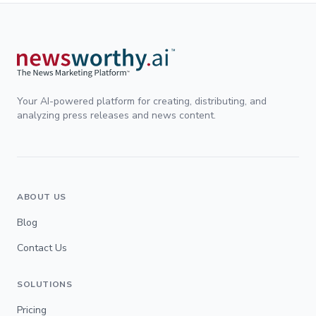
Your AI-powered platform for creating, distributing, and
analyzing press releases and news content.
ABOUT US
Blog
Contact Us
SOLUTIONS
Pricing