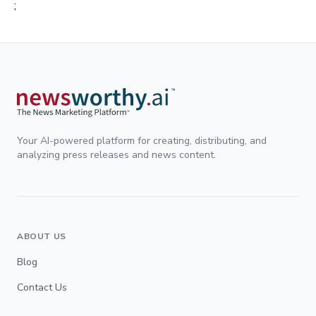
;
Your AI-powered platform for creating, distributing, and
analyzing press releases and news content.
ABOUT US
Blog
Contact Us