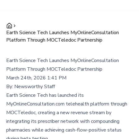
Earth Science Tech Launches MyOnlineConsultation
Platform Through MOCTeledoc Partnership
Earth Science Tech Launches MyOnlineConsultation
Platform Through MOCTeledoc Partnership
March 24th, 2026 1:41 PM
By:
Newsworthy Staff
Earth Science Tech has launched its
MyOnlineConsultation.com telehealth platform through
MOCTeledoc, creating a new revenue stream by
integrating its prescriber network with compounding
pharmacies while achieving cash-flow-positive status
during beta testing.