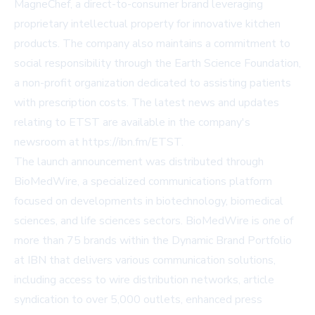
MagneChef, a direct-to-consumer brand leveraging
proprietary intellectual property for innovative kitchen
products. The company also maintains a commitment to
social responsibility through the Earth Science Foundation,
a non-profit organization dedicated to assisting patients
with prescription costs. The latest news and updates
relating to ETST are available in the company's
newsroom at https://ibn.fm/ETST.
The launch announcement was distributed through
BioMedWire, a specialized communications platform
focused on developments in biotechnology, biomedical
sciences, and life sciences sectors. BioMedWire is one of
more than 75 brands within the Dynamic Brand Portfolio
at IBN that delivers various communication solutions,
including access to wire distribution networks, article
syndication to over 5,000 outlets, enhanced press