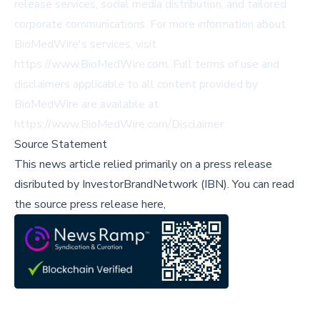
release services, social media distribution, and tailored
corporate communications. For more information about
BioMedWire's services, visit
https://www.BioMedWire.com. Full terms of use and
disclaimers applicable to all content provided by
BioMedWire are available at
https://www.BioMedWire.com/Disclaimer.
Source Statement
This news article relied primarily on a press release
disributed by
InvestorBrandNetwork (IBN)
.
You can read
the source press release here,