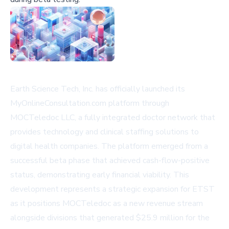
Earth Science Tech, Inc. has officially launched its
MyOnlineConsultation.com platform through
MOCTeledoc LLC, a fully integrated doctor network that
provides technology and clinical staffing solutions to
digital health companies. The platform emerged from a
successful beta phase that achieved cash-flow-positive
status, demonstrating early financial viability. This
development represents a strategic expansion for ETST
as it positions MOCTeledoc as a new revenue stream
alongside divisions that generated $25.9 million for the