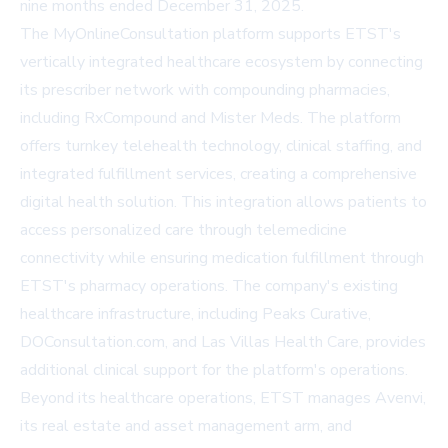
nine months ended December 31, 2025.
The MyOnlineConsultation platform supports ETST's
vertically integrated healthcare ecosystem by connecting
its prescriber network with compounding pharmacies,
including RxCompound and Mister Meds. The platform
offers turnkey telehealth technology, clinical staffing, and
integrated fulfillment services, creating a comprehensive
digital health solution. This integration allows patients to
access personalized care through telemedicine
connectivity while ensuring medication fulfillment through
ETST's pharmacy operations. The company's existing
healthcare infrastructure, including Peaks Curative,
DOConsultation.com, and Las Villas Health Care, provides
additional clinical support for the platform's operations.
Beyond its healthcare operations, ETST manages Avenvi,
its real estate and asset management arm, and