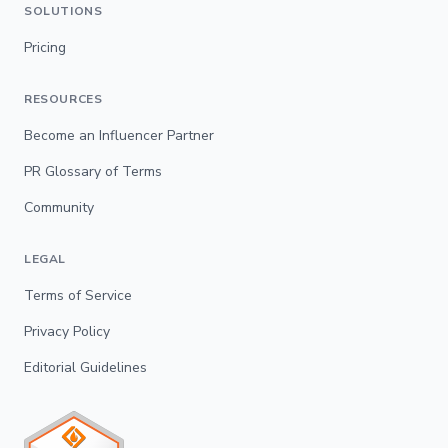
SOLUTIONS
Pricing
RESOURCES
Become an Influencer Partner
PR Glossary of Terms
Community
LEGAL
Terms of Service
Privacy Policy
Editorial Guidelines