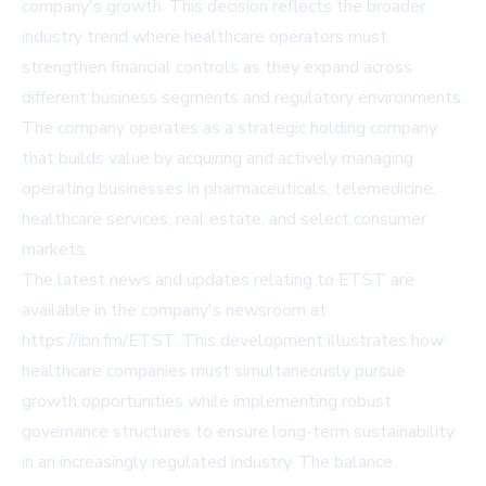
company's growth. This decision reflects the broader
industry trend where healthcare operators must
strengthen financial controls as they expand across
different business segments and regulatory environments.
The company operates as a strategic holding company
that builds value by acquiring and actively managing
operating businesses in pharmaceuticals, telemedicine,
healthcare services, real estate, and select consumer
markets.
The latest news and updates relating to ETST are
available in the company's newsroom at
https://ibn.fm/ETST. This development illustrates how
healthcare companies must simultaneously pursue
growth opportunities while implementing robust
governance structures to ensure long-term sustainability
in an increasingly regulated industry. The balance