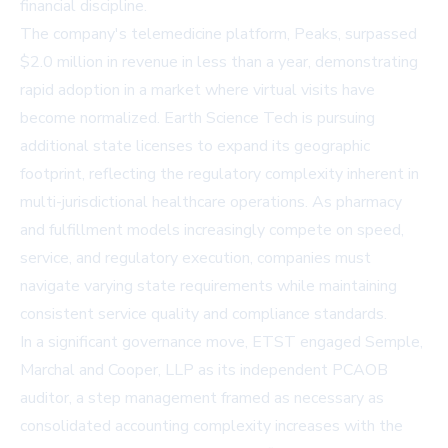
financial discipline.
The company's telemedicine platform, Peaks, surpassed
$2.0 million in revenue in less than a year, demonstrating
rapid adoption in a market where virtual visits have
become normalized. Earth Science Tech is pursuing
additional state licenses to expand its geographic
footprint, reflecting the regulatory complexity inherent in
multi-jurisdictional healthcare operations. As pharmacy
and fulfillment models increasingly compete on speed,
service, and regulatory execution, companies must
navigate varying state requirements while maintaining
consistent service quality and compliance standards.
In a significant governance move, ETST engaged Semple,
Marchal and Cooper, LLP as its independent PCAOB
auditor, a step management framed as necessary as
consolidated accounting complexity increases with the