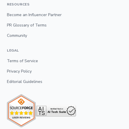
RESOURCES
Become an Influencer Partner
PR Glossary of Terms
Community
LEGAL
Terms of Service
Privacy Policy
Editorial Guidelines