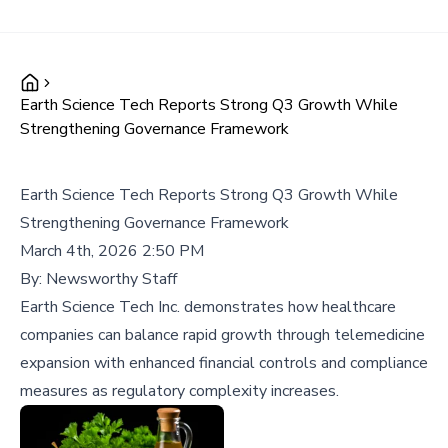
Earth Science Tech Reports Strong Q3 Growth While
Strengthening Governance Framework
Earth Science Tech Reports Strong Q3 Growth While
Strengthening Governance Framework
March 4th, 2026 2:50 PM
By:
Newsworthy Staff
Earth Science Tech Inc. demonstrates how healthcare
companies can balance rapid growth through telemedicine
expansion with enhanced financial controls and compliance
measures as regulatory complexity increases.