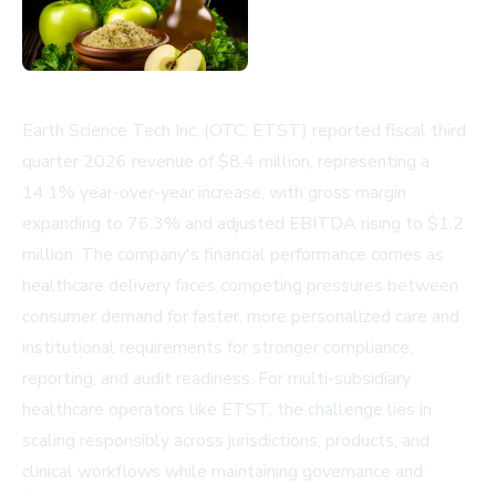
Earth Science Tech Inc. (OTC: ETST) reported fiscal third
quarter 2026 revenue of $8.4 million, representing a
14.1% year-over-year increase, with gross margin
expanding to 76.3% and adjusted EBITDA rising to $1.2
million. The company's financial performance comes as
healthcare delivery faces competing pressures between
consumer demand for faster, more personalized care and
institutional requirements for stronger compliance,
reporting, and audit readiness. For multi-subsidiary
healthcare operators like ETST, the challenge lies in
scaling responsibly across jurisdictions, products, and
clinical workflows while maintaining governance and