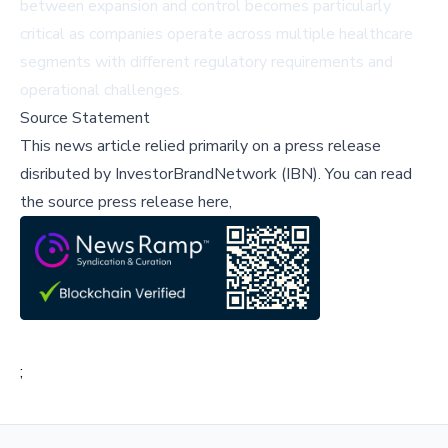
between expansion and control becomes particularly
critical as companies operate across multiple healthcare
segments with different regulatory requirements and
operational challenges.
Source Statement
This news article relied primarily on a press release
disributed by
InvestorBrandNetwork (IBN)
.
You can read
the source press release here,
;