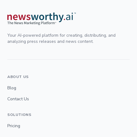
Your AI-powered platform for creating, distributing, and
analyzing press releases and news content.
ABOUT US
Blog
Contact Us
SOLUTIONS
Pricing