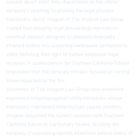
concern about what they characterize as the utility
company's strategy to prolong the legal process
indefinitely. Butch Wagner of The Wagner Law Group
stated that delaying legal proceedings represents
unethical conduct designed to pressure financially
strained victims into accepting inadequate settlements
while forfeiting their right to pursue additional legal
recourse. A spokesperson for Southern California Edison
responded that the company remains focused on serving
those impacted by the fire.
Attorneys at The Wagner Law Group have extensive
experience litigating against utility companies whose
improperly maintained infrastructure causes wildfires.
Wagner described the current situation with Southern
California Edison as particularly severe, accusing the
company of concealing harmful intentions behind claims of