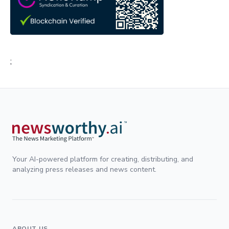
;
Your AI-powered platform for creating, distributing, and
analyzing press releases and news content.
ABOUT US