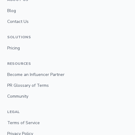
Blog
Contact Us
SOLUTIONS
Pricing
RESOURCES
Become an Influencer Partner
PR Glossary of Terms
Community
LEGAL
Terms of Service
Privacy Policy