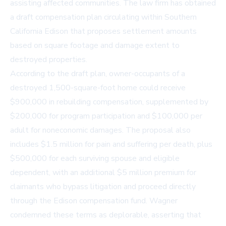
assisting affected communities. The law firm has obtained
a draft compensation plan circulating within Southern
California Edison that proposes settlement amounts
based on square footage and damage extent to
destroyed properties.
According to the draft plan, owner-occupants of a
destroyed 1,500-square-foot home could receive
$900,000 in rebuilding compensation, supplemented by
$200,000 for program participation and $100,000 per
adult for noneconomic damages. The proposal also
includes $1.5 million for pain and suffering per death, plus
$500,000 for each surviving spouse and eligible
dependent, with an additional $5 million premium for
claimants who bypass litigation and proceed directly
through the Edison compensation fund. Wagner
condemned these terms as deplorable, asserting that