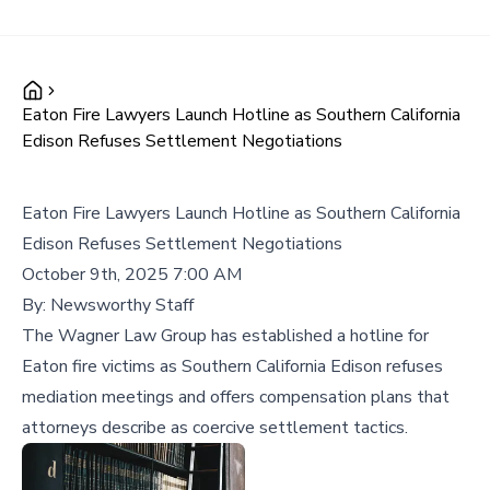
Eaton Fire Lawyers Launch Hotline as Southern California
Edison Refuses Settlement Negotiations
Eaton Fire Lawyers Launch Hotline as Southern California
Edison Refuses Settlement Negotiations
October 9th, 2025 7:00 AM
By:
Newsworthy Staff
The Wagner Law Group has established a hotline for
Eaton fire victims as Southern California Edison refuses
mediation meetings and offers compensation plans that
attorneys describe as coercive settlement tactics.