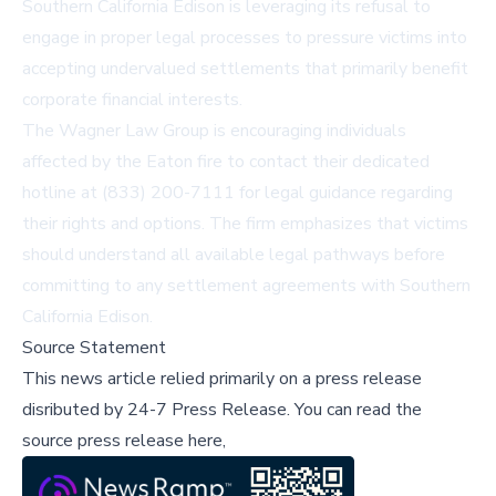
Southern California Edison is leveraging its refusal to
engage in proper legal processes to pressure victims into
accepting undervalued settlements that primarily benefit
corporate financial interests.
The Wagner Law Group is encouraging individuals
affected by the Eaton fire to contact their dedicated
hotline at (833) 200-7111 for legal guidance regarding
their rights and options. The firm emphasizes that victims
should understand all available legal pathways before
committing to any settlement agreements with Southern
California Edison.
Source Statement
This news article relied primarily on a press release
disributed by
24-7 Press Release
.
You can read the
source press release here,