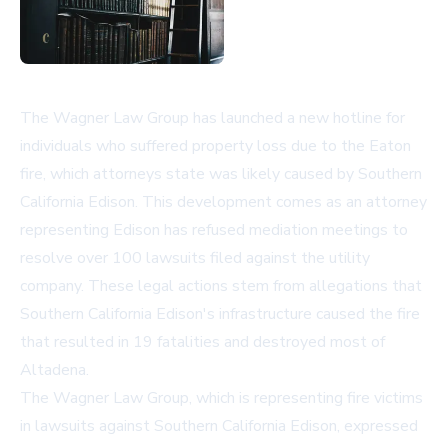
The Wagner Law Group has launched a new hotline for
individuals who suffered property loss due to the Eaton
fire, which attorneys state was likely caused by Southern
California Edison. This development comes as an attorney
representing Edison has refused mediation meetings to
resolve over 100 lawsuits filed against the utility
company. These legal actions stem from allegations that
Southern California Edison's infrastructure caused the fire
that resulted in 19 fatalities and destroyed most of
Altadena.
The Wagner Law Group, which is representing fire victims
in lawsuits against Southern California Edison, expressed