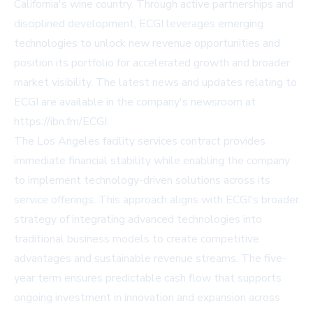
California's wine country. Through active partnerships and
disciplined development, ECGI leverages emerging
technologies to unlock new revenue opportunities and
position its portfolio for accelerated growth and broader
market visibility. The latest news and updates relating to
ECGI are available in the company's newsroom at
https://ibn.fm/ECGI.
The Los Angeles facility services contract provides
immediate financial stability while enabling the company
to implement technology-driven solutions across its
service offerings. This approach aligns with ECGI's broader
strategy of integrating advanced technologies into
traditional business models to create competitive
advantages and sustainable revenue streams. The five-
year term ensures predictable cash flow that supports
ongoing investment in innovation and expansion across