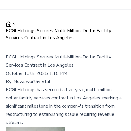
ECGI Holdings Secures Multi-Million-Dollar Facility
Services Contract in Los Angeles
ECGI Holdings Secures Multi-Million-Dollar Facility
Services Contract in Los Angeles
October 13th, 2025 1:15 PM
By:
Newsworthy Staff
ECGI Holdings has secured a five-year, multi-million-
dollar facility services contract in Los Angeles, marking a
significant milestone in the company's transition from
restructuring to establishing stable recurring revenue
streams.