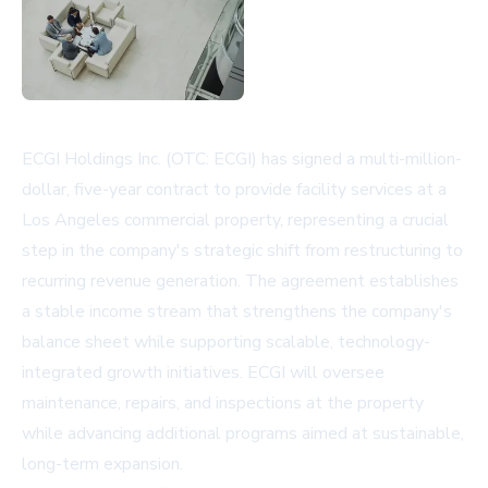
ECGI Holdings Inc. (OTC: ECGI) has signed a multi-million-
dollar, five-year contract to provide facility services at a
Los Angeles commercial property, representing a crucial
step in the company's strategic shift from restructuring to
recurring revenue generation. The agreement establishes
a stable income stream that strengthens the company's
balance sheet while supporting scalable, technology-
integrated growth initiatives. ECGI will oversee
maintenance, repairs, and inspections at the property
while advancing additional programs aimed at sustainable,
long-term expansion.