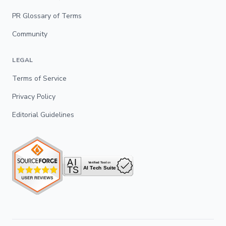
PR Glossary of Terms
Community
LEGAL
Terms of Service
Privacy Policy
Editorial Guidelines