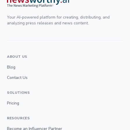
Your AI-powered platform for creating, distributing, and
analyzing press releases and news content.
ABOUT US
Blog
Contact Us
SOLUTIONS
Pricing
RESOURCES
Become an Influencer Partner