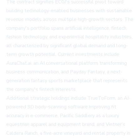
The contract signifies ECGI's successful pivot toward
building technology-enabled businesses with sustainable
revenue models across multiple high-growth sectors. The
company's portfolio spans artificial intelligence, fintech,
fashion technology, and experiential hospitality industries,
all characterized by significant global demand and long-
term growth potential. Current investments include
AuraChat.ai, an AI conversational platform transforming
business communication, and Payday Fantasy, a next-
generation fantasy sports marketplace that represents
the company's fintech interests.
Additional strategic holdings include TrueToForm, an AI-
powered 3D body-scanning software improving fit
accuracy in e-commerce, Pacific Saddlery as a luxury
equestrian apparel and equipment brand, and Vintner's
Caldera Ranch, a five-acre vineyard and rental property in