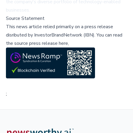
the company's diverse portfolio of technology-enabled
businesses.
Source Statement
This news article relied primarily on a press release
disributed by
InvestorBrandNetwork (IBN)
.
You can read
the source press release here,
;