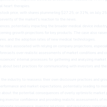
l heart therapies.
s stock price, with shares plummeting $27.25, or 31%, on July 2
 severity of the market's reaction to the news.
ces, potentially impacting the broader medical device industry. I
ncerning growth projections for key products. The case also rai
res, and the adoption rates of new medical technologies.
 the risks associated with relying on company projections, especia
 forecasts over realistic assessments of market conditions and c
esciences' internal processes for gathering and analyzing market 
ons about best practices for communicating with investors and t
the industry to reassess their own disclosure practices and gro
rformance and market expectations, potentially leading to more 
about the potential consequences of overly optimistic market pr
ng investor confidence and providing realistic assessments of m
 corporate governance, investor relations, and regulatory complian