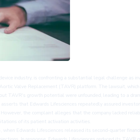
evice industry, is confronting a substantial legal challenge as in
 Aortic Valve Replacement (TAVR) platform. The lawsuit, which c
out TAVR's growth potential were unfounded, leading to a dramat
, asserts that Edwards Lifesciences repeatedly assured investo
" However, the complaint alleges that the company lacked reliab
tions of its patient activation activities.
24, when Edwards Lifesciences released its second-quarter fina
projections. In response, Edwards Lifesciences reduced its TAVR