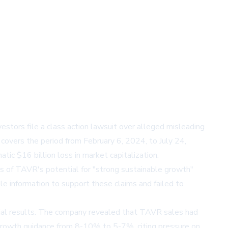
vestors file a class action lawsuit over alleged misleading
overs the period from February 6, 2024, to July 24,
ic $16 billion loss in market capitalization.
rs of TAVR's potential for "strong sustainable growth"
le information to support these claims and failed to
ncial results. The company revealed that TAVR sales had
 growth guidance from 8-10% to 5-7%, citing pressure on