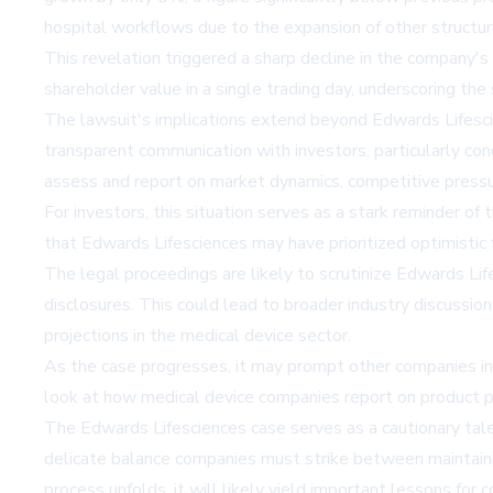
hospital workflows due to the expansion of other structura
This revelation triggered a sharp decline in the company'
shareholder value in a single trading day, underscoring the
The lawsuit's implications extend beyond Edwards Lifescien
transparent communication with investors, particularly co
assess and report on market dynamics, competitive pressu
For investors, this situation serves as a stark reminder of
that Edwards Lifesciences may have prioritized optimistic
The legal proceedings are likely to scrutinize Edwards Lif
disclosures. This could lead to broader industry discussi
projections in the medical device sector.
As the case progresses, it may prompt other companies in 
look at how medical device companies report on product pe
The Edwards Lifesciences case serves as a cautionary tale 
delicate balance companies must strike between maintaini
process unfolds, it will likely yield important lessons for