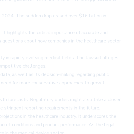
5, 2024. The sudden drop erased over $16 billion in
t highlights the critical importance of accurate and
ses questions about how companies in the healthcare sector
lly in rapidly evolving medical fields. The lawsuit alleges
ompetitive challenges.
data, as well as its decision-making regarding public
he need for more conservative approaches to growth
wth forecasts. Regulatory bodies might also take a closer
stringent reporting requirements in the future.
ojections in the healthcare industry. It underscores the
arket conditions and product performance. As the legal
ce in the medical device sector.