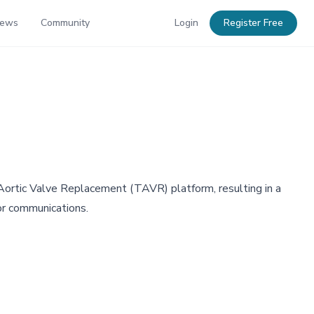
News
Community
Login
Register Free
 Aortic Valve Replacement (TAVR) platform, resulting in a
tor communications.