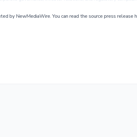
buted by
NewMediaWire
.
You can read the source press release h