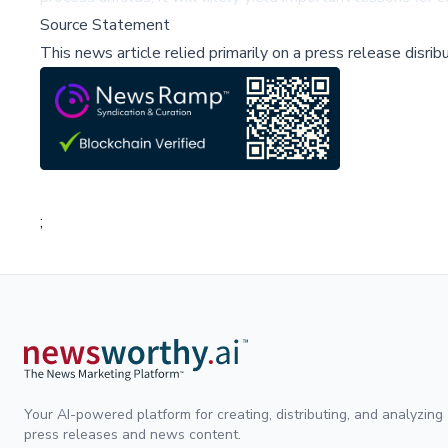
Source Statement
This news article relied primarily on a press release disri
;
Your AI-powered platform for creating, distributing, and analyzing
press releases and news content.