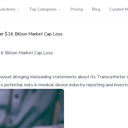
Solutions
Top Categories
Pricing
Blog
Curated 
er $16 Billion Market Cap Loss
6 Billion Market Cap Loss
 lawsuit alleging misleading statements about its Transcatheter
hts potential risks in medical device industry reporting and inves