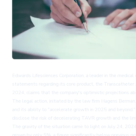
Edwards Lifesciences Corporation, a leader in the medical d
statements regarding its core product, the Transcatheter
2024, claims that the company's optimistic projections ab
The legal action, initiated by the law firm Hagens Berman
and its ability to "accelerate growth in 2025 and beyond.
disclose the risk of decelerating TAVR growth and the limita
The gravity of the situation came to light on July 24, 20
grown by only 5%, a figure significantly below previous 