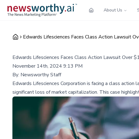
About Us
Edwards Lifesciences Faces Class Action Lawsuit Ov
Edwards Lifesciences Faces Class Action Lawsuit Over $1
November 14th, 2024 9:13 PM
By:
Newsworthy Staff
Edwards Lifesciences Corporation is facing a class action
significant loss of market capitalization. This case highlig